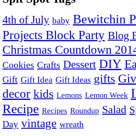
Bewitchin P
4th of July
baby
Projects Block Party
Blog 
Christmas Countdown 201
DIY
Ea
Dessert
Cookies
Crafts
Gi
gifts
Gift
Gift Idea
Gift Ideas
decor
kids
Lemons
Lemon Week
Recipe
Salad
S
Recipes
Roundup
vintage
Day
wreath