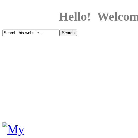
Hello! Welcom