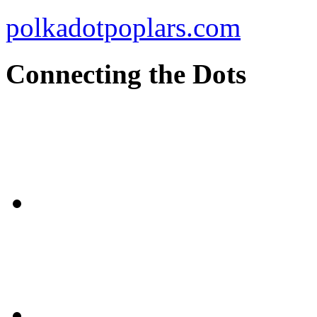
polkadotpoplars.com
Connecting the Dots