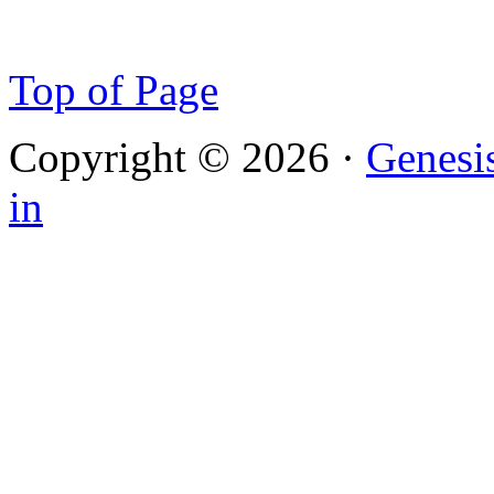
Top of Page
Copyright © 2026 ·
Genesi
in