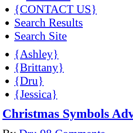
{CONTACT US}
Search Results
Search Site
{Ashley}
{Brittany}
{Dru}
{Jessica}
Christmas Symbols Ad