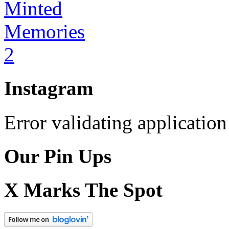
Instagram
Error validating application
Our Pin Ups
X Marks The Spot