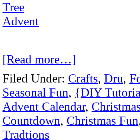
[Read more…]
Filed Under:
Crafts
,
Dru
,
Fo
Seasonal Fun
,
{DIY Tutoria
Advent Calendar
,
Christma
Countdown
,
Christmas Fun
Tradtions