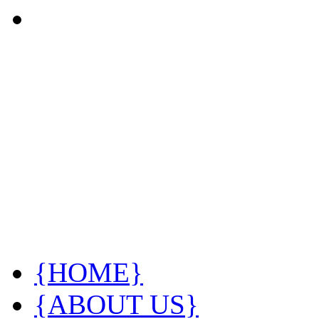
{HOME}
{ABOUT US}