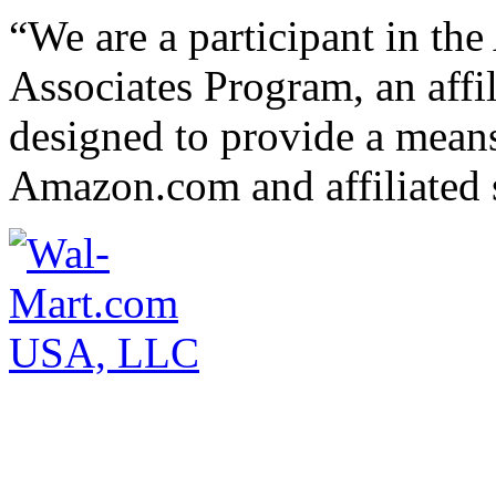
“We are a participant in t
Associates Program, an affi
designed to provide a means 
Amazon.com and affiliated s