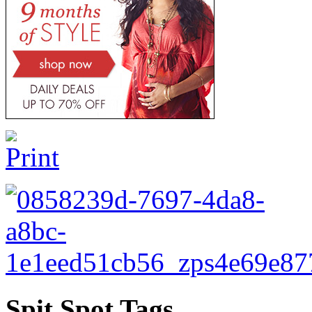
Spit Spot Tags