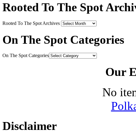
Rooted To The Spot Archi
Rooted To The Spot Archives
On The Spot Categories
On The Spot Categories
Our E
No ite
Polk
Disclaimer