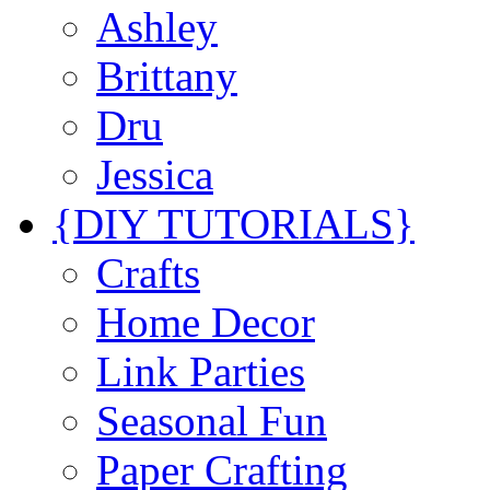
Ashley
Brittany
Dru
Jessica
{DIY TUTORIALS}
Crafts
Home Decor
Link Parties
Seasonal Fun
Paper Crafting