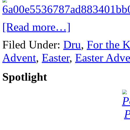
[Read more…]
Filed Under:
Dru
,
For the K
Advent
,
Easter
,
Easter Adve
Spotlight