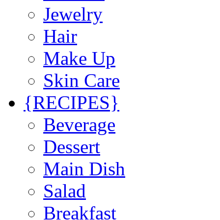
Jewelry
Hair
Make Up
Skin Care
{RECIPES}
Beverage
Dessert
Main Dish
Salad
Breakfast