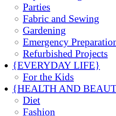
Parties
Fabric and Sewing
Gardening
Emergency Preparatio
Refurbished Projects
{EVERYDAY LIFE}
For the Kids
{HEALTH AND BEAU
Diet
Fashion