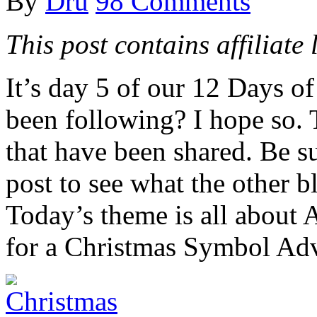
By
Dru
98 Comments
This post contains affiliate 
It’s day 5 of our 12 Days 
been following? I hope so. 
that have been shared. Be su
post to see what the other b
Today’s theme is all about 
for a Christmas Symbol Ad