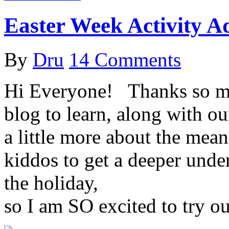
Easter Week Activity A
By
Dru
14 Comments
Hi Everyone! ­ ­ Thanks so 
blog to learn, along with ou
a little more about the mea
kiddos to get a deeper unde
the holiday,
so I am SO excited to try 