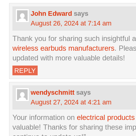
John Edward
says
August 26, 2024 at 7:14 am
Thank you for sharing such insightful a
wireless earbuds manufacturers
. Plea
updated with more valuable details!
REPLY
wendyschmitt
says
August 27, 2024 at 4:21 am
Your information on
electrical product
valuable! Thanks for sharing these imp