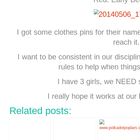
I got some clothes pins for their nam
reach it.
I want to be consistent in our discip
rules to help when things
I have 3 girls, we NEED 
I really hope it works at our 
Related posts: