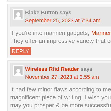
Blake Button
says
September 25, 2023 at 7:34 am
If you’re into mannen gadgets,
Mannen
They offer an impressive variety that c
REPLY
Wireless Rfid Reader
says
November 27, 2023 at 3:55 am
It had few minor flaws according to me 
magnificent piece of writing. I wish you 
may you prosper & be more successful 