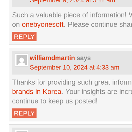
September 9, 2024 at 5:11 am
Such a valuable piece of information! W
on
onebyonesoft
. Please continue sha
REPLY
williamdmartin
says
September 10, 2024 at 4:33 am
Thanks for providing such great infor
brands in Korea
. Your insights are inc
continue to keep us posted!
REPLY