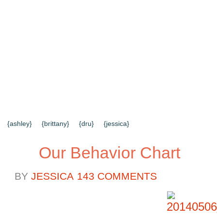
{HOME}
{ABOUT US}
{DIY TUTORIALS}
{EVERYD
{CONTACT US}
SEARCH RESULTS
SEARCH SI
{ashley}
{brittany}
{dru}
{jessica}
Our Behavior Chart
BY
JESSICA
143 COMMENTS