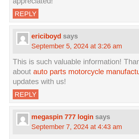
appreciated!”
REPLY
ericiboyd
says
September 5, 2024 at 3:26 am
This is such valuable information! Than
about
auto parts motorcycle manufact
updates with us!
REPLY
megaspin 777 login
says
September 7, 2024 at 4:43 am