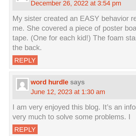
December 26, 2022 at 3:54 pm
My sister created an EASY behavior re
me. She covered a piece of poster board
tape. (One for each kid!) The foam sta
the back.
REPLY
word hurdle
says
June 12, 2023 at 1:30 am
I am very enjoyed this blog. It’s an inf
very much to solve some problems. I
REPLY