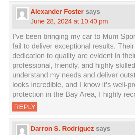
Alexander Foster
says
June 28, 2024 at 10:40 pm
I’ve been bringing my car to Mum Spor
fail to deliver exceptional results. The
dedication to quality are evident in the
professional, friendly, and highly skill
understand my needs and deliver outst
looks incredible, and I know it’s well-p
protection in the Bay Area, I highly 
REPLY
Darron S. Rodriguez
says