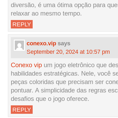
diversão, é uma ótima opção para que
relaxar ao mesmo tempo.
REPLY
conexo.vip
says
September 20, 2024 at 10:57 pm
Conexo vip
um jogo eletrônico que des
habilidades estratégicas. Nele, você
peças coloridas que precisam ser con
pontuar. A simplicidade das regras e
desafios que o jogo oferece.
REPLY