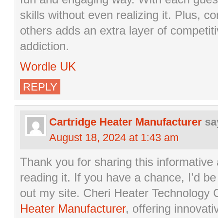
skills without even realizing it. Plus, 
others adds an extra layer of competiti
addiction.
Wordle UK
REPLY
Cartridge Heater Manufacturer
sa
August 18, 2024 at 1:43 am
Thank you for sharing this informative a
reading it. If you have a chance, I’d be
out my site. Cheri Heater Technology C
Heater Manufacturer
, offering innovati