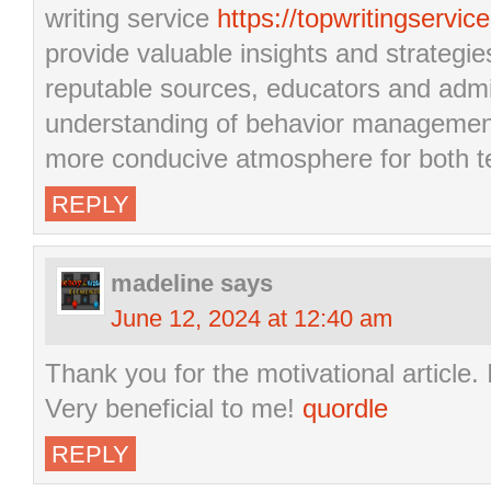
writing service
https://topwritingservic
provide valuable insights and strategie
reputable sources, educators and admi
understanding of behavior management
more conducive atmosphere for both te
REPLY
madeline
says
June 12, 2024 at 12:40 am
Thank you for the motivational article.
Very beneficial to me!
quordle
REPLY