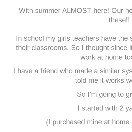
With summer ALMOST here! Our hous
these!!
In school my girls teachers have th
their classrooms. So I thought since i
work at home too
I have a friend who made a similar s
told me it works w
So I’m going to giv
I started with 2 y
(I purchased mine at home 