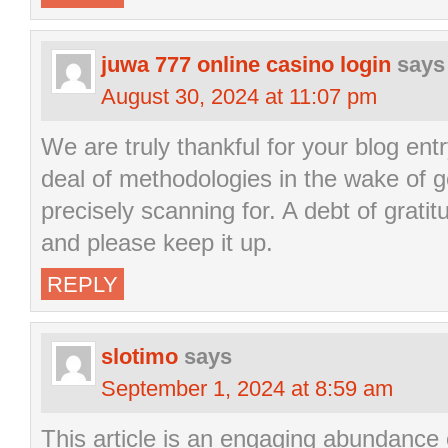
juwa 777 online casino login
says
August 30, 2024 at 11:07 pm
We are truly thankful for your blog entr
deal of methodologies in the wake of g
precisely scanning for. A debt of gratit
and please keep it up.
REPLY
slotimo
says
September 1, 2024 at 8:59 am
This article is an engaging abundance 