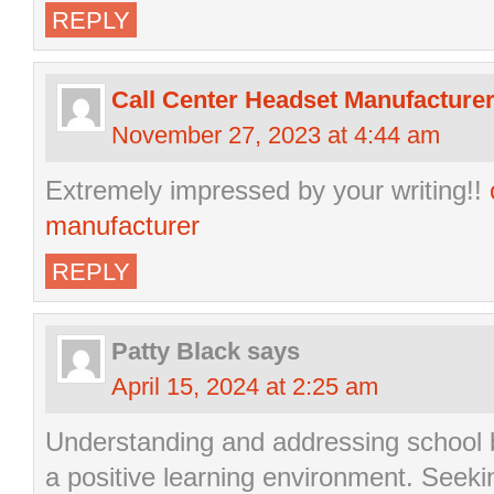
REPLY
Call Center Headset Manufacture
November 27, 2023 at 4:44 am
Extremely impressed by your writing!!
manufacturer
REPLY
Patty Black
says
April 15, 2024 at 2:25 am
Understanding and addressing school be
a positive learning environment. Seek