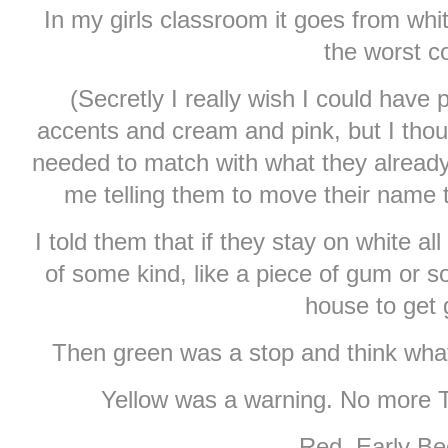
In my girls classroom it goes from whi
the worst co
(Secretly I really wish I could have p
accents and cream and pink, but I thought
needed to match with what they alread
me telling them to move their name 
I told them that if they stay on white a
of some kind, like a piece of gum or so
house to get
Then green was a stop and think what 
Yellow was a warning. No more TV
Red. Early Be