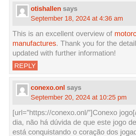
otishallen
says
September 18, 2024 at 4:36 am
This is an excellent overview of
motorc
manufactures
. Thank you for the detai
updated with further information!
REPLY
conexo.onl
says
September 20, 2024 at 10:25 pm
[url=”https://conexo.onl/”]Conexo jog
dia, não há dúvida de que este jogo d
está conquistando o coração dos joga