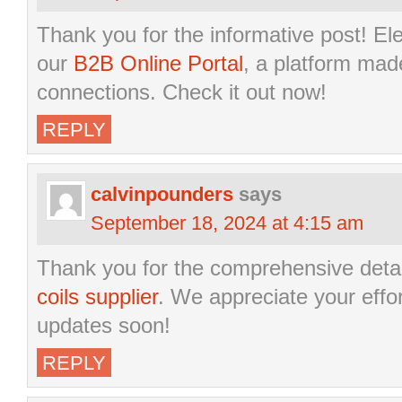
Thank you for the informative post! El
our
B2B Online Portal
, a platform mad
connections. Check it out now!
REPLY
calvinpounders
says
September 18, 2024 at 4:15 am
Thank you for the comprehensive deta
coils supplier
. We appreciate your effo
updates soon!
REPLY