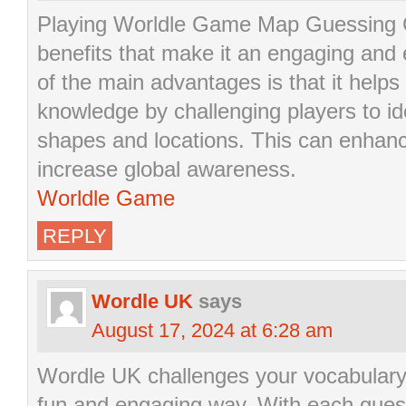
Playing Worldle Game Map Guessing
benefits that make it an engaging and
of the main advantages is that it help
knowledge by challenging players to id
shapes and locations. This can enhanc
increase global awareness.
Worldle Game
REPLY
Wordle UK
says
August 17, 2024 at 6:28 am
Wordle UK challenges your vocabulary a
fun and engaging way. With each gues