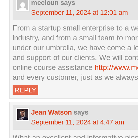
meeloun
says
September 11, 2024 at 12:01 am
From a startup small enterprise to a w
industry, and from a small team to mo
under our umbrella, we have come a lo
and support of our clients. We will cont
online course assistance
http://www.m
and every customer, just as we always
REPLY
Jean Watson
says
September 11, 2024 at 4:47 am
What an excellent and informative piec