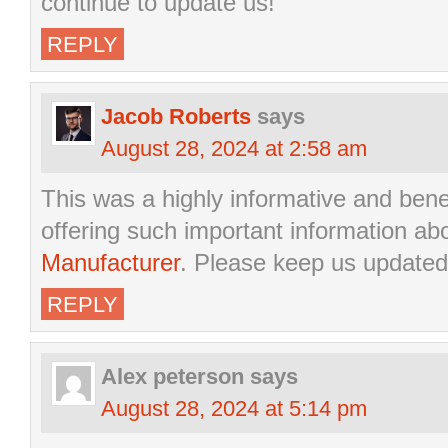
continue to update us!”
REPLY
Jacob Roberts
says
August 28, 2024 at 2:58 am
This was a highly informative and bene
offering such important information ab
Manufacturer
. Please keep us updated
REPLY
Alex peterson
says
August 28, 2024 at 5:14 pm