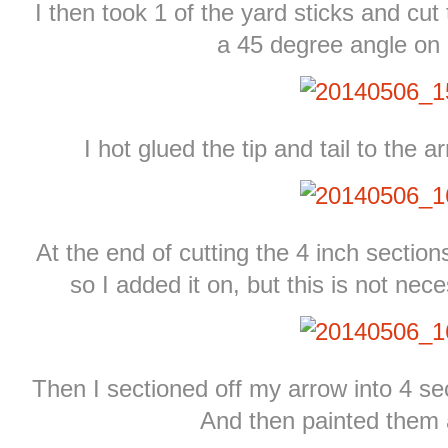
I then took 1 of the yard sticks and cut
a 45 degree angle on
I hot glued the tip and tail to the 
At the end of cutting the 4 inch sections
so I added it on, but this is not nec
Then I sectioned off my arrow into 4 sec
And then painted them a 