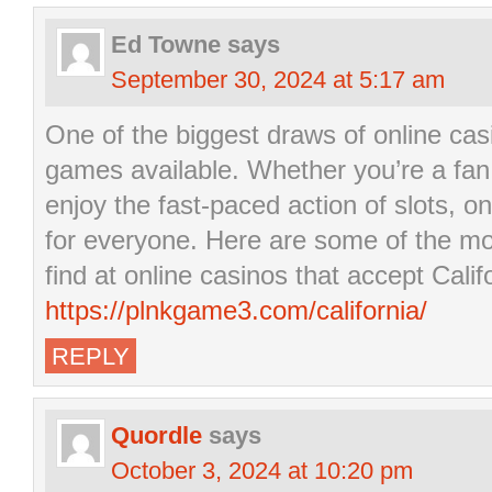
Ed Towne
says
September 30, 2024 at 5:17 am
One of the biggest draws of online casi
games available. Whether you’re a fan 
enjoy the fast-paced action of slots, 
for everyone. Here are some of the m
find at online casinos that accept Calif
https://plnkgame3.com/california/
REPLY
Quordle
says
October 3, 2024 at 10:20 pm