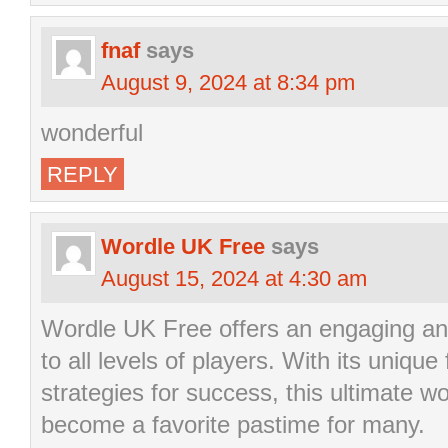
fnaf
says
August 9, 2024 at 8:34 pm
wonderful
REPLY
Wordle UK Free
says
August 15, 2024 at 4:30 am
Wordle UK Free offers an engaging an
to all levels of players. With its unique
strategies for success, this ultimate 
become a favorite pastime for many.