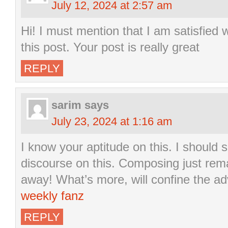
July 12, 2024 at 2:57 am
Hi! I must mention that I am satisfied w
this post. Your post is really great
REPLY
sarim
says
July 23, 2024 at 1:16 am
I know your aptitude on this. I should
discourse on this. Composing just remar
away! What’s more, will confine the a
weekly fanz
REPLY