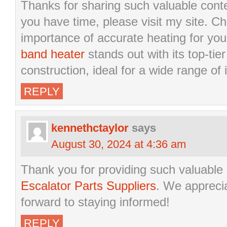
Thanks for sharing such valuable cont
you have time, please visit my site. Che
importance of accurate heating for you
band heater
stands out with its top-ti
construction, ideal for a wide range of i
REPLY
kennethctaylor
says
August 30, 2024 at 4:36 am
Thank you for providing such valuable
Escalator Parts Suppliers
. We apprecia
forward to staying informed!
REPLY