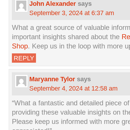
John Alexander
says
September 3, 2024 at 6:37 am
What a great source of valuable infor
important insights shared about the
Re
Shop
. Keep us in the loop with more 
REPLY
Maryanne Tylor
says
September 4, 2024 at 12:58 am
“What a fantastic and detailed piece of
providing these valuable insights on t
Please keep us informed with more gr