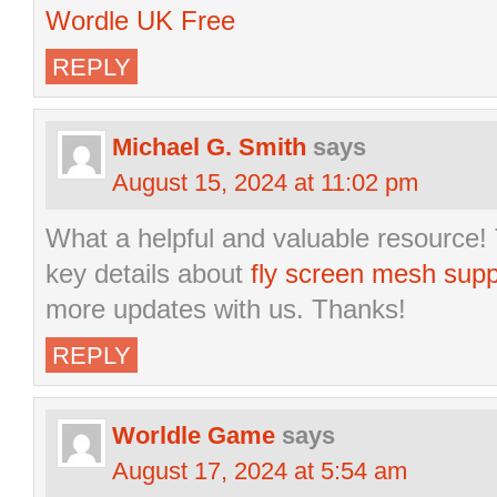
Wordle UK Free
REPLY
Michael G. Smith
says
August 15, 2024 at 11:02 pm
What a helpful and valuable resource! 
key details about
fly screen mesh supp
more updates with us. Thanks!
REPLY
Worldle Game
says
August 17, 2024 at 5:54 am