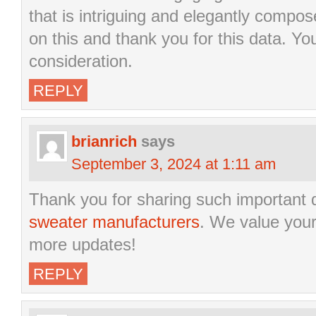
that is intriguing and elegantly compose
on this and thank you for this data. Yo
consideration.
REPLY
brianrich
says
September 3, 2024 at 1:11 am
Thank you for sharing such important 
sweater manufacturers
. We value your
more updates!
REPLY