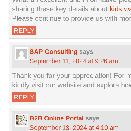
sharing these key details about
kids w
Please continue to provide us with mo
REPLY
SAP Consulting
says
September 11, 2024 at 9:26 am
Thank you for your appreciation! For 
kindly visit our website and explore h
REPLY
B2B Online Portal
says
September 13, 2024 at 4:10 am