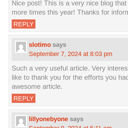
Nice post! This is a very nice blog that 
more times this year! Thanks for infor
REPLY
slotimo
says
September 7, 2024 at 8:03 pm
Such a very useful article. Very interest
like to thank you for the efforts you ha
awesome article.
REPLY
lillyonebyone
says