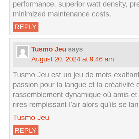
performance, superior watt density, pr
minimized maintenance costs.
REPLY
Tusmo Jeu
says
August 20, 2024 at 9:46 am
Tusmo Jeu est un jeu de mots exaltant
passion pour la langue et la créativité
rassemblement dynamique où amis et fa
rires remplissant l’air alors qu’ils se l
Tusmo Jeu
REPLY