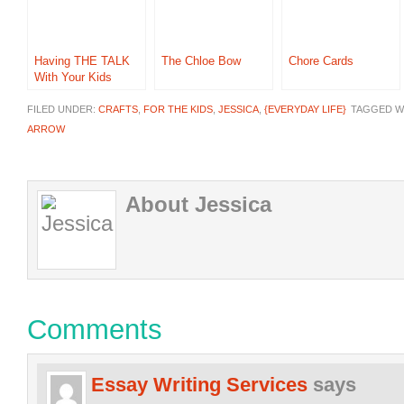
Having THE TALK
The Chloe Bow
Chore Cards
With Your Kids
FILED UNDER:
CRAFTS
,
FOR THE KIDS
,
JESSICA
,
{EVERYDAY LIFE}
TAGGED W
ARROW
About Jessica
Comments
Essay Writing Services
says