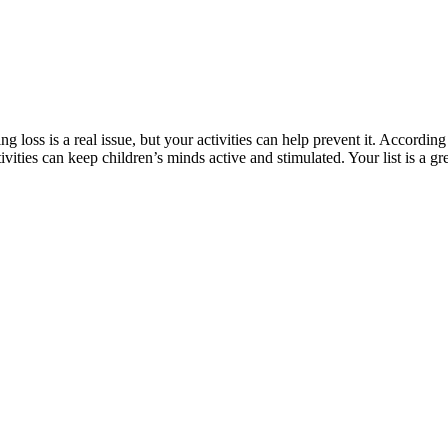
g loss is a real issue, but your activities can help prevent it. According
vities can keep children’s minds active and stimulated. Your list is a gr