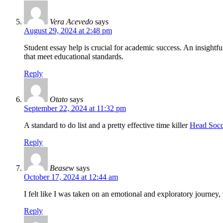
Vera Acevedo
says
August 29, 2024 at 2:48 pm
Student essay help is crucial for academic success. An insightf
that meet educational standards.
Reply
Otato
says
September 22, 2024 at 11:32 pm
A standard to do list and a pretty effective time killer
Head Socc
Reply
Beasew
says
October 17, 2024 at 12:44 am
I felt like I was taken on an emotional and exploratory journey
Reply