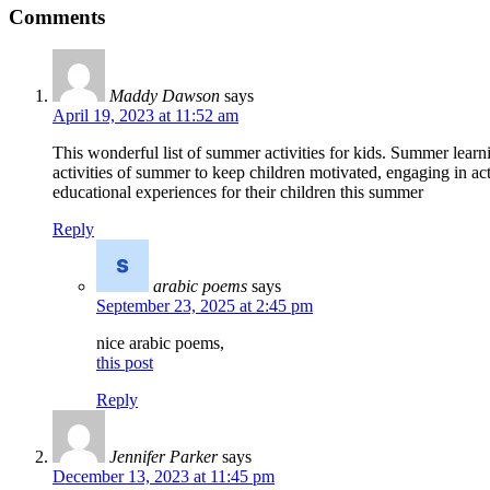
Comments
Maddy Dawson
says
April 19, 2023 at 11:52 am
This wonderful list of summer activities for kids. Summer learnin
activities of summer to keep children motivated, engaging in acti
educational experiences for their children this summer
Reply
arabic poems
says
September 23, 2025 at 2:45 pm
nice arabic poems,
this post
Reply
Jennifer Parker
says
December 13, 2023 at 11:45 pm