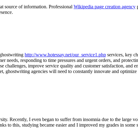
eat source of information. Professional
Wikipedia page creation agency
p
esence.
 ghostwriting
http://www.hotessay.net/our_service1.php
services, key ch
mer needs, responding to time pressures and urgent orders, and protecti
ese challenges, improve service quality and customer satisfaction, and e
, ghostwriting agencies will need to constantly innovate and optimize 
ity. Recently, I even began to suffer from insomnia due to the large v
nks to this, studying became easier and I improved my grades in some s