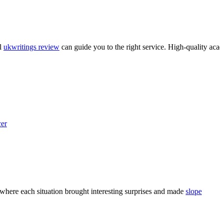
ul
ukwritings review
can guide you to the right service. High-quality aca
er
, where each situation brought interesting surprises and made
slope