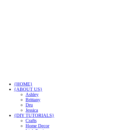
{HOME}
{ABOUT US}
Ashley
Brittany
Dru
Jessica
{DIY TUTORIALS}
Crafts
Home Decor