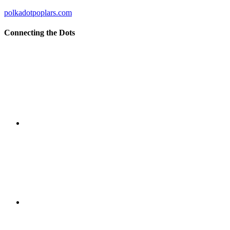
polkadotpoplars.com
Connecting the Dots