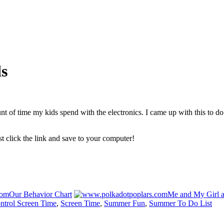
s
 of time my kids spend with the electronics. I came up with this to do 
ust click the link and save to your computer!
Our Behavior Chart
Me and My Girl a
ntrol Screen Time
,
Screen Time
,
Summer Fun
,
Summer To Do List