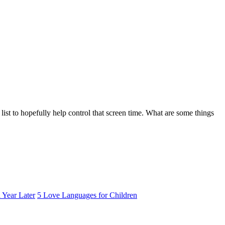
list to hopefully help control that screen time. What are some things
 Year Later
5 Love Languages for Children