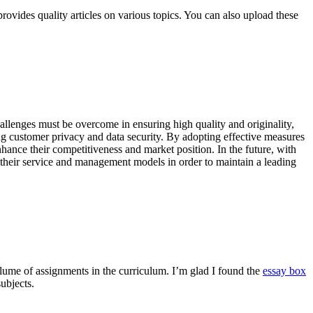
rovides quality articles on various topics. You can also upload these
allenges must be overcome in ensuring high quality and originality,
ng customer privacy and data security. By adopting effective measures
nhance their competitiveness and market position. In the future, with
their service and management models in order to maintain a leading
olume of assignments in the curriculum. I’m glad I found the
essay box
ubjects.