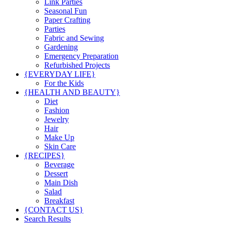
Link Parties
Seasonal Fun
Paper Crafting
Parties
Fabric and Sewing
Gardening
Emergency Preparation
Refurbished Projects
{EVERYDAY LIFE}
For the Kids
{HEALTH AND BEAUTY}
Diet
Fashion
Jewelry
Hair
Make Up
Skin Care
{RECIPES}
Beverage
Dessert
Main Dish
Salad
Breakfast
{CONTACT US}
Search Results