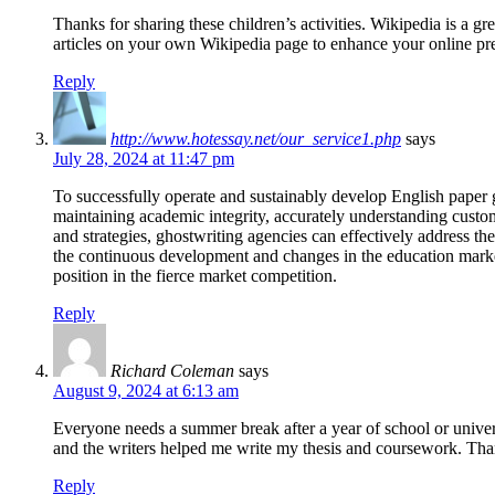
Thanks for sharing these children’s activities. Wikipedia is a gr
articles on your own Wikipedia page to enhance your online pr
Reply
http://www.hotessay.net/our_service1.php
says
July 28, 2024 at 11:47 pm
To successfully operate and sustainably develop English paper
maintaining academic integrity, accurately understanding custo
and strategies, ghostwriting agencies can effectively address th
the continuous development and changes in the education market
position in the fierce market competition.
Reply
Richard Coleman
says
August 9, 2024 at 6:13 am
Everyone needs a summer break after a year of school or univers
and the writers helped me write my thesis and coursework. Tha
Reply