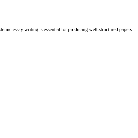
demic essay writing is essential for producing well-structured papers