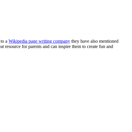
 to a
Wikipedia page writing company
they have also mentioned
eat resource for parents and can inspire them to create fun and