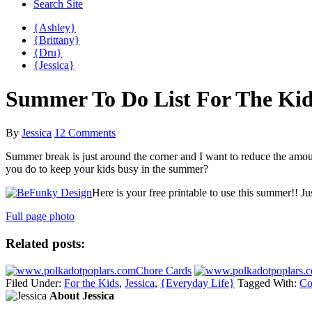
Search Site
{Ashley}
{Brittany}
{Dru}
{Jessica}
Summer To Do List For The Kid
By
Jessica
12 Comments
Summer break is just around the corner and I want to reduce the amount
you do to keep your kids busy in the summer?
Here is your free printable to use this summer!! J
Full page photo
Related posts:
Chore Cards
Filed Under:
For the Kids
,
Jessica
,
{Everyday Life}
Tagged With:
Co
About Jessica