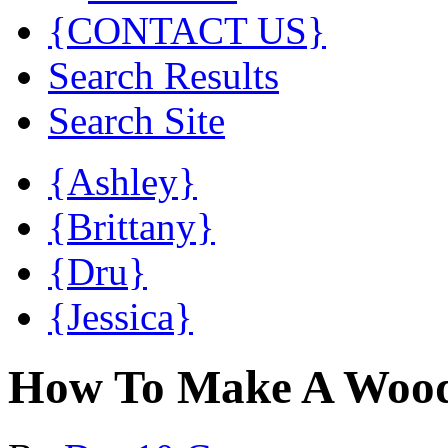
{CONTACT US}
Search Results
Search Site
{Ashley}
{Brittany}
{Dru}
{Jessica}
How To Make A Woode