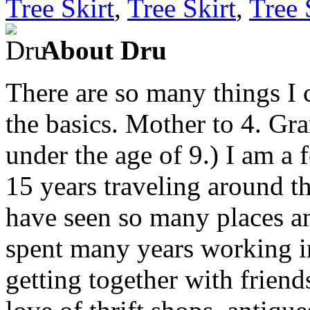
Tree Skirt
,
Tree Skirt
,
Tree 
About Dru
There are so many things I c
the basics. Mother to 4. Gr
under the age of 9.) I am a
15 years traveling around th
have seen so many places an
spent many years working in
getting together with friend