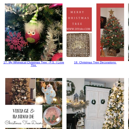
17. My Whimsical Christmas Tree - P.S. I Love
18. Christmas Tree Decorations
You