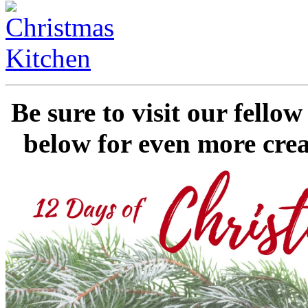
Be sure to visit our fell
below for even more crea