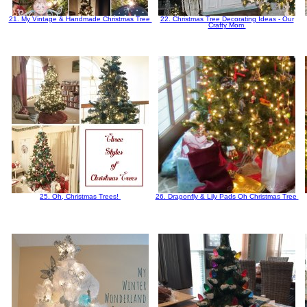
21. My Vintage & Handmade Christmas Tree
22. Christmas Tree Decorating Ideas - Our
Crafty Mom
25. Oh, Christmas Trees!
26. Dragonfly & Lily Pads Oh Christmas Tree