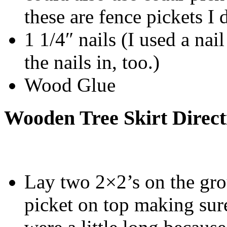
these are fence pickets I 
1 1/4″ nails (I used a na
the nails in, too.)
Wood Glue
Wooden Tree Skirt Direct
Lay two 2×2’s on the gro
picket on top making sur