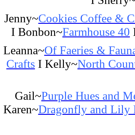
Jenny~
Cookies Coffee & C
I Bonbon~
Farmhouse 40
Leanna~
Of Faeries & Faun
Crafts
I Kelly~
North Coun
Gail~
Purple Hues and M
Karen~
Dragonfly and Lily 