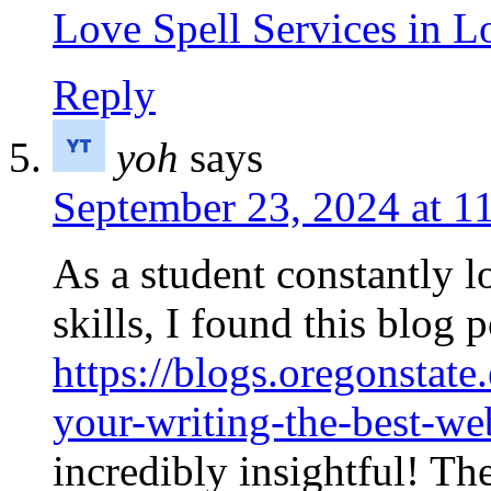
Love Spell Services in 
Reply
yoh
says
September 23, 2024 at 1
As a student constantly 
skills, I found this blog p
https://blogs.oregonstate
your-writing-the-best-web
incredibly insightful! T