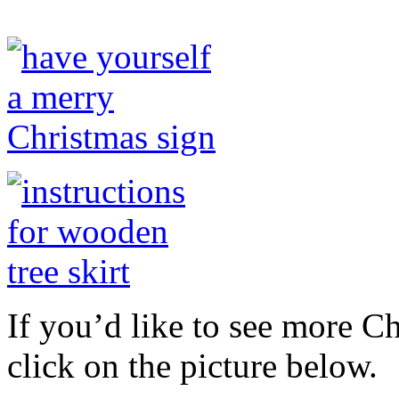
If you’d like to see more C
click on the picture below.