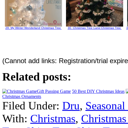
29. My Winter Wonderland Christmas Tree
30. Christmas Tree Lane:Christmas Tree
3
(Cannot add links: Registration/trial expir
Related posts:
Gift Passing Game
50 Best DIY Christmas Ideas
Christmas Ornaments
Filed Under:
Dru
,
Seasonal
With:
Christmas
,
Christmas