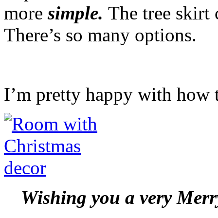
more
simple.
The tree skirt
There’s so many options.
I’m pretty happy with how 
Wishing you a very Mer