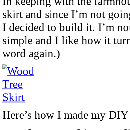
In keeping with the farmho
skirt and since I’m not goin
I decided to build it. I’m not
simple and I like how it tur
word again.)
Here’s how I made my DIY 