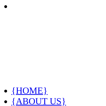
{HOME}
{ABOUT US}