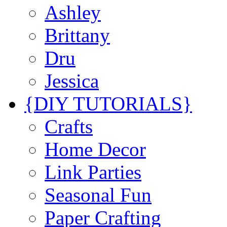
Ashley
Brittany
Dru
Jessica
{DIY TUTORIALS}
Crafts
Home Decor
Link Parties
Seasonal Fun
Paper Crafting