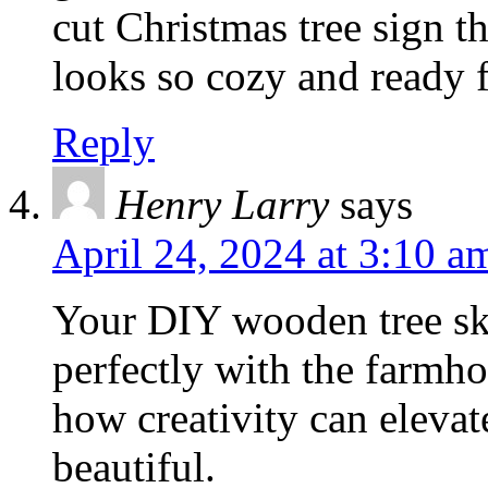
cut Christmas tree sign 
looks so cozy and ready f
Reply
Henry Larry
says
April 24, 2024 at 3:10 a
Your DIY wooden tree skir
perfectly with the farmhou
how creativity can elevat
beautiful.