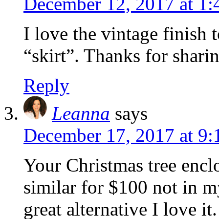
December 12, 2017 at 1
I love the vintage finish
“skirt”. Thanks for shari
Reply
Leanna
says
December 17, 2017 at 9
Your Christmas tree enclo
similar for $100 not in m
great alternative I love i