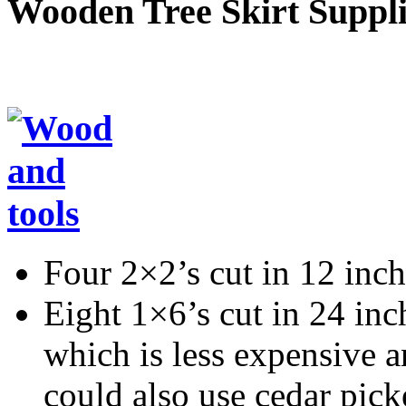
Wooden Tree Skirt Suppli
Four 2×2’s cut in 12 inch
Eight 1×6’s cut in 24 inc
which is less expensive a
could also use cedar pick