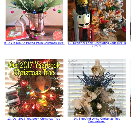
9. DIY 5-Minute Potted Palm Christmas Tree
10. Designer Look: Decorating your Tree in
Layers
13. Our 2017 Yearbook Christmas Tree
14. Blue And White Christmas Tree
Decorations