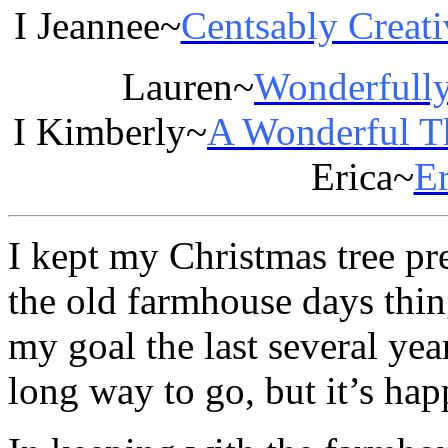
I Jeannee~
Centsably Creati
Lauren~
Wonderfull
I Kimberly~
A Wonderful T
Erica~
Er
I kept my Christmas tree pre
the old farmhouse days thin
my goal the last several years
long way to go, but it’s happ