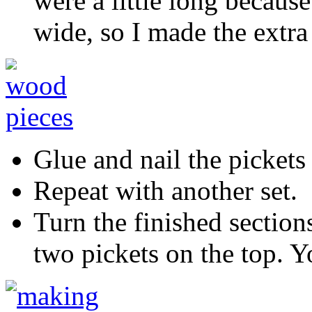
were a little long because
wide, so I made the extra
Glue and nail the pickets 
Repeat with another set.
Turn the finished section
two pickets on the top. Y