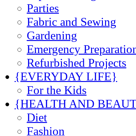
Parties
Fabric and Sewing
Gardening
Emergency Preparatio
Refurbished Projects
{EVERYDAY LIFE}
For the Kids
{HEALTH AND BEAU
Diet
Fashion