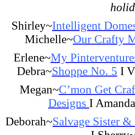
holi
Shirley~
Intelligent Domes
Michelle~
Our Crafty
Erlene~
My Pinterventure
Debra~
Shoppe No. 5
I V
Megan~
C’mon Get Craf
Designs
I Amand
Deborah~
Salvage Sister &
I Sherry