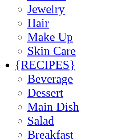
Jewelry
Hair
Make Up
Skin Care
{RECIPES}
Beverage
Dessert
Main Dish
Salad
Breakfast