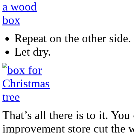
Repeat on the other side.
Let dry.
That’s all there is to it. Y
improvement store cut the 