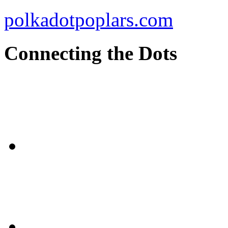
polkadotpoplars.com
Connecting the Dots