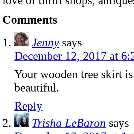
love of thrift shops, antique
Comments
Jenny
says
December 12, 2017 at 6:
Your wooden tree skirt is
beautiful.
Reply
Trisha LeBaron
says