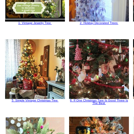
1. Vintage Jewelry Tree
2. Holiday Decorated Trees
5. Simple Vintage Christmas Tree
6. If One Christmas Tree Is Good Three Is
The Best