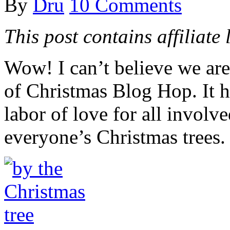
By
Dru
10 Comments
This post contains affiliate 
Wow! I can’t believe we ar
of Christmas Blog Hop. It ha
labor of love for all involv
everyone’s Christmas trees.