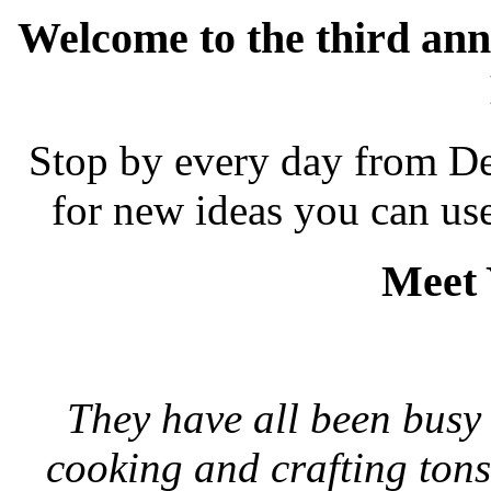
Welcome to the third ann
Stop by every day from De
for new ideas you can us
Meet 
They have all been busy 
cooking and crafting tons 