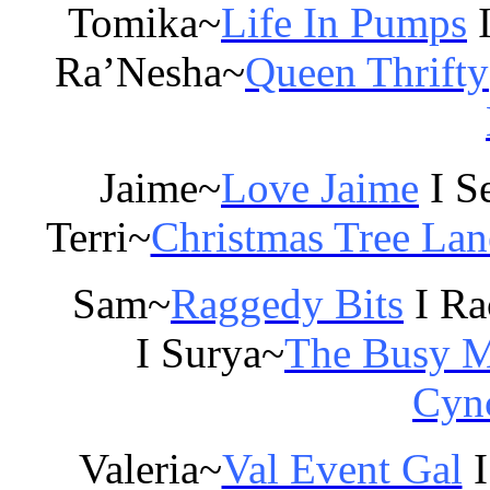
Tomika~
Life In Pumps
I
Ra’Nesha~
Queen Thrifty
Jaime~
Love Jaime
I S
Terri~
Christmas Tree Lan
Sam~
Raggedy Bits
I Ra
I Surya~
The Busy 
Cync
Valeria~
Val Event Gal
I