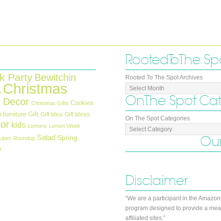
Rooted To The Sp
k Party
Bewitchin
Rooted To The Spot Archives
Christmas
n
On The Spot Ca
 Decor
Cookies
Christmas Gifts
furniture
Gift
Gift Idea
Gift Ideas
d
On The Spot Categories
or
kids
Lemons
Lemon Week
Salad
Our
Spring
cipes
Roundup
h
Disclaimer
“We are a participant in the Amazon
program designed to provide a mean
affiliated sites.”