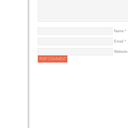
Name
*
Email
*
Website