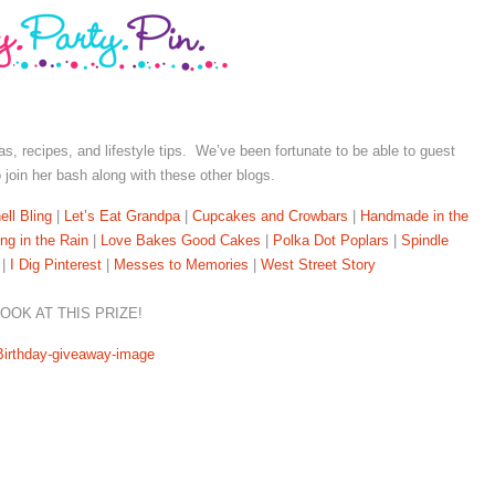
deas, recipes, and lifestyle tips. We’ve been fortunate to be able to guest
to join her bash along with these other blogs.
ll Bling
|
Let’s Eat Grandpa
|
Cupcakes and Crowbars
|
Handmade in the
ing in the Rain
|
Love Bakes Good Cakes
|
Polka Dot Poplars
|
Spindle
|
I Dig Pinterest
|
Messes to Memories
|
West Street Story
OOK AT THIS PRIZE!