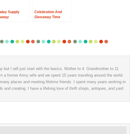
hday Supply
Celebration And
eaway
Giveaway Time
 but I will just start with the basics. Mother to 4. Grandmother to 11
 am a former Army wife and we spent 15 years traveling around the world.
o many places and meeting lifetime friends. I spent many years working in
ds and creating. I have a lifelong love of thrift shops, antiques, and yard