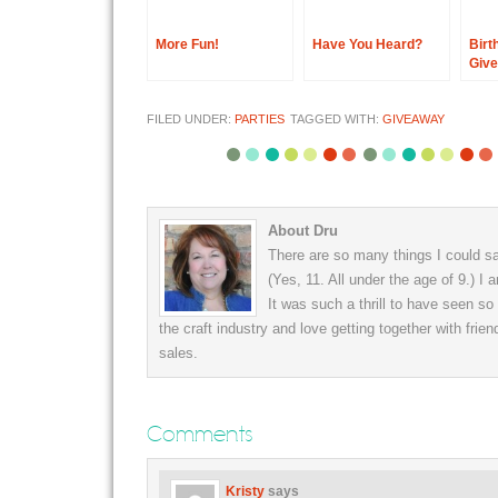
More Fun!
Have You Heard?
Birt
Giv
FILED UNDER:
PARTIES
TAGGED WITH:
GIVEAWAY
About Dru
There are so many things I could say
(Yes, 11. All under the age of 9.) I
It was such a thrill to have seen s
the craft industry and love getting together with frien
sales.
Comments
Kristy
says