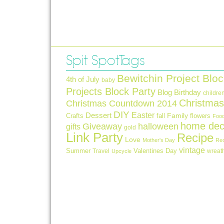
Spit Spot Tags
Bewitchin Project Bloc
4th of July
baby
Projects Block Party
Blog Birthday
childre
Christmas
Christmas Countdown 2014
DIY
Easter
Dessert
Crafts
fall
Family
flowers
Foo
home dec
Giveaway
halloween
gifts
gold
Link Party
Recipe
Love
Mother's Day
Re
vintage
Summer
Valentines Day
Travel
wreat
Upcycle