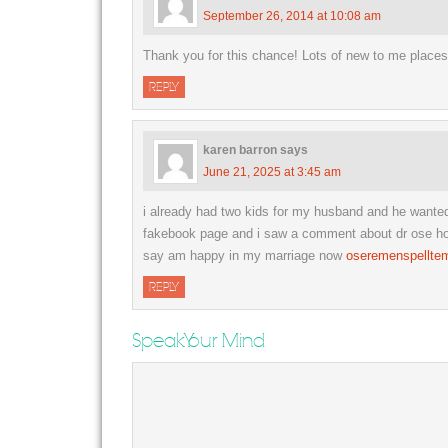
September 26, 2014 at 10:08 am
Thank you for this chance! Lots of new to me place
REPLY
karen barron
says
June 21, 2025 at 3:45 am
i already had two kids for my husband and he want
fakebook page and i saw a comment about dr ose how 
say am happy in my marriage now
oseremenspellte
REPLY
Speak Your Mind