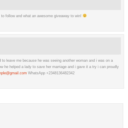
s to follow and what an awesome giveaway to win!
ed to leave me because he was seeing another woman and i was on a
he helped a lady to save her marriage and i gave it a try i can proudly
mple@gmail.com
WhatsApp +2348136482342