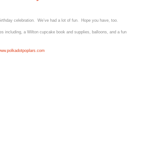
birthday celebration. We’ve had a lot of fun. Hope you have, too.
es including, a Wilton cupcake book and supplies, balloons, and a fun