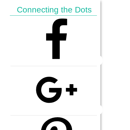
Connecting the Dots