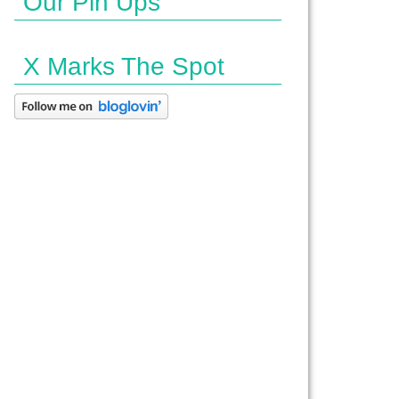
Our Pin Ups
X Marks The Spot