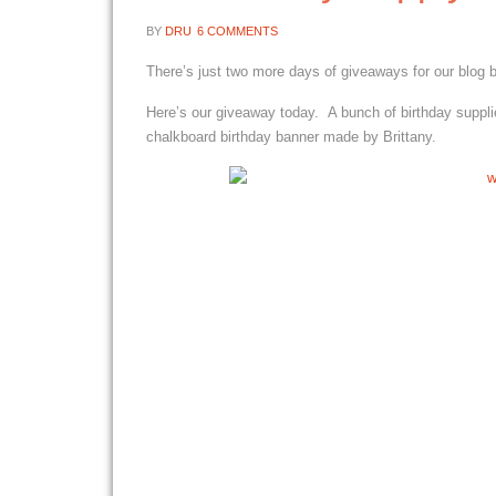
BY
DRU
6 COMMENTS
There’s just two more days of giveaways for our blog 
Here’s our giveaway today. A bunch of birthday suppli
chalkboard birthday banner made by Brittany.