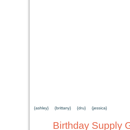
{HOME}
{ABOUT US}
{DIY TUTORIAL
{CONTACT US}
SEARCH RESULTS
{ashley}
{brittany}
{dru}
{jessica}
Birthday Supply 