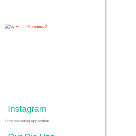
Instagram
Error validating application