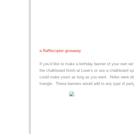
a Rafflecopter giveaway
If you’d like to make a birthday banner of your own w
the chalkboard finish at Lowe’s or use a chalkboard spr
could make yours as long as you want. Holes were dril
triangle. These banners would add to any type of party