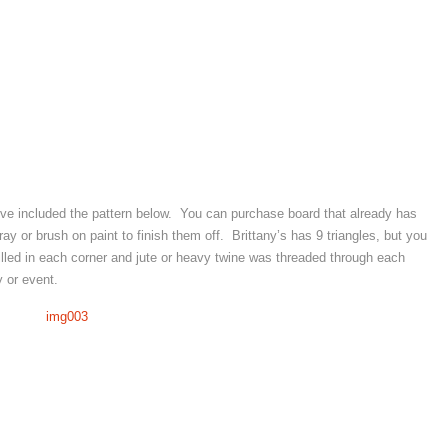
e’ve included the pattern below. You can purchase board that already has
ay or brush on paint to finish them off. Brittany’s has 9 triangles, but you
led in each corner and jute or heavy twine was threaded through each
 or event.