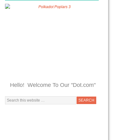
Hello! Welcome To Our "Dot.com"