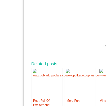
E
Related posts:
Post Full Of
More Fun!
Vint
Excitement!