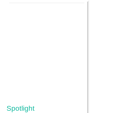
IPES}
Spotlight