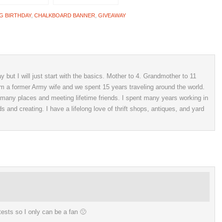
G BIRTHDAY
,
CHALKBOARD BANNER
,
GIVEAWAY
 but I will just start with the basics. Mother to 4. Grandmother to 11
 am a former Army wife and we spent 15 years traveling around the world.
o many places and meeting lifetime friends. I spent many years working in
ds and creating. I have a lifelong love of thrift shops, antiques, and yard
ntests so I only can be a fan 🙁