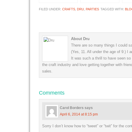
FILED UNDER:
CRAFTS
,
DRU
,
PARTIES
TAGGED WITH:
BLO
About Dru
There are so many things I could say
(Yes, 11. All under the age of 9.) I
It was such a thrill to have seen s
the craft industry and love getting together with frien
sales.
Comments
Carol Borders
says
April 6, 2014 at 8:15 pm
Sorry I don’t know how to “tweet” or “twit” for the co