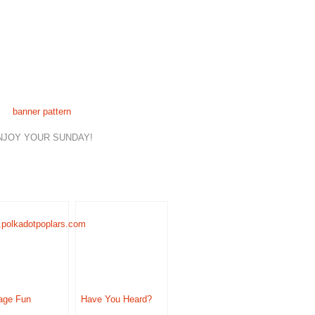
banner pattern
NJOY YOUR SUNDAY!
age Fun
Have You Heard?