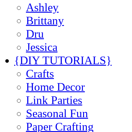
Ashley
Brittany
Dru
Jessica
{DIY TUTORIALS}
Crafts
Home Decor
Link Parties
Seasonal Fun
Paper Crafting