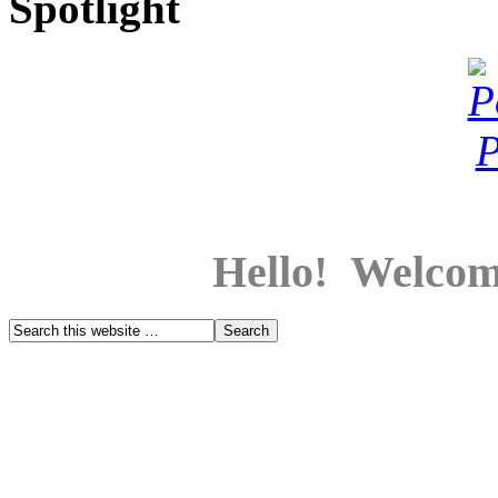
Spotlight
Hello! Welcom