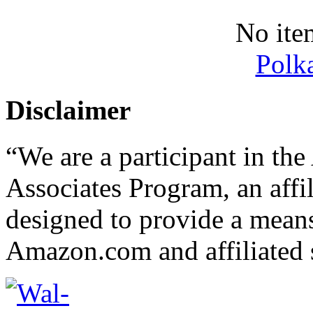
No ite
Polk
Disclaimer
“We are a participant in t
Associates Program, an affi
designed to provide a means 
Amazon.com and affiliated s