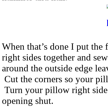
When that’s done I put the f
right sides together and se
around the outside edge leav
Cut the corners so your pill
Turn your pillow right side
opening shut.