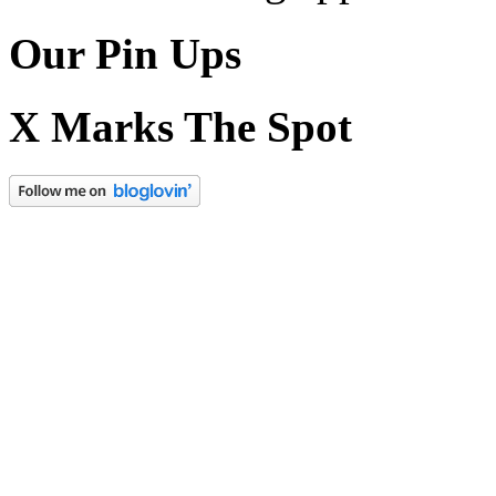
Our Pin Ups
X Marks The Spot