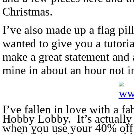
Christmas.
I’ve also made up a flag pil
wanted to give you a tutori
make a great statement and 
mine in about an hour not i
I’ve fallen in love with a f
Hobby Lobby. It’s actually 
when you use your 40% of