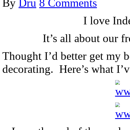
By
Dru
8 Comments
I love In
It’s all about our 
Thought I’d better get my 
decorating. Here’s what I’v