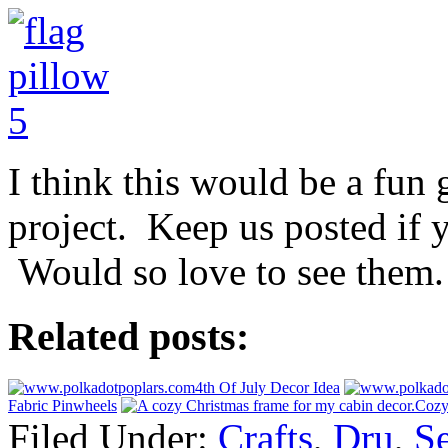
I think this would be a fun 
project. Keep us posted if 
Would so love to see them.
Related posts:
4th Of July Decor Idea
Fabric Pinwheels
Cozy
Filed Under:
Crafts
,
Dru
,
S