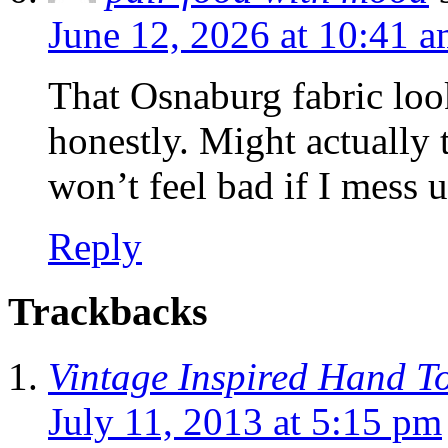
June 12, 2026 at 10:41 
That Osnaburg fabric look
honestly. Might actually t
won’t feel bad if I mess u
Reply
Trackbacks
Vintage Inspired Hand T
July 11, 2013 at 5:15 pm