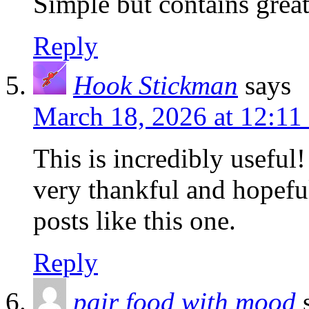
Simple but contains gre
Reply
Hook Stickman
says
March 18, 2026 at 12:11
This is incredibly useful
very thankful and hopefu
posts like this one.
Reply
pair food with mood