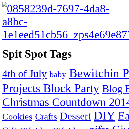
Spit Spot Tags
Bewitchin P
4th of July
baby
Projects Block Party
Blog 
Christmas Countdown 201
DIY
Ea
Dessert
Cookies
Crafts