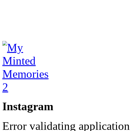
Instagram
Error validating application