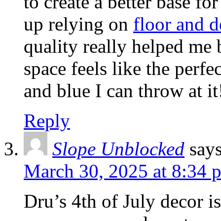
to create a better base fo
up relying on
floor and d
quality really helped me 
space feels like the perfe
and blue I can throw at it
Reply
Slope Unblocked
say
March 30, 2025 at 8:34 
Dru’s 4th of July decor i