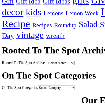
Gi
gifts
Gift
Gift Idea
Gift Ideas
decor
kids
Lemons
Lemon Week
Recipe
Salad
S
Recipes
Roundup
vintage
Day
wreath
Rooted To The Spot Archi
Rooted To The Spot Archives
On The Spot Categories
On The Spot Categories
Our E