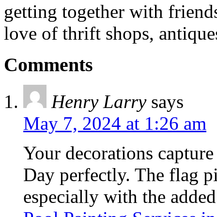
getting together with friend
love of thrift shops, antique
Comments
Henry Larry
says
May 7, 2024 at 1:26 am
Your decorations capture
Day perfectly. The flag pi
especially with the added