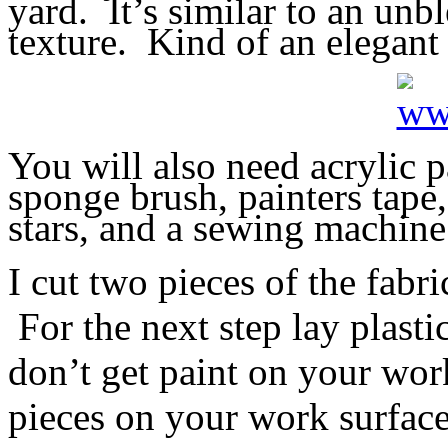
yard. It’s similar to an unb
texture. Kind of an elegant
You will also need acrylic p
sponge brush, painters tape, 
stars, and a sewing machine
I cut two pieces of the fab
For the next step lay plast
don’t get paint on your wor
pieces on your work surface