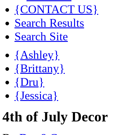
{CONTACT US}
Search Results
Search Site
{Ashley}
{Brittany}
{Dru}
{Jessica}
4th of July Decor