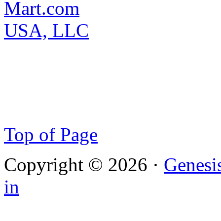
Top of Page
Copyright © 2026 ·
Genesi
in