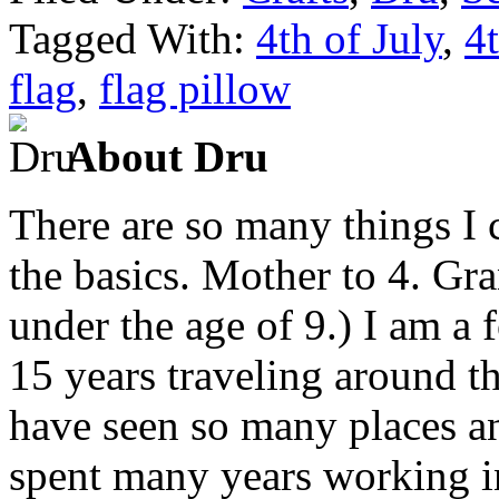
Tagged With:
4th of July
,
4t
flag
,
flag pillow
About Dru
There are so many things I c
the basics. Mother to 4. Gr
under the age of 9.) I am a
15 years traveling around th
have seen so many places an
spent many years working in