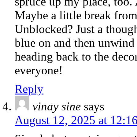
spruce up my place, too. 
Maybe a little break fro
Unblocked? Just a though
blue on and then unwind
heading back to the deco
everyone!
Reply
vinay sine
says
August 12, 2025 at 12:1