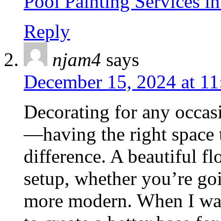
Pool Painting Services i
Reply
njam4
says
December 15, 2024 at 11
Decorating for any occasio
—having the right space 
difference. A beautiful f
setup, whether you’re go
more modern. When I wa