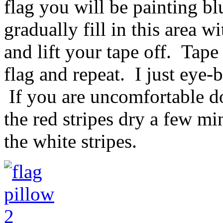
flag you will be painting b
gradually fill in this area 
and lift your tape off. Tape 
flag and repeat. I just eye-b
If you are uncomfortable d
the red stripes dry a few mi
the white stripes.