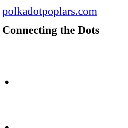
polkadotpoplars.com
Connecting the Dots