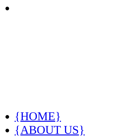
{HOME}
{ABOUT US}