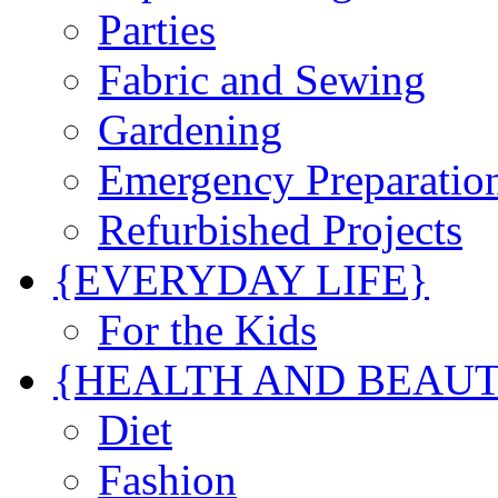
Parties
Fabric and Sewing
Gardening
Emergency Preparatio
Refurbished Projects
{EVERYDAY LIFE}
For the Kids
{HEALTH AND BEAU
Diet
Fashion