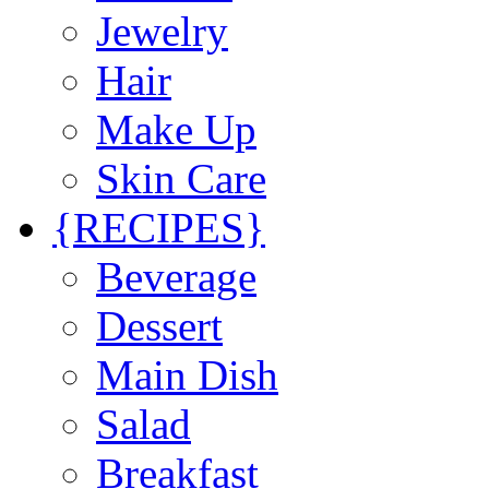
Jewelry
Hair
Make Up
Skin Care
{RECIPES}
Beverage
Dessert
Main Dish
Salad
Breakfast