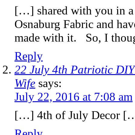
[…] shared with you in a
Osnaburg Fabric and hav
made with it. So, I tho
Reply
22 July 4th Patriotic DI
Wife
says:
July 22, 2016 at 7:08 am
[…] 4th of July Decor [
Reply