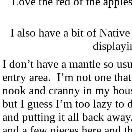
Love the red of the apple
I also have a bit of Nati
display
I don’t have a mantle so us
entry area. I’m not one that
nook and cranny in my hous
but I guess I’m too lazy to do
and putting it all back awa
and a few pieces here and th