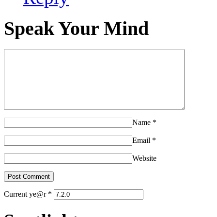
Speak Your Mind
Name
*
Email
*
Website
Current ye@r
*