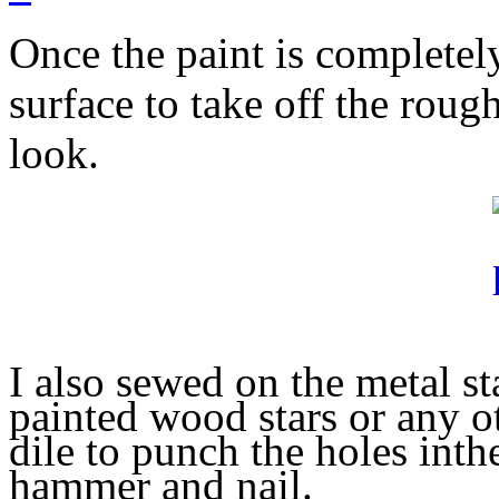
Once the paint is completel
surface to take off the roug
look.
I also sewed on the metal st
painted wood stars or any o
dile to punch the holes in
th
hammer and nail.