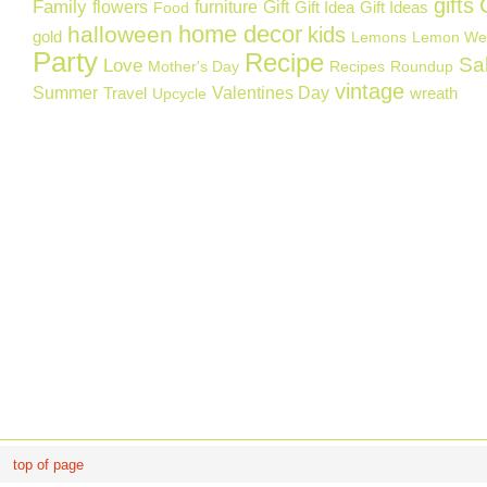
gifts
Family
flowers
furniture
Gift
Gift Idea
Gift Ideas
Food
home decor
halloween
kids
gold
Lemons
Lemon We
Party
Recipe
Sa
Love
Mother's Day
Recipes
Roundup
vintage
Summer
Valentines Day
Travel
wreath
Upcycle
top of page