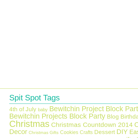
Spit Spot Tags
Bewitchin Project Block Par
4th of July
baby
Bewitchin Projects Block Party
Blog Birthd
Christmas
C
Christmas Countdown 2014
Decor
DIY
Ea
Dessert
Cookies
Crafts
Christmas Gifts