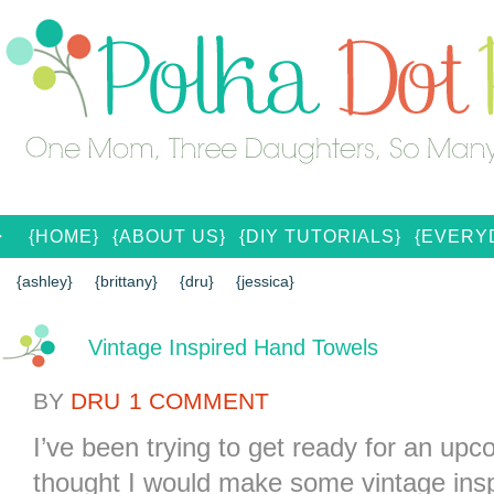
{HOME}
{ABOUT US}
{DIY TUTORIALS}
{EVERYD
{CONTACT US}
SEARCH RESULTS
SEARCH SI
{ashley}
{brittany}
{dru}
{jessica}
Vintage Inspired Hand Towels
BY
DRU
1 COMMENT
I’ve been trying to get ready for an up
thought I would make some vintage insp