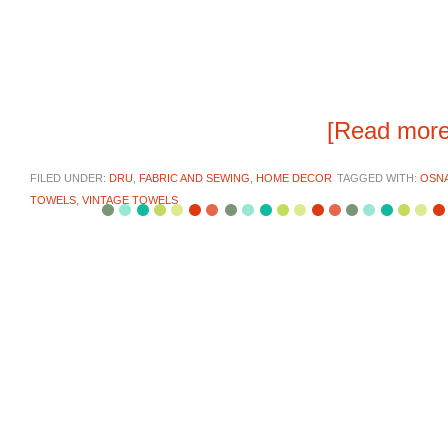
[Read mor
FILED UNDER:
DRU
,
FABRIC AND SEWING
,
HOME DECOR
TAGGED WITH:
OSNA
TOWELS
,
VINTAGE TOWELS