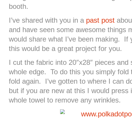
booth.
I’ve shared with you in a
past post
about
and have seen some awesome things mad
would share what I’ve been making. If 
this would be a great project for you.
I cut the fabric into 20″x28″ pieces an
whole edge. To do this you simply fold 
fold again. I’ve gotten to where I can do 
but if you are new at this I would press
whole towel to remove any wrinkles.