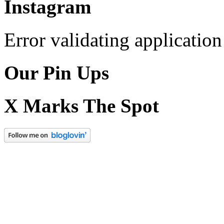
Instagram
Error validating application
Our Pin Ups
X Marks The Spot