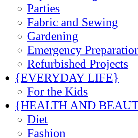
Parties
Fabric and Sewing
Gardening
Emergency Preparatio
Refurbished Projects
{EVERYDAY LIFE}
For the Kids
{HEALTH AND BEAU
Diet
Fashion