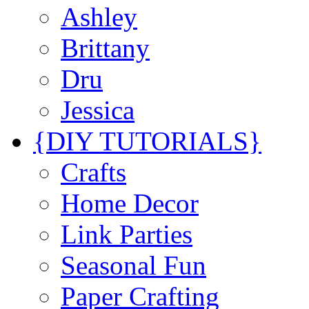
Ashley
Brittany
Dru
Jessica
{DIY TUTORIALS}
Crafts
Home Decor
Link Parties
Seasonal Fun
Paper Crafting