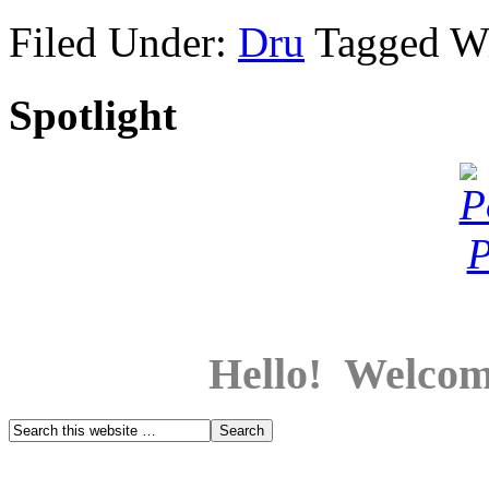
Filed Under:
Dru
Tagged W
Spotlight
Hello! Welcom