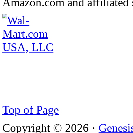
Amazon.com and affiliated s
Top of Page
Copyright © 2026 ·
Genesi