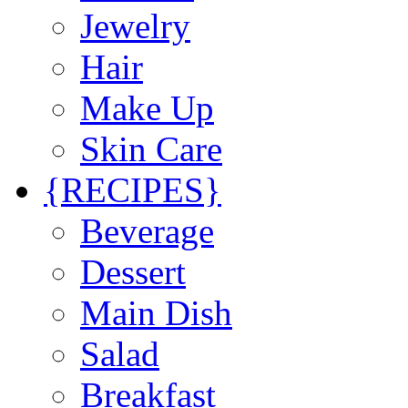
Jewelry
Hair
Make Up
Skin Care
{RECIPES}
Beverage
Dessert
Main Dish
Salad
Breakfast