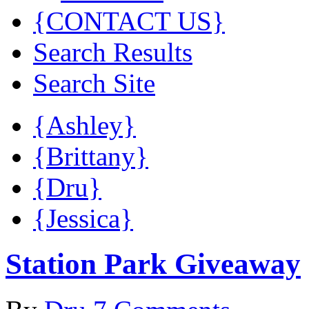
{CONTACT US}
Search Results
Search Site
{Ashley}
{Brittany}
{Dru}
{Jessica}
Station Park Giveaway