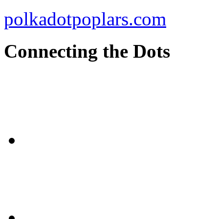
polkadotpoplars.com
Connecting the Dots