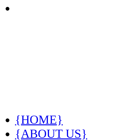
{HOME}
{ABOUT US}