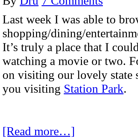
By
Dru
7 Comments
Last week I was able to bro
shopping/dining/entertainme
It’s truly a place that I co
watching a movie or two. Fo
on visiting our lovely stat
you visiting
Station Park
.
[Read more…]