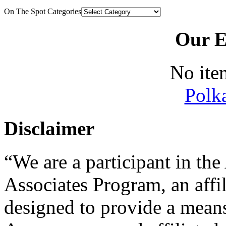
On The Spot Categories
Our E
No ite
Polk
Disclaimer
“We are a participant in t
Associates Program, an affi
designed to provide a means 