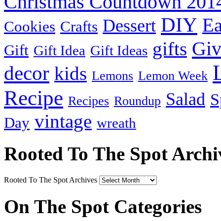
Christmas Countdown 201
DIY
Ea
Dessert
Cookies
Crafts
Gi
gifts
Gift
Gift Idea
Gift Ideas
decor
kids
Lemons
Lemon Week
Recipe
Salad
S
Recipes
Roundup
vintage
Day
wreath
Rooted To The Spot Archi
Rooted To The Spot Archives
On The Spot Categories