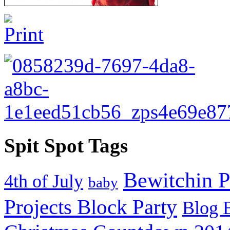
Spit Spot Tags
Bewitchin P
4th of July
baby
Projects Block Party
Blog 