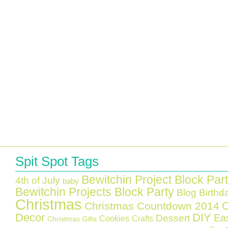
Spit Spot Tags
Bewitchin Project Block Par
4th of July
baby
Bewitchin Projects Block Party
Blog Birthd
Christmas
C
Christmas Countdown 2014
Decor
DIY
Ea
Dessert
Cookies
Crafts
Christmas Gifts