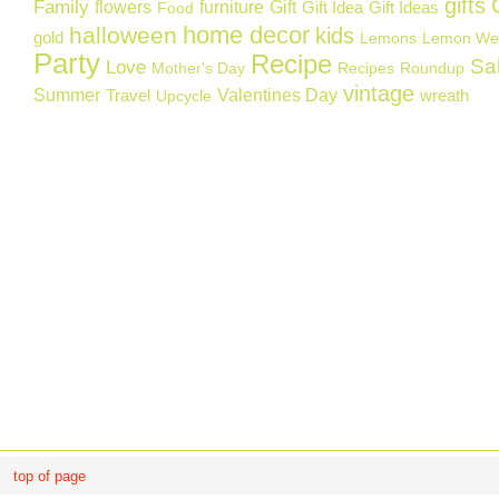
gifts
Family
flowers
furniture
Gift
Gift Idea
Gift Ideas
Food
home decor
halloween
kids
gold
Lemons
Lemon We
Party
Recipe
Sa
Love
Mother's Day
Recipes
Roundup
vintage
Summer
Valentines Day
Travel
wreath
Upcycle
top of page