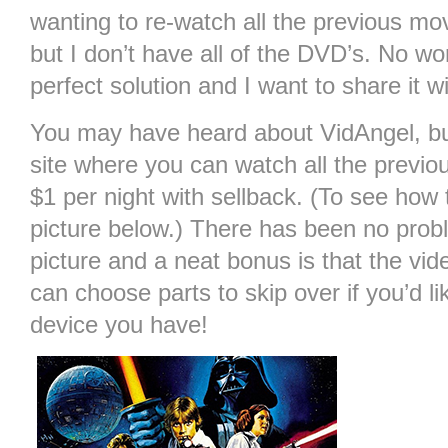
wanting to re-watch all the previous mo
but I don’t have all of the DVD’s. No wo
perfect solution and I want to share it w
You may have heard about VidAngel, but 
site where you can watch all the previo
$1 per night with sellback. (To see how 
picture below.) There has been no prob
picture and a neat bonus is that the vid
can choose parts to skip over if you’d l
device you have!