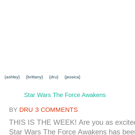
{HOME}
{ABOUT US}
{DIY TUTORIALS}
{EVERYD
{CONTACT US}
SEARCH RESULTS
SEARCH SI
{ashley}
{brittany}
{dru}
{jessica}
Star Wars The Force Awakens
BY
DRU
3 COMMENTS
THIS IS THE WEEK! Are you as excited a
Star Wars The Force Awakens has been