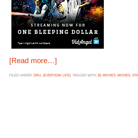
[Read more…]
FILED UNDER:
DRU
,
{EVERYDAY LIFE}
TAGGED WITH:
$1 MOVIES
,
MOVIES
,
ST