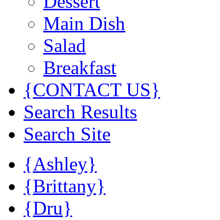
Dessert
Main Dish
Salad
Breakfast
{CONTACT US}
Search Results
Search Site
{Ashley}
{Brittany}
{Dru}