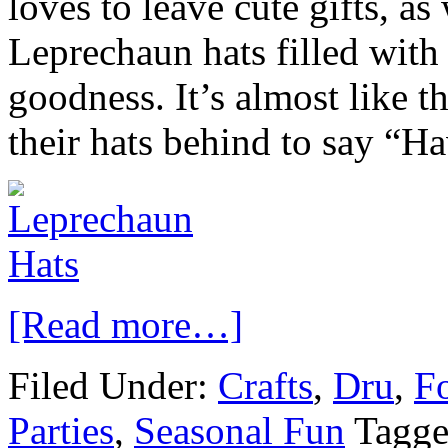
loves to leave cute gifts, a
Leprechaun hats filled with
goodness. It’s almost like t
their hats behind to say “Ha
[Read more…]
Filed Under:
Crafts
,
Dru
,
Fo
Parties
,
Seasonal Fun
Tagge