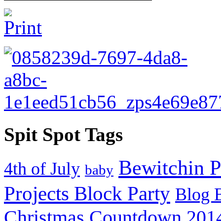
Spit Spot Tags
Bewitchin P
4th of July
baby
Projects Block Party
Blog 
Christmas Countdown 201