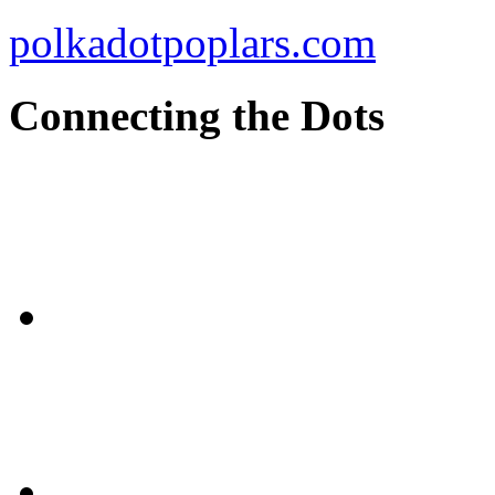
polkadotpoplars.com
Connecting the Dots