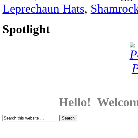
Leprechaun Hats
,
Shamroc
Spotlight
Hello! Welcom