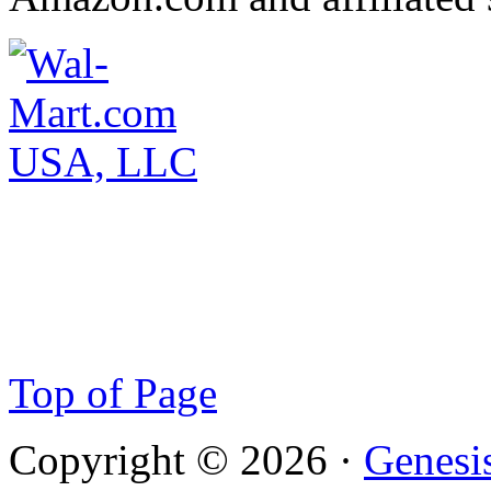
Top of Page
Copyright © 2026 ·
Genesi