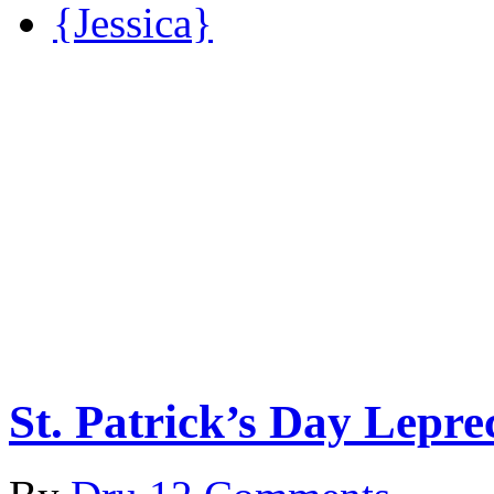
{Jessica}
St. Patrick’s Day Lepr