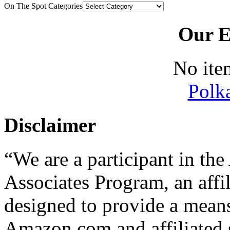
On The Spot Categories
Our E
No ite
Polk
Disclaimer
“We are a participant in t
Associates Program, an affi
designed to provide a means 
Amazon.com and affiliated s