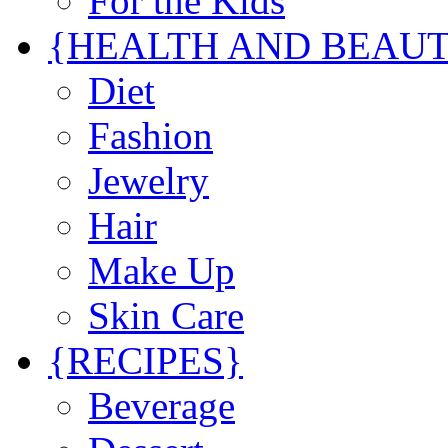
For the Kids
{HEALTH AND BEAU
Diet
Fashion
Jewelry
Hair
Make Up
Skin Care
{RECIPES}
Beverage