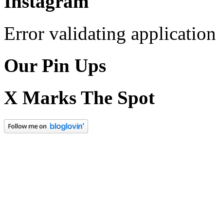
Instagram
Error validating application
Our Pin Ups
X Marks The Spot