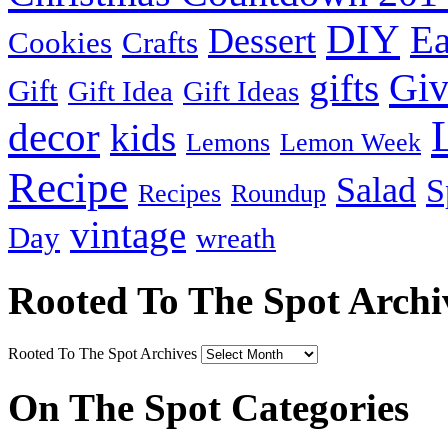
DIY
Ea
Dessert
Cookies
Crafts
Gi
gifts
Gift
Gift Idea
Gift Ideas
decor
kids
Lemons
Lemon Week
Recipe
Salad
S
Recipes
Roundup
vintage
Day
wreath
Rooted To The Spot Archi
Rooted To The Spot Archives
On The Spot Categories