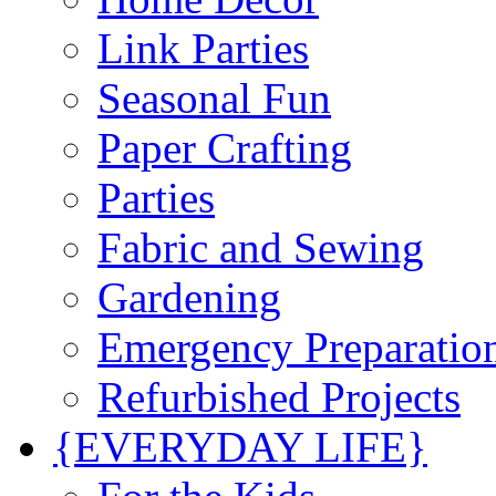
Link Parties
Seasonal Fun
Paper Crafting
Parties
Fabric and Sewing
Gardening
Emergency Preparatio
Refurbished Projects
{EVERYDAY LIFE}