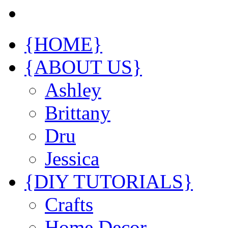
{HOME}
{ABOUT US}
Ashley
Brittany
Dru
Jessica
{DIY TUTORIALS}
Crafts
Home Decor