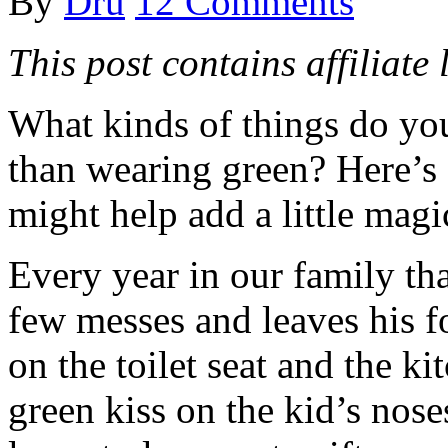
By
Dru
12 Comments
This post contains affiliate 
What kinds of things do you
than wearing green? Here’s 
might help add a little magi
Every year in our family th
few messes and leaves his f
on the toilet seat and the ki
green kiss on the kid’s noses