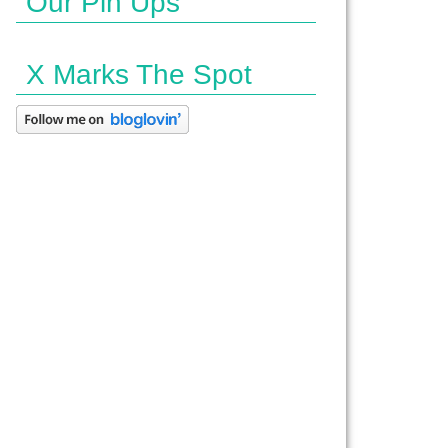
Our Pin Ups
X Marks The Spot