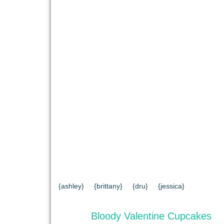
{HOME}
{ABOUT US}
{DIY TUTORIAL
{CONTACT US}
SEARCH RESULTS
{ashley}
{brittany}
{dru}
{jessica}
Bloody Valentine Cupcakes