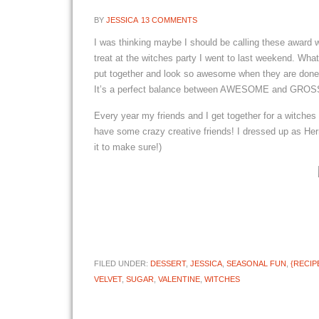
BY
JESSICA
13 COMMENTS
I was thinking maybe I should be calling these award 
treat at the witches party I went to last weekend. Wha
put together and look so awesome when they are done! 
It’s a perfect balance between AWESOME and GROSS! I
Every year my friends and I get together for a witches 
have some crazy creative friends! I dressed up as Her
it to make sure!)
FILED UNDER:
DESSERT
,
JESSICA
,
SEASONAL FUN
,
{RECIP
VELVET
,
SUGAR
,
VALENTINE
,
WITCHES