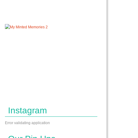
Instagram
Error validating application