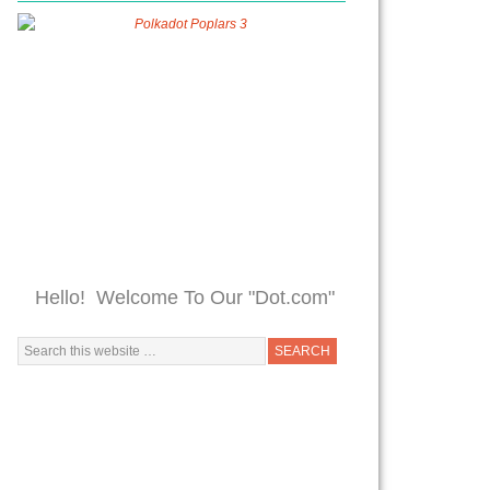
Hello! Welcome To Our "Dot.com"