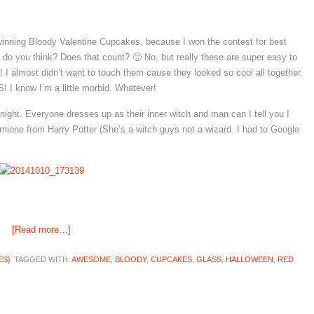
winning Bloody Valentine Cupcakes, because I won the contest for best
t do you think? Does that count? 🙂 No, but really these are super easy to
I almost didn’t want to touch them cause they looked so cool all together.
 know I’m a little morbid. Whatever!
night. Everyone dresses up as their inner witch and man can I tell you I
mione from Harry Potter (She’s a witch guys not a wizard. I had to Google
[Read more…]
ES}
TAGGED WITH:
AWESOME
,
BLOODY
,
CUPCAKES
,
GLASS
,
HALLOWEEN
,
RED