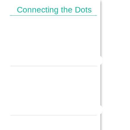
Connecting the Dots