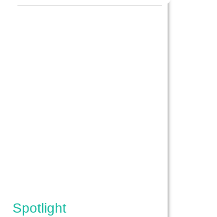
IPES}
Spotlight