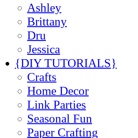
Ashley
Brittany
Dru
Jessica
{DIY TUTORIALS}
Crafts
Home Decor
Link Parties
Seasonal Fun
Paper Crafting