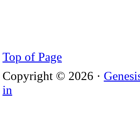
Top of Page
Copyright © 2026 ·
Genesi
in