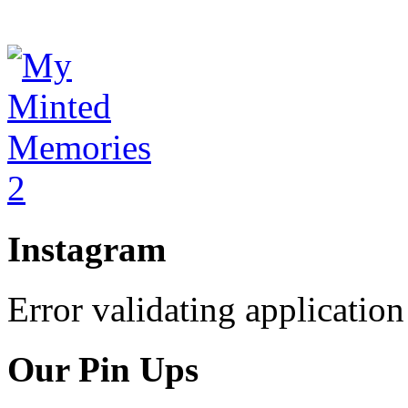
Instagram
Error validating application
Our Pin Ups