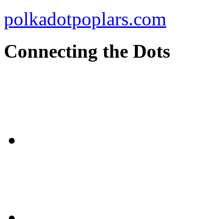
polkadotpoplars.com
Connecting the Dots