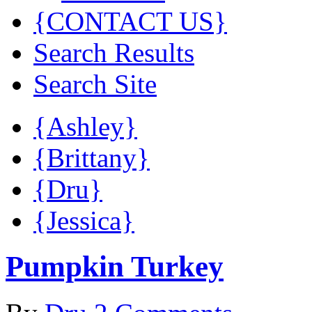
{CONTACT US}
Search Results
Search Site
{Ashley}
{Brittany}
{Dru}
{Jessica}
Pumpkin Turkey