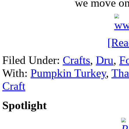
we move on
[Re
Filed Under:
Crafts
,
Dru
,
Fo
With:
Pumpkin Turkey
,
Tha
Craft
Spotlight