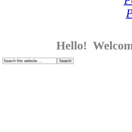
Hello! Welcom