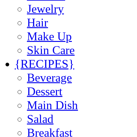
Jewelry
Hair
Make Up
Skin Care
{RECIPES}
Beverage
Dessert
Main Dish
Salad
Breakfast