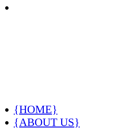
{HOME}
{ABOUT US}