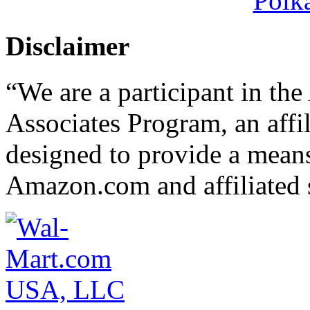
Polk
Disclaimer
“We are a participant in t
Associates Program, an affi
designed to provide a means 
Amazon.com and affiliated s