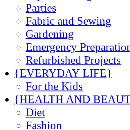
Parties
Fabric and Sewing
Gardening
Emergency Preparatio
Refurbished Projects
{EVERYDAY LIFE}
For the Kids
{HEALTH AND BEAU
Diet
Fashion