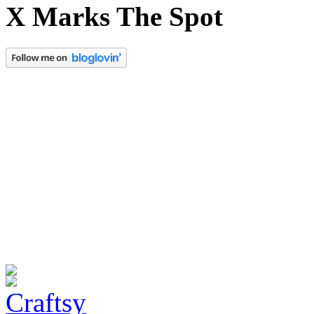
X Marks The Spot