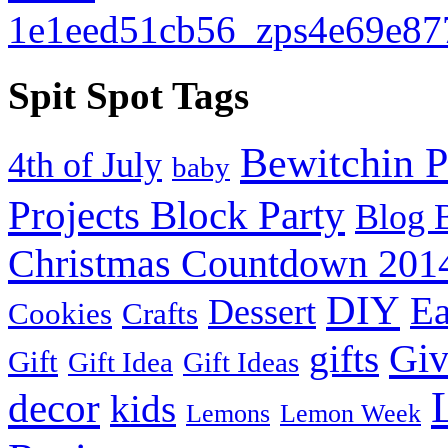
Spit Spot Tags
Bewitchin P
4th of July
baby
Projects Block Party
Blog 
Christmas Countdown 201
DIY
Ea
Dessert
Cookies
Crafts
Gi
gifts
Gift
Gift Idea
Gift Ideas
decor
kids
Lemons
Lemon Week