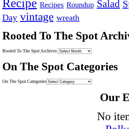
Recipe
Salad
S
Recipes
Roundup
vintage
Day
wreath
Rooted To The Spot Archi
Rooted To The Spot Archives
On The Spot Categories
On The Spot Categories
Our E
No ite