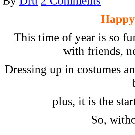
By
Dru
2 Comments
Happy
This time of year is so fun
with friends, n
Dressing up in costumes and
plus, it is the sta
So, witho