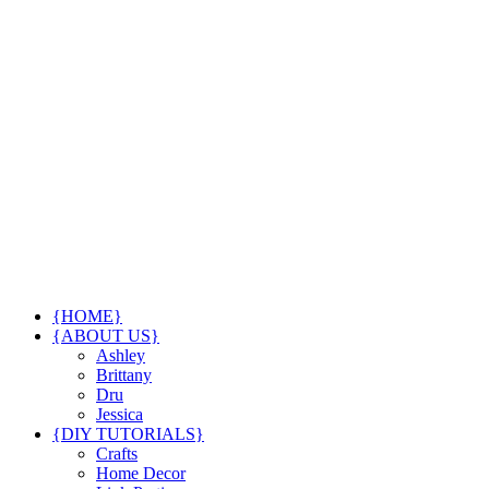
{HOME}
{ABOUT US}
Ashley
Brittany
Dru
Jessica
{DIY TUTORIALS}
Crafts
Home Decor