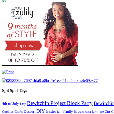
Spit Spot Tags
Bewitchin Project Block Party
Bewitchin
4th of July
baby
DIY
Easter
Dessert
Family
Cookies
Crafts
fall
flowers
furniture
Gift
Gi
Food