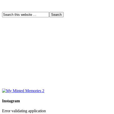
Instagram
Error validating application