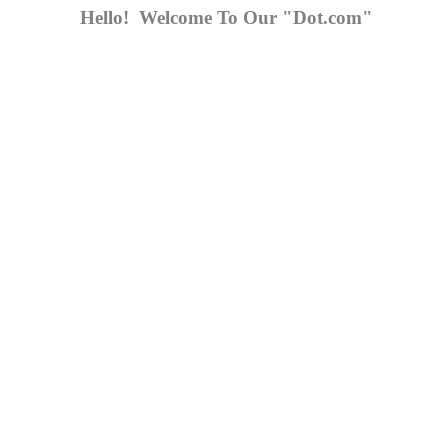
Hello! Welcome To Our "Dot.com"