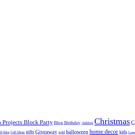
Christmas
 Projects Block Party
C
Blog Birthday
children
home decor
Giveaway
halloween
gifts
kids
ft Idea
Gift Ideas
gold
Lem