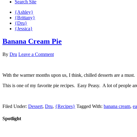
Search Site
{Ashley}
{Brittany}
{Dru}
{Jessica}
Banana Cream Pie
By
Dru
Leave a Comment
With the warmer months upon us, I think, chilled desserts are a must.
This is one of my favorite pie recipes. Easy Peasy. A lot of people are
Filed Under:
Dessert
,
Dru
,
{Recipes}
Tagged With:
banana cream
,
ea
Spotlight