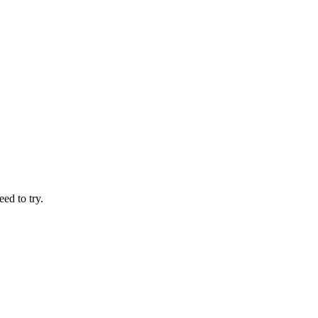
ed to try.