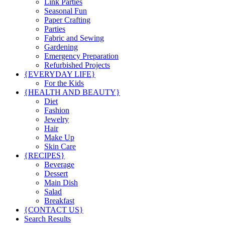
Link Parties
Seasonal Fun
Paper Crafting
Parties
Fabric and Sewing
Gardening
Emergency Preparation
Refurbished Projects
{EVERYDAY LIFE}
For the Kids
{HEALTH AND BEAUTY}
Diet
Fashion
Jewelry
Hair
Make Up
Skin Care
{RECIPES}
Beverage
Dessert
Main Dish
Salad
Breakfast
{CONTACT US}
Search Results