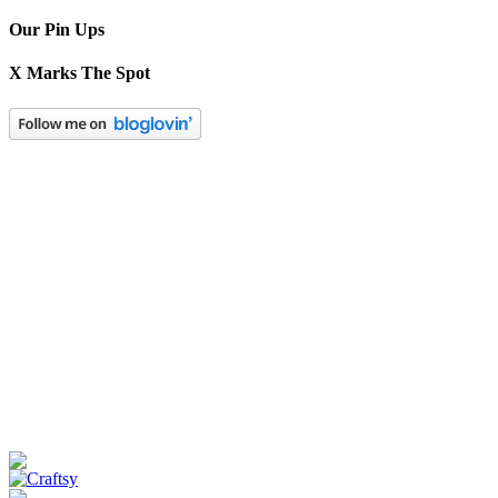
Our Pin Ups
X Marks The Spot