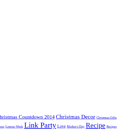
Christmas Decor
hristmas Countdown 2014
Christmas Gifts
Link Party
Recipe
Love
ons
Lemon Week
Mother's Day
Recipes