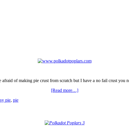
 afraid of making pie crust from scratch but I have a no fail crust you ne
[Read more…]
sy pie
,
pie