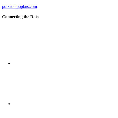
polkadotpoplars.com
Connecting the Dots