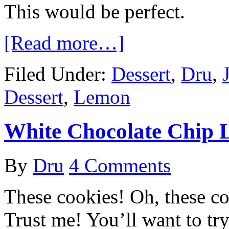
This would be perfect.
[Read more…]
Filed Under:
Dessert
,
Dru
,
Dessert
,
Lemon
White Chocolate Chip 
By
Dru
4 Comments
These cookies! Oh, these c
Trust me! You’ll want to try