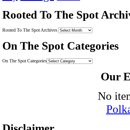
Rooted To The Spot Archi
Rooted To The Spot Archives
On The Spot Categories
On The Spot Categories
Our E
No ite
Polk
Disclaimer