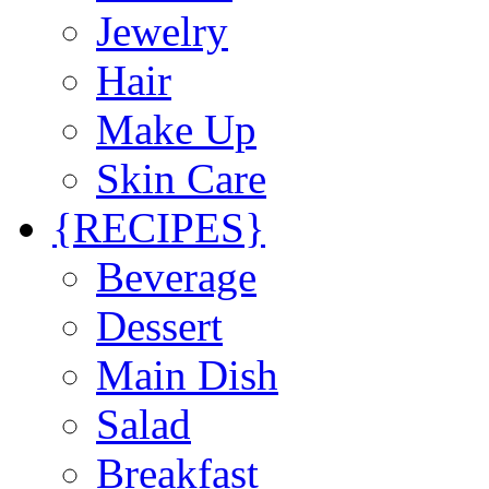
Jewelry
Hair
Make Up
Skin Care
{RECIPES}
Beverage
Dessert
Main Dish
Salad
Breakfast