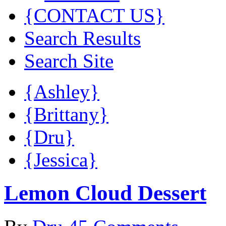
{CONTACT US}
Search Results
Search Site
{Ashley}
{Brittany}
{Dru}
{Jessica}
Lemon Cloud Dessert