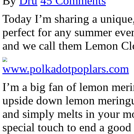
By
Dru
45 Comments
Today I’m sharing a unique,
perfect for any summer event
and we call them Lemon Cl
I’m a big fan of lemon merin
upside down lemon meringue
and simply melts in your mo
special touch to end a good 