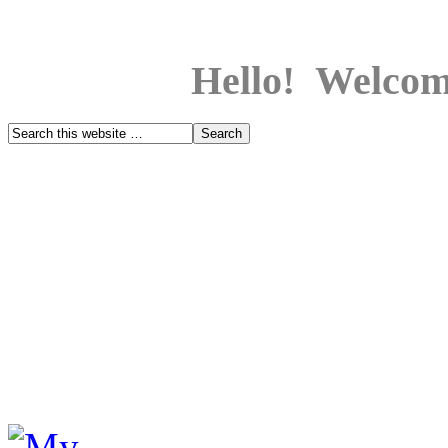
Hello! Welcom