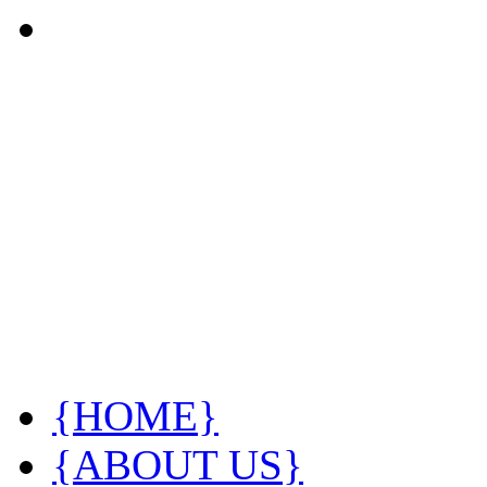
{HOME}
{ABOUT US}