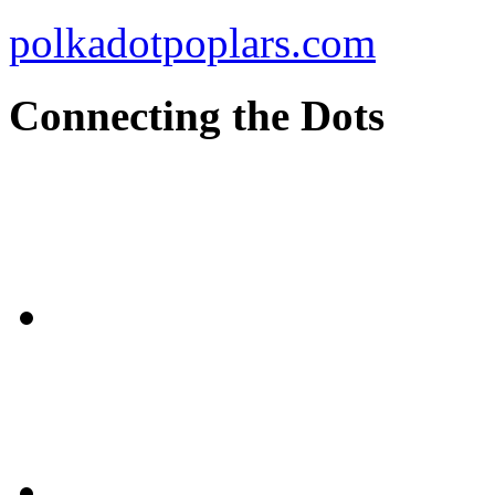
polkadotpoplars.com
Connecting the Dots