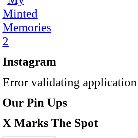
Instagram
Error validating application
Our Pin Ups
X Marks The Spot