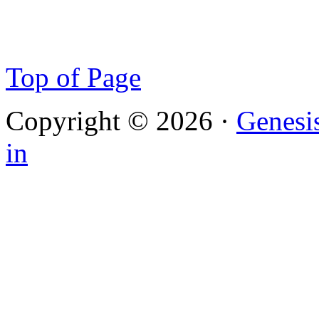
Top of Page
Copyright © 2026 ·
Genesi
in