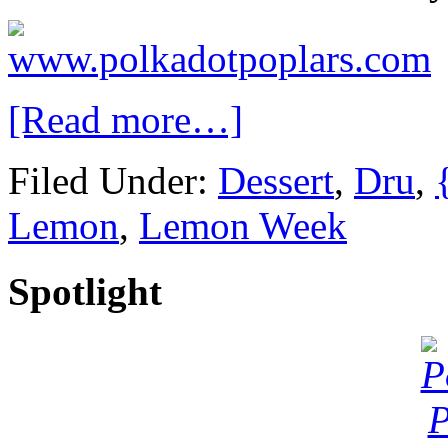
[Read more…]
Filed Under:
Dessert
,
Dru
,
Lemon
,
Lemon Week
Spotlight