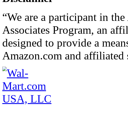
“We are a participant in t
Associates Program, an affi
designed to provide a means 
Amazon.com and affiliated s