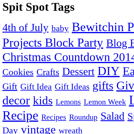
Spit Spot Tags
Bewitchin P
4th of July
baby
Projects Block Party
Blog 
Christmas Countdown 201
DIY
Ea
Dessert
Cookies
Crafts
Gi
gifts
Gift
Gift Idea
Gift Ideas
decor
kids
Lemons
Lemon Week
Recipe
Salad
S
Recipes
Roundup
vintage
Day
wreath