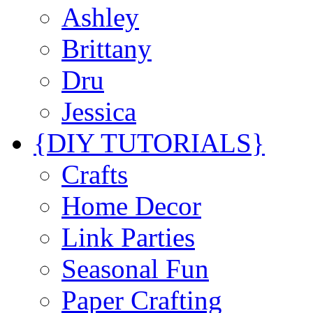
Ashley
Brittany
Dru
Jessica
{DIY TUTORIALS}
Crafts
Home Decor
Link Parties
Seasonal Fun
Paper Crafting