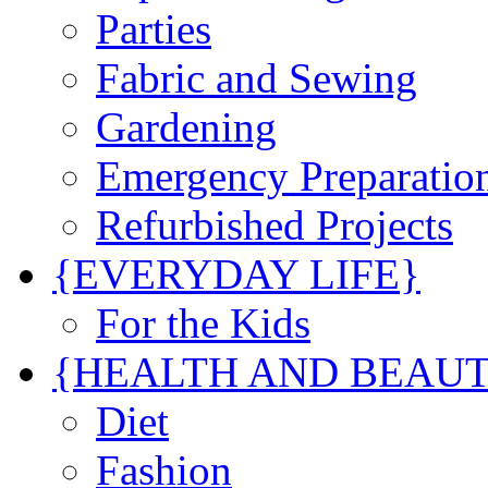
Parties
Fabric and Sewing
Gardening
Emergency Preparatio
Refurbished Projects
{EVERYDAY LIFE}
For the Kids
{HEALTH AND BEAU
Diet
Fashion