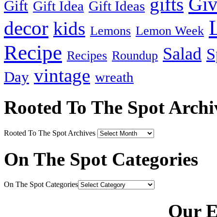
Gi
gifts
Gift
Gift Idea
Gift Ideas
decor
kids
Lemons
Lemon Week
Recipe
Salad
S
Recipes
Roundup
vintage
Day
wreath
Rooted To The Spot Archi
Rooted To The Spot Archives
On The Spot Categories
On The Spot Categories
Our E