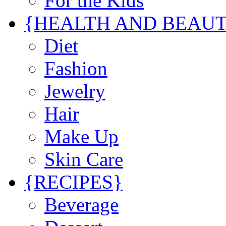
For the Kids
{HEALTH AND BEAU
Diet
Fashion
Jewelry
Hair
Make Up
Skin Care
{RECIPES}
Beverage