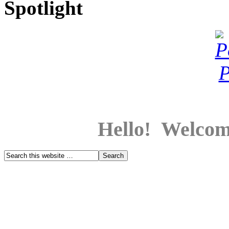
Spotlight
Hello! Welcom