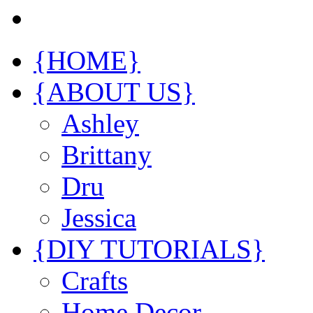
{HOME}
{ABOUT US}
Ashley
Brittany
Dru
Jessica
{DIY TUTORIALS}
Crafts
Home Decor