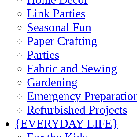
Link Parties
Seasonal Fun
Paper Crafting
Parties
Fabric and Sewing
Gardening
Emergency Preparatio
Refurbished Projects
{EVERYDAY LIFE}