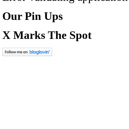
Our Pin Ups
X Marks The Spot