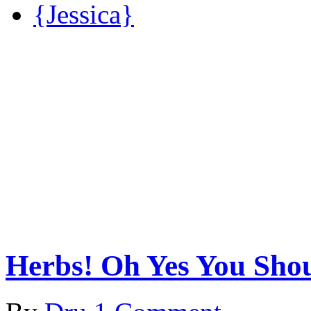
{Jessica}
Herbs! Oh Yes You Sho