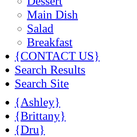
Dessert
Main Dish
Salad
Breakfast
{CONTACT US}
Search Results
Search Site
{Ashley}
{Brittany}
{Dru}