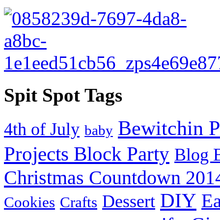
Spit Spot Tags
Bewitchin P
4th of July
baby
Projects Block Party
Blog 
Christmas Countdown 201
DIY
Ea
Dessert
Cookies
Crafts