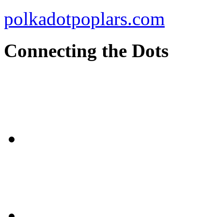
polkadotpoplars.com
Connecting the Dots