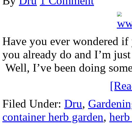
By
Dru
1 Comment
Have you ever wondered if
you already do and I’m just
Well, I’ve been doing some
[Re
Filed Under:
Dru
,
Gardenin
container herb garden
,
herb