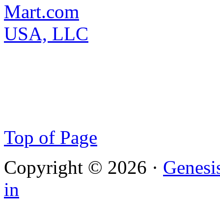
Top of Page
Copyright © 2026 ·
Genesi
in