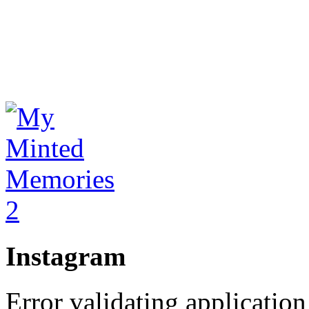
Instagram
Error validating application