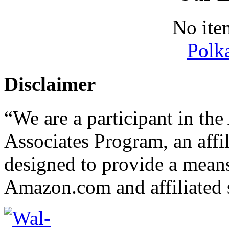
No ite
Polk
Disclaimer
“We are a participant in t
Associates Program, an affi
designed to provide a means 
Amazon.com and affiliated s