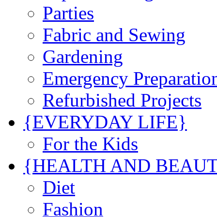
Parties
Fabric and Sewing
Gardening
Emergency Preparatio
Refurbished Projects
{EVERYDAY LIFE}
For the Kids
{HEALTH AND BEAU
Diet
Fashion