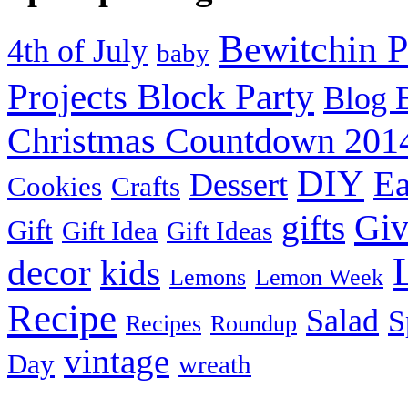
Bewitchin P
4th of July
baby
Projects Block Party
Blog 
Christmas Countdown 201
DIY
Ea
Dessert
Cookies
Crafts
Gi
gifts
Gift
Gift Idea
Gift Ideas
decor
kids
Lemons
Lemon Week
Recipe
Salad
S
Recipes
Roundup
vintage
Day
wreath