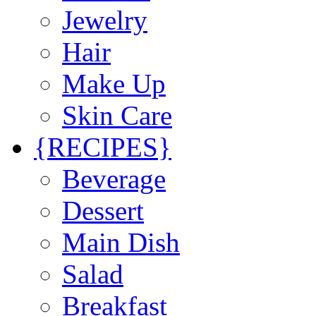
Jewelry
Hair
Make Up
Skin Care
{RECIPES}
Beverage
Dessert
Main Dish
Salad
Breakfast