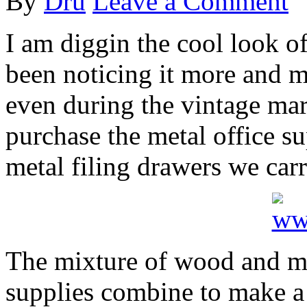
By
Dru
Leave a Comment
I am diggin the cool look of
been noticing it more and 
even during the vintage ma
purchase the metal office su
metal filing drawers we carr
The mixture of wood and met
supplies combine to make a