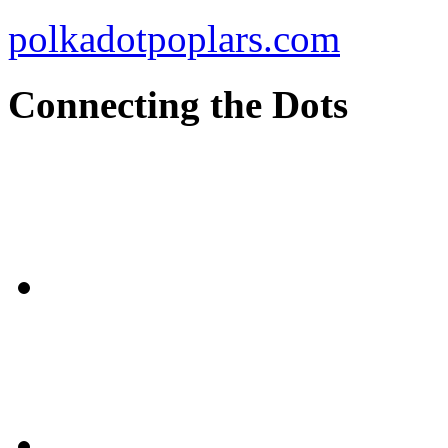
polkadotpoplars.com
Connecting the Dots