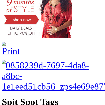
Spit Spot Tags