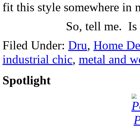
fit this style somewhere in
So, tell me. Is
Filed Under:
Dru
,
Home De
industrial chic
,
metal and 
Spotlight