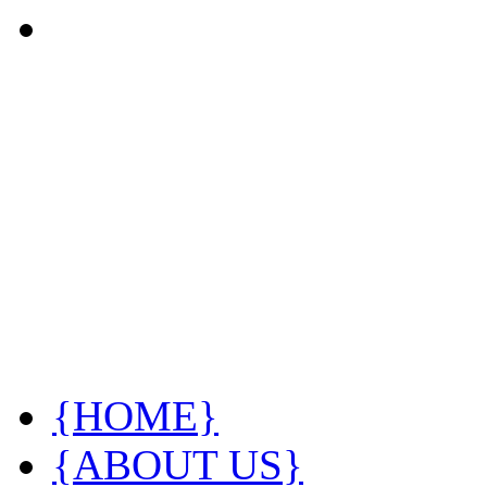
{HOME}
{ABOUT US}