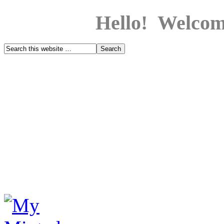
Hello! Welcom