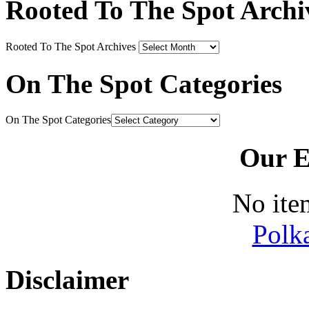
Rooted To The Spot Archi
Rooted To The Spot Archives
On The Spot Categories
On The Spot Categories
Our E
No ite
Polk
Disclaimer