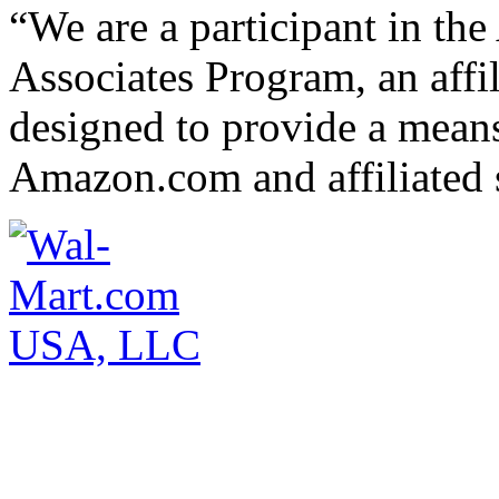
“We are a participant in t
Associates Program, an affi
designed to provide a means 
Amazon.com and affiliated s