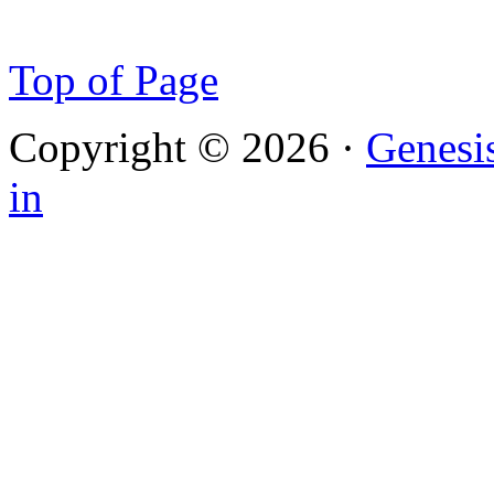
Top of Page
Copyright © 2026 ·
Genesi
in