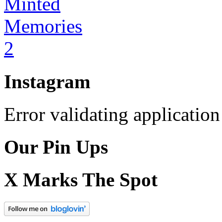
Instagram
Error validating application
Our Pin Ups
X Marks The Spot