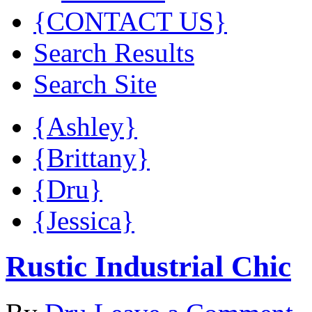
{CONTACT US}
Search Results
Search Site
{Ashley}
{Brittany}
{Dru}
{Jessica}
Rustic Industrial Chic