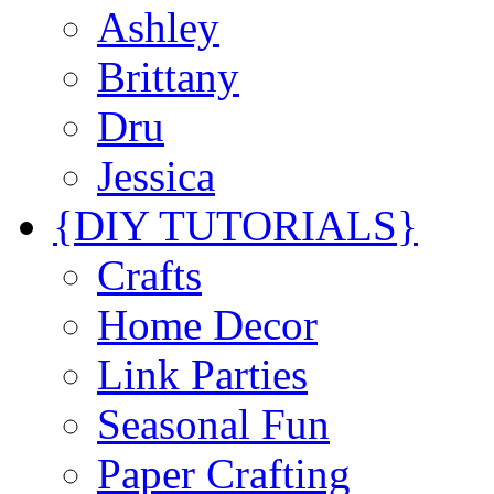
Ashley
Brittany
Dru
Jessica
{DIY TUTORIALS}
Crafts
Home Decor
Link Parties
Seasonal Fun
Paper Crafting