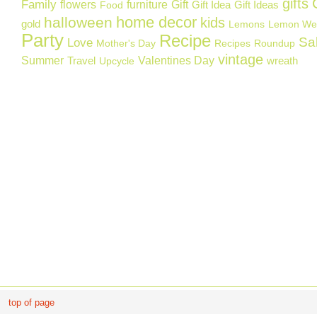
gifts
Family
flowers
furniture
Gift
Gift Idea
Gift Ideas
Food
home decor
halloween
kids
gold
Lemons
Lemon We
Party
Recipe
Sa
Love
Mother's Day
Recipes
Roundup
vintage
Summer
Valentines Day
Travel
wreath
Upcycle
top of page