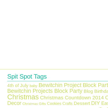
Spit Spot Tags
Bewitchin Project Block Par
4th of July
baby
Bewitchin Projects Block Party
Blog Birthd
Christmas
C
Christmas Countdown 2014
Decor
DIY
Ea
Dessert
Cookies
Crafts
Christmas Gifts