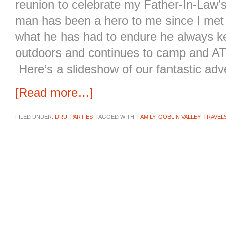
reunion to celebrate my Father-In-Law’
man has been a hero to me since I met
what he has had to endure he always ke
outdoors and continues to camp and AT
Here’s a slideshow of our fantastic adv
[Read more…]
FILED UNDER:
DRU
,
PARTIES
TAGGED WITH:
FAMILY
,
GOBLIN VALLEY
,
TRAVEL