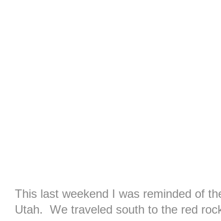
This last weekend I was reminded of th
Utah. We traveled south to the red rocks