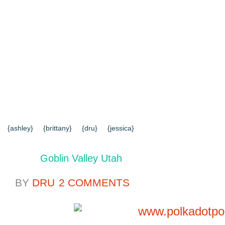
{HOME}
{ABOUT US}
{DIY TUTORIALS}
{EVERYD
{CONTACT US}
SEARCH RESULTS
SEARCH SI
{ashley}
{brittany}
{dru}
{jessica}
Goblin Valley Utah
BY
DRU
2 COMMENTS