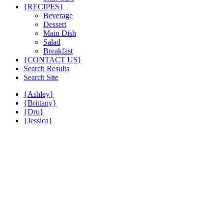
{RECIPES}
Beverage
Dessert
Main Dish
Salad
Breakfast
{CONTACT US}
Search Results
Search Site
{Ashley}
{Brittany}
{Dru}
{Jessica}