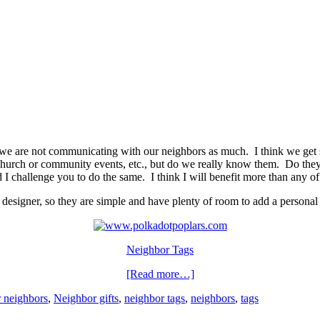
t we are not communicating with our neighbors as much. I think we get 
urch or community events, etc., but do we really know them. Do they
nd I challenge you to do the same. I think I will benefit more than any o
ic designer, so they are simple and have plenty of room to add a persona
Neighbor Tags
[Read more…]
r neighbors
,
Neighbor gifts
,
neighbor tags
,
neighbors
,
tags