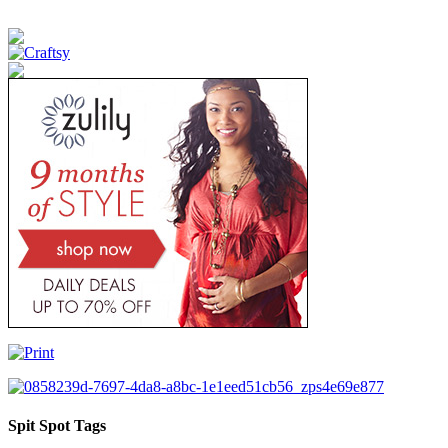
Spit Spot Tags