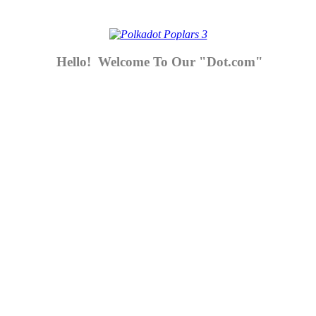
Hello! Welcome To Our "Dot.com"