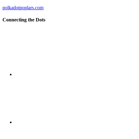
polkadotpoplars.com
Connecting the Dots