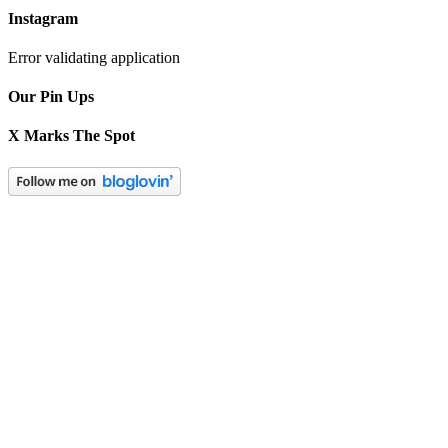
Instagram
Error validating application
Our Pin Ups
X Marks The Spot