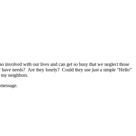
so involved with our lives and can get so busy that we neglect those
 have needs? Are they lonely? Could they use just a simple “Hello”
f my neighbors.
l message.