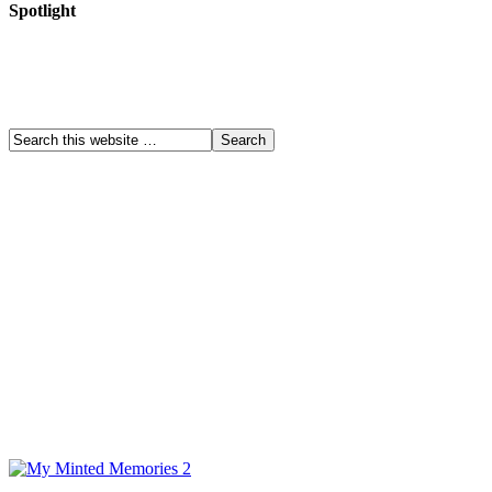
Spotlight