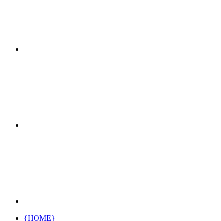
{HOME}