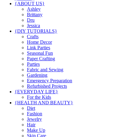
{ABOUT US}
Ashley
Brittany
Dru
Jessica
{DIY TUTORIALS}
Crafts
Home Decor
Link Parties
Seasonal Fun
Paper Crafting
Parties
Fabric and Sewing
Gardening
Emergency Preparation
Refurbished Projects
{EVERYDAY LIFE}
For the Kids
{HEALTH AND BEAUTY}
Diet
Fashion
Jewelry
Hair
Make Up
Skin Care