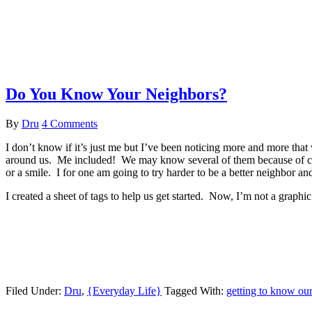
Do You Know Your Neighbors?
By
Dru
4 Comments
I don’t know if it’s just me but I’ve been noticing more and more tha
around us. Me included! We may know several of them because of ch
or a smile. I for one am going to try harder to be a better neighbor a
I created a sheet of tags to help us get started. Now, I’m not a graph
Filed Under:
Dru
,
{Everyday Life}
Tagged With:
getting to know ou