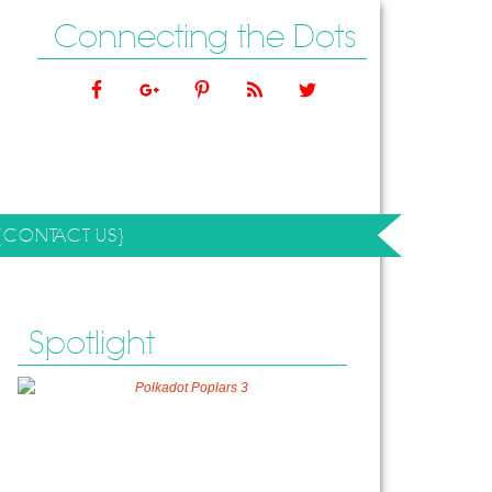
Connecting the Dots
{CONTACT US}
Spotlight