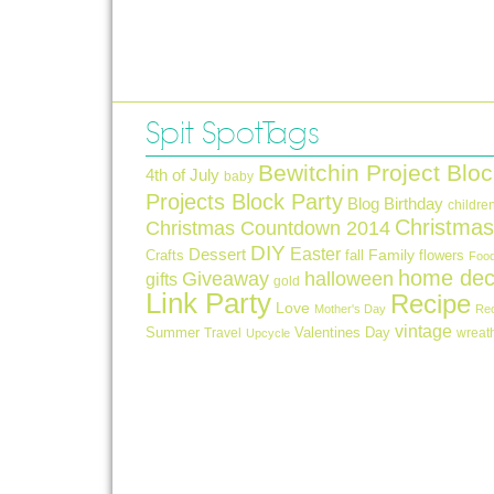
Spit Spot Tags
Bewitchin Project Bloc
4th of July
baby
Projects Block Party
Blog Birthday
childre
Christmas
Christmas Countdown 2014
DIY
Easter
Dessert
Crafts
fall
Family
flowers
Foo
home dec
Giveaway
halloween
gifts
gold
Link Party
Recipe
Love
Mother's Day
Re
vintage
Summer
Valentines Day
Travel
wreat
Upcycle