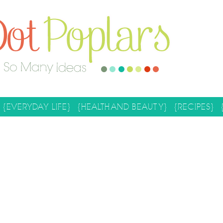
{EVERYDAY LIFE}
{HEALTH AND BEAUTY}
{RECIPES}