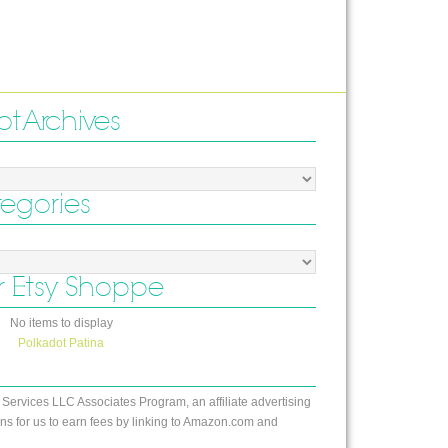
ot Archives
tegories
 Etsy Shoppe
No items to display
Polkadot Patina
 Services LLC Associates Program, an affiliate advertising
s for us to earn fees by linking to Amazon.com and