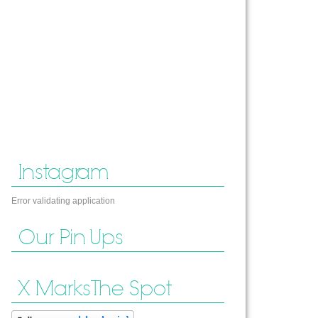
Instagram
Error validating application
Our Pin Ups
X Marks The Spot