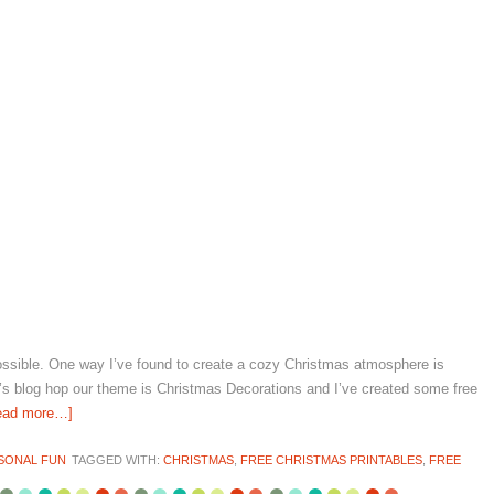
possible. One way I’ve found to create a cozy Christmas atmosphere is
ay’s blog hop our theme is Christmas Decorations and I’ve created some free
ead more…]
SONAL FUN
TAGGED WITH:
CHRISTMAS
,
FREE CHRISTMAS PRINTABLES
,
FREE