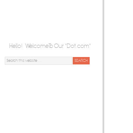
Hello! Welcome To Our "Dot.com"