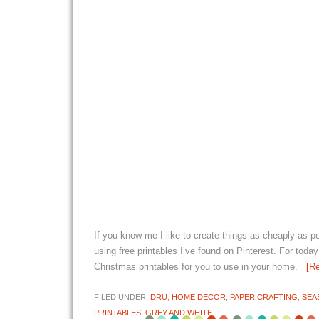
If you know me I like to create things as cheaply as 
using free printables I’ve found on Pinterest. For tod
Christmas printables for you to use in your home.
[R
FILED UNDER:
DRU
,
HOME DECOR
,
PAPER CRAFTING
,
SEA
PRINTABLES
,
GREY AND WHITE