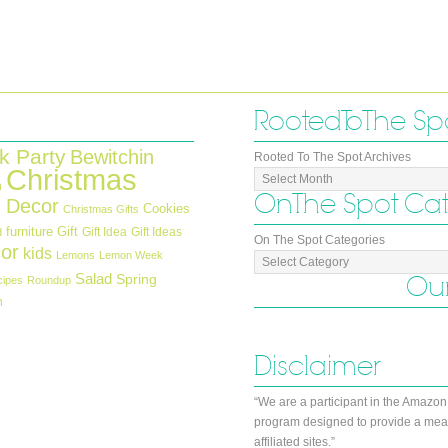
Rooted To The Sp
k Party
Bewitchin
Rooted To The Spot Archives
Christmas
n
On The Spot Ca
 Decor
Cookies
Christmas Gifts
furniture
Gift
Gift Idea
Gift Ideas
d
On The Spot Categories
or
kids
Lemons
Lemon Week
Salad
Our
Spring
cipes
Roundup
h
Disclaimer
“We are a participant in the Amazon
program designed to provide a mean
affiliated sites.”