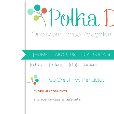
{HOME}
{ABOUT US}
{DIY TUTORIALS}
SEARCH RESULTS
SEARCH SITE
{ashley}
{brittany}
{dru}
{jessica}
Free Christmas Printables
BY
DRU
499 COMMENTS
This post contains affiliate links.