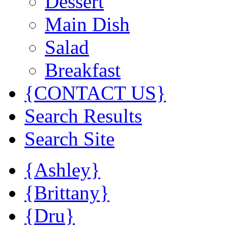
Dessert
Main Dish
Salad
Breakfast
{CONTACT US}
Search Results
Search Site
{Ashley}
{Brittany}
{Dru}