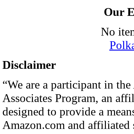
Our E
No ite
Polk
Disclaimer
“We are a participant in t
Associates Program, an affi
designed to provide a means 
Amazon.com and affiliated s