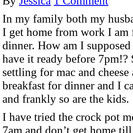
By
Jessica
1 Comment
In my family both my husba
I get home from work I am 
dinner. How am I supposed 
have it ready before 7pm!?
settling for mac and cheese 
breakfast for dinner and I
and frankly so are the kids.
I have tried the crock pot m
7am and don’t get home till