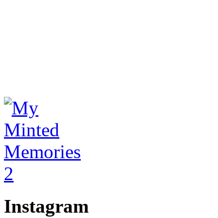
Instagram