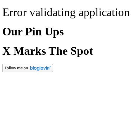
Error validating application
Our Pin Ups
X Marks The Spot