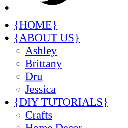
{HOME}
{ABOUT US}
Ashley
Brittany
Dru
Jessica
{DIY TUTORIALS}
Crafts
Home Decor