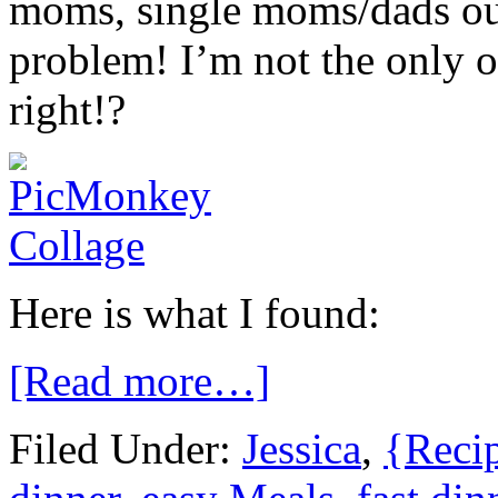
moms, single moms/dads out
problem! I’m not the only o
right!?
Here is what I found:
[Read more…]
Filed Under:
Jessica
,
{Reci