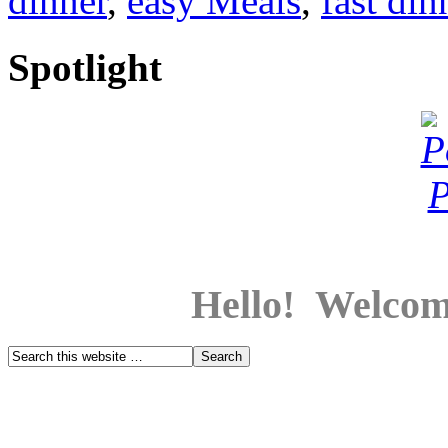
dinner
,
easy Meals
,
fast din
Spotlight
Hello! Welcom