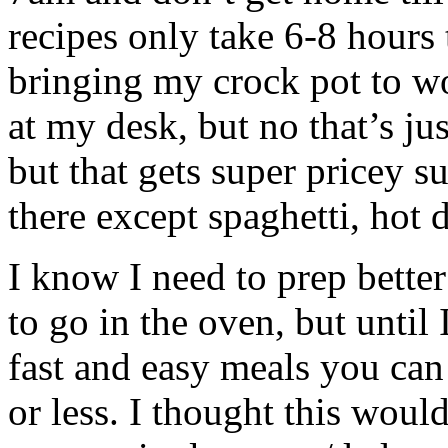
recipes only take 6-8 hours 
bringing my crock pot to wo
at my desk, but no that’s ju
but that gets super pricey s
there except spaghetti, ho
I know I need to prep better
to go in the oven, but until 
fast and easy meals you can
or less. I thought this woul