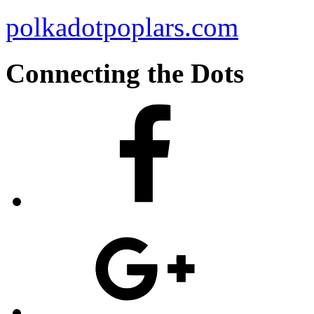
polkadotpoplars.com
Connecting the Dots