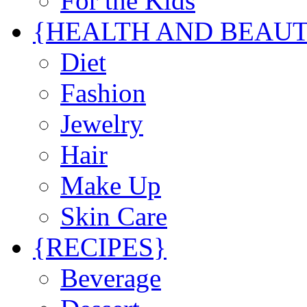
For the Kids
{HEALTH AND BEAU
Diet
Fashion
Jewelry
Hair
Make Up
Skin Care
{RECIPES}
Beverage