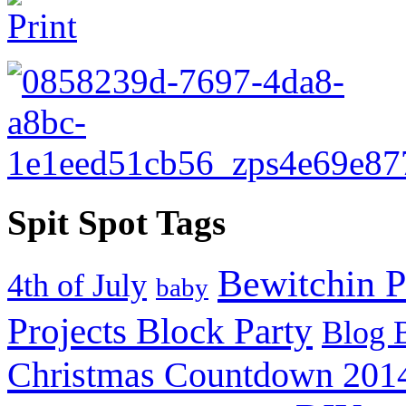
Spit Spot Tags
Bewitchin P
4th of July
baby
Projects Block Party
Blog 
Christmas Countdown 201