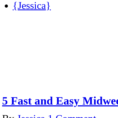
{Jessica}
5 Fast and Easy Midwe