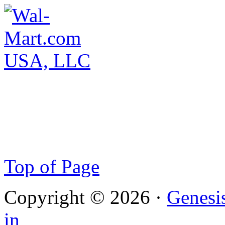
Top of Page
Copyright © 2026 ·
Genesi
in