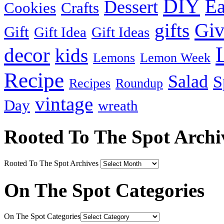
DIY
Ea
Dessert
Cookies
Crafts
Gi
gifts
Gift
Gift Idea
Gift Ideas
decor
kids
Lemons
Lemon Week
Recipe
Salad
S
Recipes
Roundup
vintage
Day
wreath
Rooted To The Spot Archi
Rooted To The Spot Archives
On The Spot Categories
On The Spot Categories