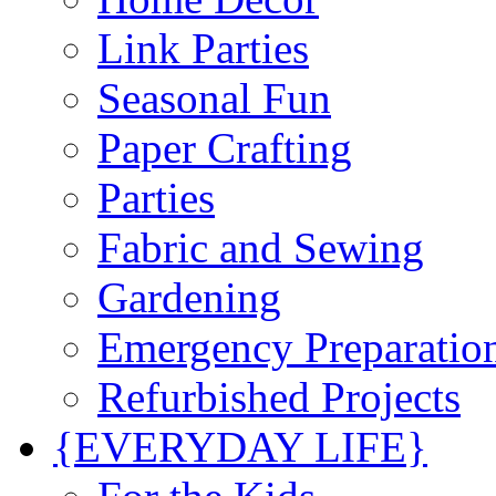
Link Parties
Seasonal Fun
Paper Crafting
Parties
Fabric and Sewing
Gardening
Emergency Preparatio
Refurbished Projects
{EVERYDAY LIFE}