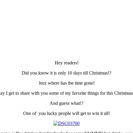
Hey readers!
Did you know it is only 10 days till Christmas!?
Jeez where has the time gone!
ay I get to share with you some of my favorite things for this Christma
And guess what!?
One of you lucky people will get to win it all!