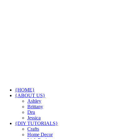
{HOME}
{ABOUT US}
Ashley
Brittany
Dru
Jessica
{DIY TUTORIALS}
Crafts
Home Decor