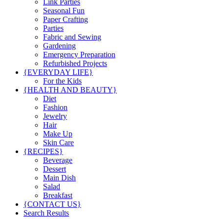
Link Parties
Seasonal Fun
Paper Crafting
Parties
Fabric and Sewing
Gardening
Emergency Preparation
Refurbished Projects
{EVERYDAY LIFE}
For the Kids
{HEALTH AND BEAUTY}
Diet
Fashion
Jewelry
Hair
Make Up
Skin Care
{RECIPES}
Beverage
Dessert
Main Dish
Salad
Breakfast
{CONTACT US}
Search Results