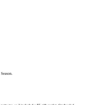
s Season.