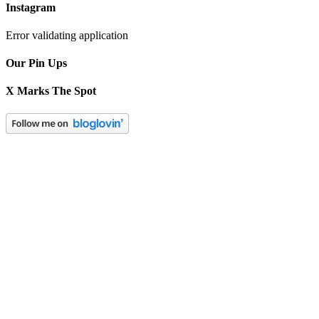
Instagram
Error validating application
Our Pin Ups
X Marks The Spot