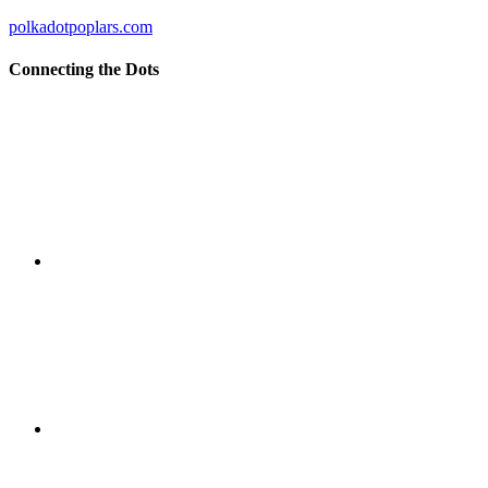
polkadotpoplars.com
Connecting the Dots