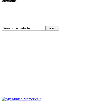
Spotlight