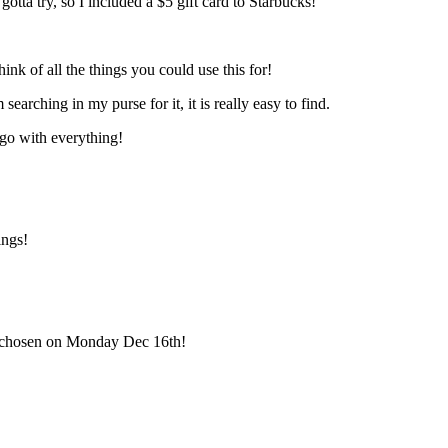
tta try, so I included a $5 gift card to Starbucks!
ink of all the things you could use this for!
earching in my purse for it, it is really easy to find.
go with everything!
ings!
be chosen on Monday Dec 16th!