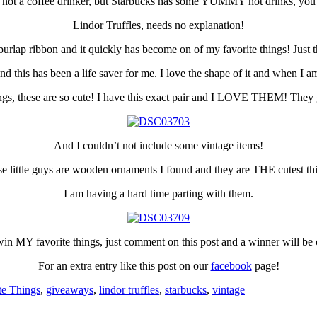
 not a coffee drinker, but Starbucks has some YUMMY hot drinks, you go
Lindor Truffles, needs no explanation!
urlap ribbon and it quickly has become on of my favorite things! Just th
this has been a life saver for me. I love the shape of it and when I am s
gs, these are so cute! I have this exact pair and I LOVE THEM! They 
And I couldn’t not include some vintage items!
e little guys are wooden ornaments I found and they are THE cutest th
I am having a hard time parting with them.
o win MY favorite things, just comment on this post and a winner will 
For an extra entry like this post on our
facebook
page!
te Things
,
giveaways
,
lindor truffles
,
starbucks
,
vintage