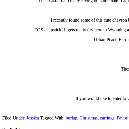
This season I am really loving hot chocolate! I am
I recently found some of this cute chevron b
EOS chapstick! It gets really dry here in Wyoming and 
Urban Peach Earrin
Thes
If you would like to enter t
Filed Under:
Jessica
Tagged With:
burlap
,
Christmas
,
earrings
,
Favori