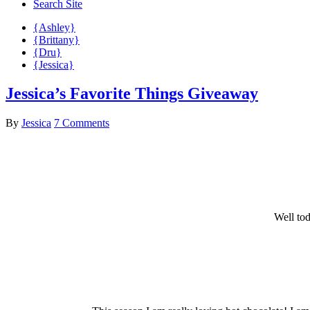
Search Site
{Ashley}
{Brittany}
{Dru}
{Jessica}
Jessica’s Favorite Things Giveaway
By
Jessica
7 Comments
Well tod