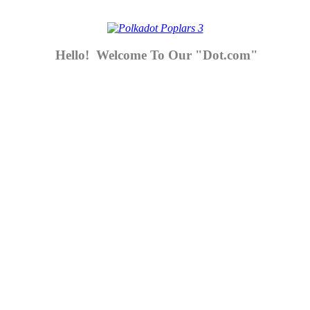
Hello! Welcome To Our "Dot.com"