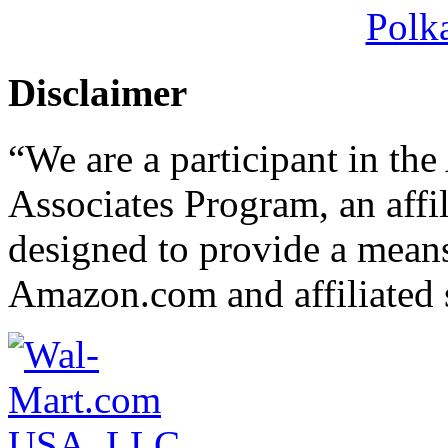
Polk
Disclaimer
“We are a participant in t
Associates Program, an affi
designed to provide a means 
Amazon.com and affiliated s