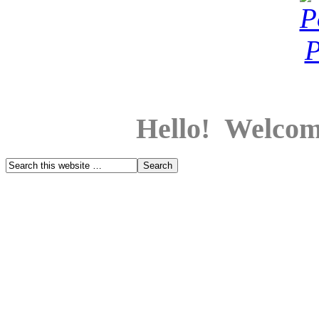
Hello! Welcom