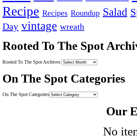
Recipe
Salad
S
Recipes
Roundup
vintage
Day
wreath
Rooted To The Spot Archi
Rooted To The Spot Archives
On The Spot Categories
On The Spot Categories
Our E
No ite