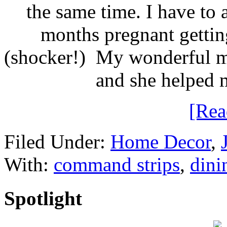
the same time. I have to
months pregnant gettin
(shocker!) My wonderful mo
and she helped 
[Re
Filed Under:
Home Decor
,
With:
command strips
,
dini
Spotlight