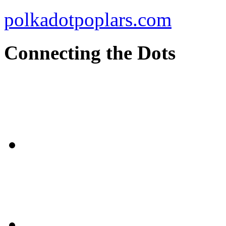
polkadotpoplars.com
Connecting the Dots