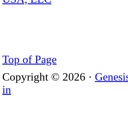
Top of Page
Copyright © 2026 ·
Genesi
in