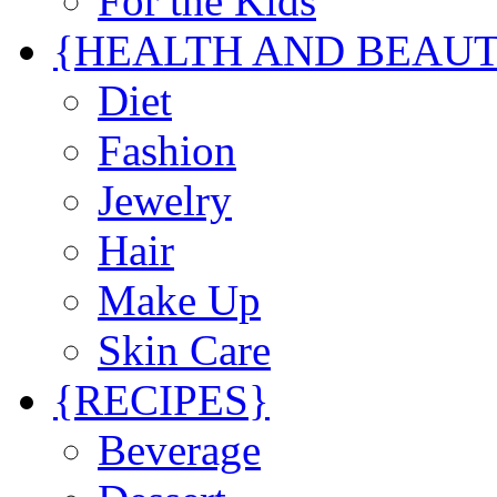
For the Kids
{HEALTH AND BEAU
Diet
Fashion
Jewelry
Hair
Make Up
Skin Care
{RECIPES}
Beverage