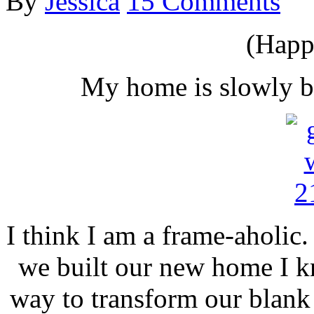
By
Jessica
15 Comments
(Happ
My home is slowly b
I think I am a frame-aholic.
we built our new home I k
way to transform our blank 