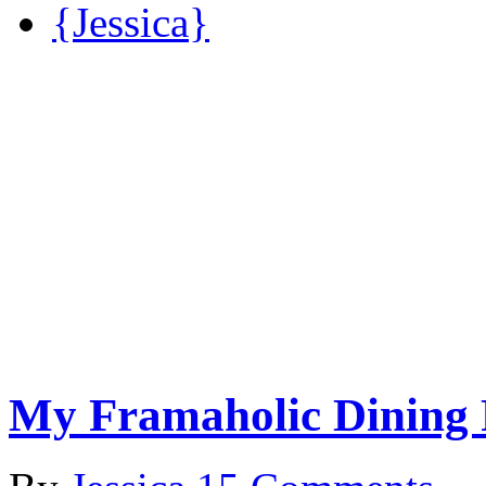
{Jessica}
My Framaholic Dining