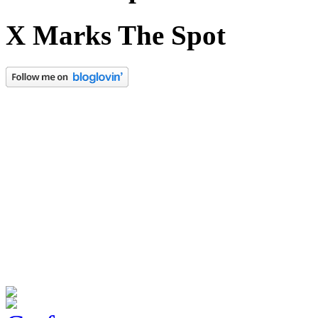
X Marks The Spot