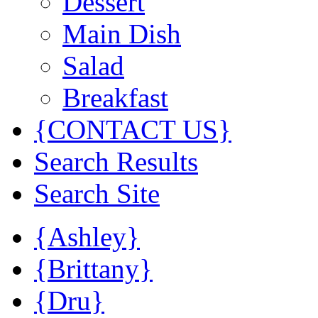
Dessert
Main Dish
Salad
Breakfast
{CONTACT US}
Search Results
Search Site
{Ashley}
{Brittany}
{Dru}