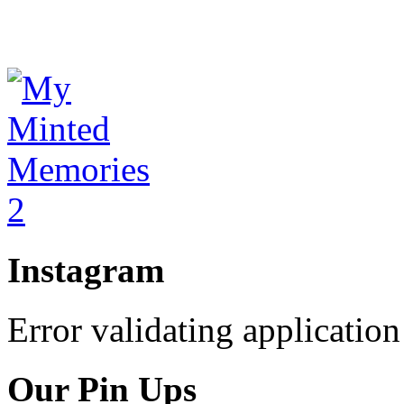
Instagram
Error validating application
Our Pin Ups