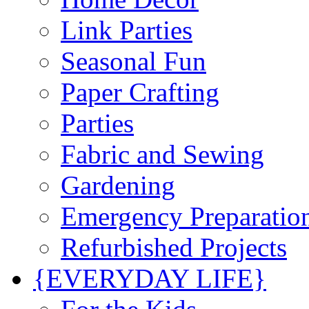
Link Parties
Seasonal Fun
Paper Crafting
Parties
Fabric and Sewing
Gardening
Emergency Preparatio
Refurbished Projects
{EVERYDAY LIFE}