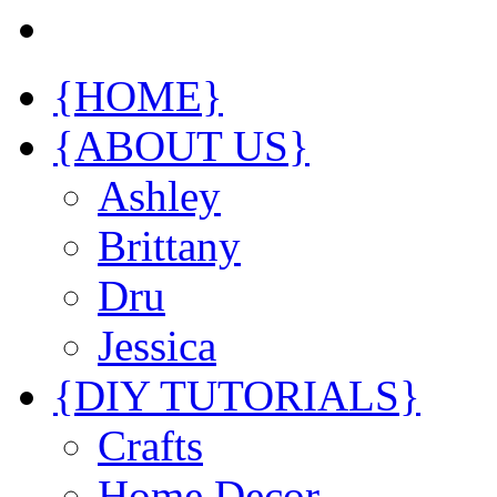
{HOME}
{ABOUT US}
Ashley
Brittany
Dru
Jessica
{DIY TUTORIALS}
Crafts
Home Decor