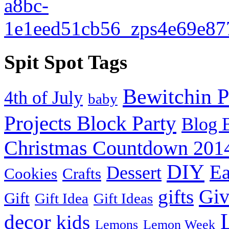
Spit Spot Tags
Bewitchin P
4th of July
baby
Projects Block Party
Blog 
Christmas Countdown 201
DIY
Ea
Dessert
Cookies
Crafts
Gi
gifts
Gift
Gift Idea
Gift Ideas
decor
kids
Lemons
Lemon Week