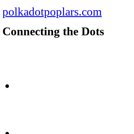
polkadotpoplars.com
Connecting the Dots