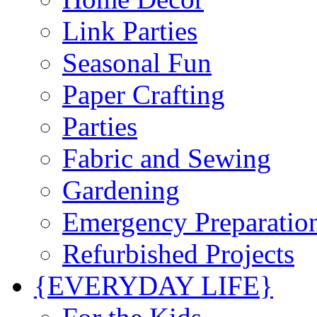
Link Parties
Seasonal Fun
Paper Crafting
Parties
Fabric and Sewing
Gardening
Emergency Preparatio
Refurbished Projects
{EVERYDAY LIFE}