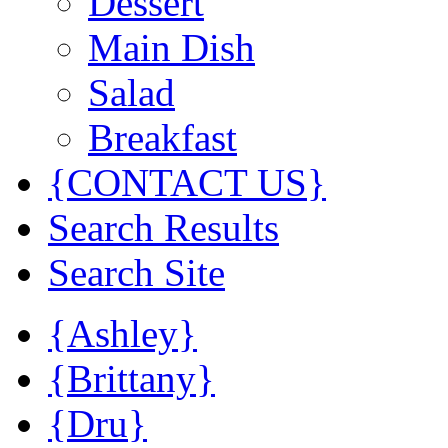
Dessert
Main Dish
Salad
Breakfast
{CONTACT US}
Search Results
Search Site
{Ashley}
{Brittany}
{Dru}