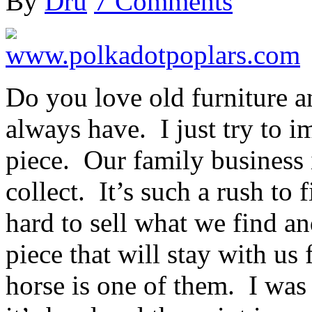
By
Dru
7 Comments
Do you love old furniture a
always have. I just try to i
piece. Our family business 
collect. It’s such a rush to 
hard to sell what we find a
piece that will stay with us
horse is one of them. I was t