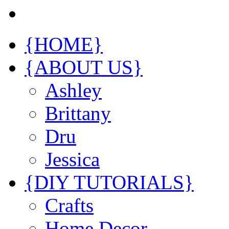
{HOME}
{ABOUT US}
Ashley
Brittany
Dru
Jessica
{DIY TUTORIALS}
Crafts
Home Decor