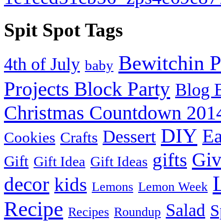
Spit Spot Tags
Bewitchin P
4th of July
baby
Projects Block Party
Blog 
Christmas Countdown 201
DIY
Ea
Dessert
Cookies
Crafts
Gi
gifts
Gift
Gift Idea
Gift Ideas
decor
kids
Lemons
Lemon Week
Recipe
Salad
S
Recipes
Roundup