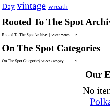
vintage
Day
wreath
Rooted To The Spot Archi
Rooted To The Spot Archives
On The Spot Categories
On The Spot Categories
Our E
No ite
Polk