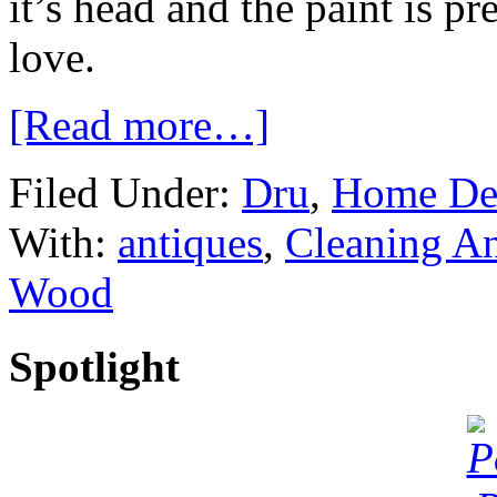
it’s head and the paint is p
love.
[Read more…]
Filed Under:
Dru
,
Home De
With:
antiques
,
Cleaning An
Wood
Spotlight