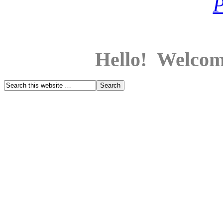
Hello! Welcom