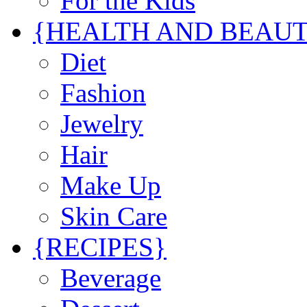
For the Kids
{HEALTH AND BEAU
Diet
Fashion
Jewelry
Hair
Make Up
Skin Care
{RECIPES}
Beverage