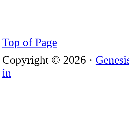
Top of Page
Copyright © 2026 ·
Genesi
in