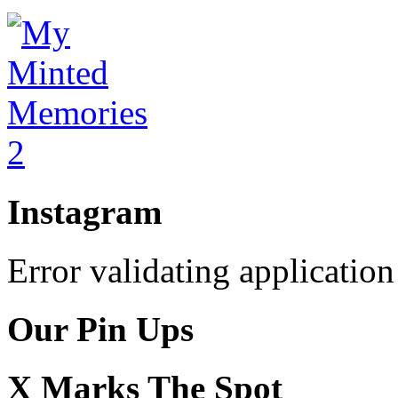
Instagram
Error validating application
Our Pin Ups
X Marks The Spot