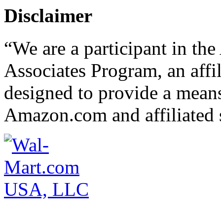
Disclaimer
“We are a participant in t
Associates Program, an affi
designed to provide a means 
Amazon.com and affiliated s