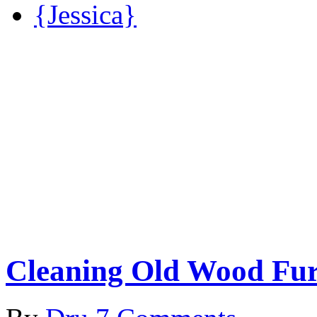
{Jessica}
Cleaning Old Wood Fur