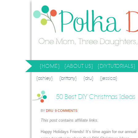
{HOME}
{ABOUT US}
{DIY TUTORIALS}
SEARCH RESULTS
SEARCH SITE
{ashley}
{brittany}
{dru}
{jessica}
50 Best DIY Christmas Ideas
BY
DRU
9 COMMENTS
This post contains affiliate links.
Happy Holidays Friends! It’s time again for our annua