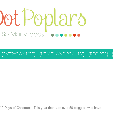
{EVERYDAY LIFE}
{HEALTH AND BEAUTY}
{RECIPES}
l 12 Days of Christmas! This year there are over 50 bloggers who have