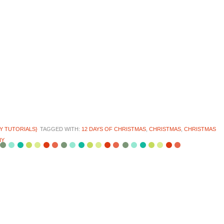
IY TUTORIALS}
TAGGED WITH:
12 DAYS OF CHRISTMAS
,
CHRISTMAS
,
CHRISTMAS
IY