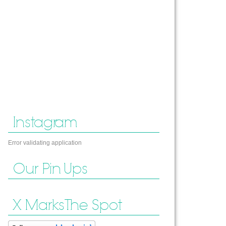
Instagram
Error validating application
Our Pin Ups
X Marks The Spot