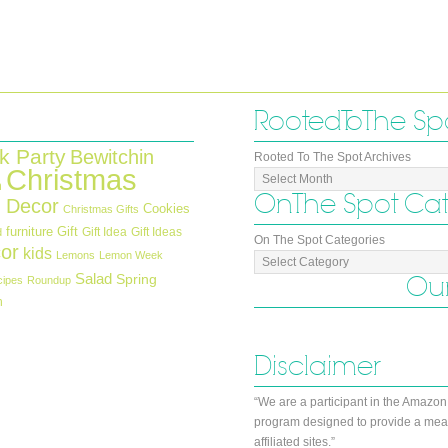
Rooted To The Sp
k Party
Bewitchin
Rooted To The Spot Archives
Christmas
n
On The Spot Ca
 Decor
Cookies
Christmas Gifts
furniture
Gift
Gift Idea
Gift Ideas
d
On The Spot Categories
or
kids
Lemons
Lemon Week
Salad
Our
Spring
cipes
Roundup
h
Disclaimer
“We are a participant in the Amazon
program designed to provide a mean
affiliated sites.”