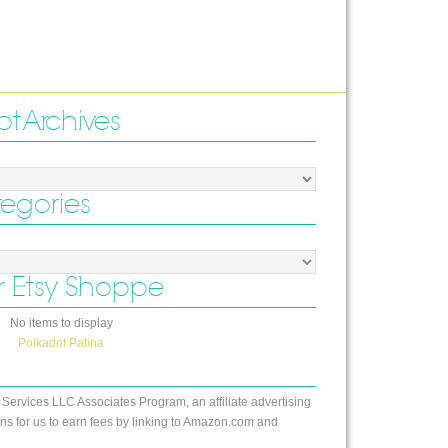
ot Archives
tegories
 Etsy Shoppe
No items to display
Polkadot Patina
 Services LLC Associates Program, an affiliate advertising
s for us to earn fees by linking to Amazon.com and