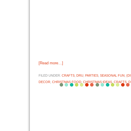
[Read more…]
FILED UNDER:
CRAFTS
,
DRU
,
PARTIES
,
SEASONAL FUN
,
{D
DECOR
,
CHRISTMAS FOOD
,
CHRISTMAS IDEAS
,
CRAFTS
,
D