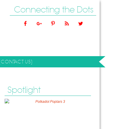
Connecting the Dots
{CONTACT US}
Spotlight