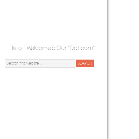
Hello! Welcome To Our "Dot.com"