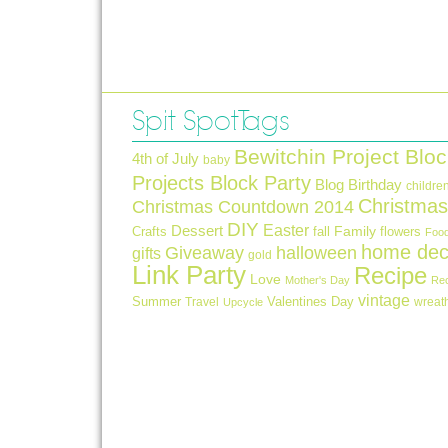
Spit Spot Tags
Bewitchin Project Bloc
4th of July
baby
Projects Block Party
Blog Birthday
childre
Christmas
Christmas Countdown 2014
DIY
Easter
Dessert
Crafts
fall
Family
flowers
Foo
home dec
Giveaway
halloween
gifts
gold
Link Party
Recipe
Love
Mother's Day
Re
vintage
Summer
Valentines Day
Travel
wreat
Upcycle