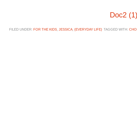
Doc2 (1
FILED UNDER:
FOR THE KIDS
,
JESSICA
,
{EVERYDAY LIFE}
TAGGED WITH:
CHO