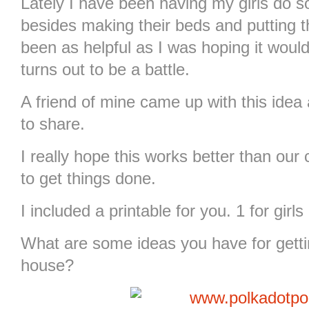
Lately I have been having my girls do 
besides making their beds and putting th
been as helpful as I was hoping it would
turns out to be a battle.
A friend of mine came up with this idea
to share.
I really hope this works better than our
to get things done.
I included a printable for you. 1 for girl
What are some ideas you have for getti
house?