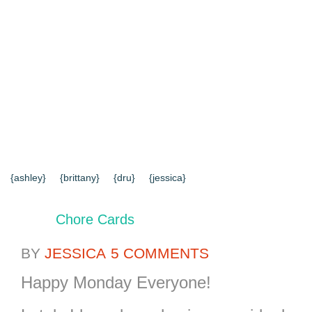
{HOME}
{ABOUT US}
{DIY TUTORIALS}
{EVERYD
{CONTACT US}
SEARCH RESULTS
SEARCH SI
{ashley}
{brittany}
{dru}
{jessica}
Chore Cards
BY
JESSICA
5 COMMENTS
Happy Monday Everyone!