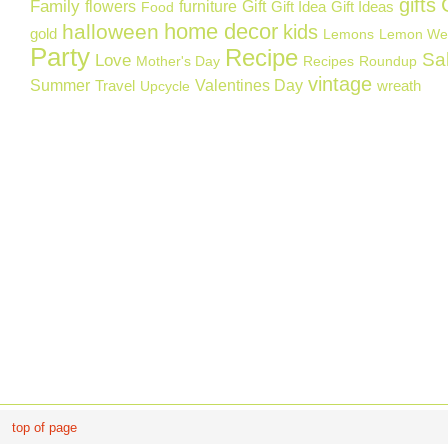
gifts
Family
flowers
furniture
Gift
Gift Idea
Gift Ideas
Food
home decor
halloween
kids
gold
Lemons
Lemon We
Party
Recipe
Sa
Love
Mother's Day
Recipes
Roundup
vintage
Summer
Valentines Day
Travel
wreath
Upcycle
top of page