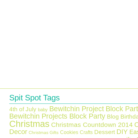
Spit Spot Tags
Bewitchin Project Block Par
4th of July
baby
Bewitchin Projects Block Party
Blog Birthd
Christmas
C
Christmas Countdown 2014
Decor
DIY
Ea
Dessert
Cookies
Crafts
Christmas Gifts