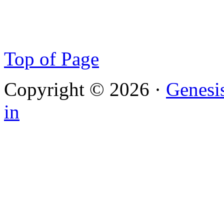
Top of Page
Copyright © 2026 ·
Genesi
in