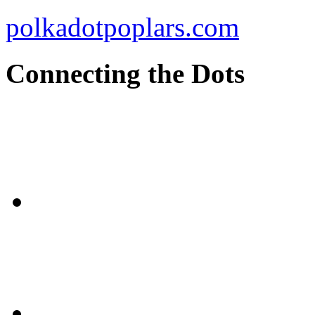
polkadotpoplars.com
Connecting the Dots