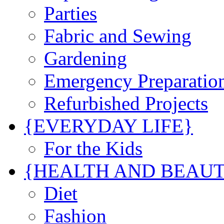
Parties
Fabric and Sewing
Gardening
Emergency Preparatio
Refurbished Projects
{EVERYDAY LIFE}
For the Kids
{HEALTH AND BEAU
Diet
Fashion