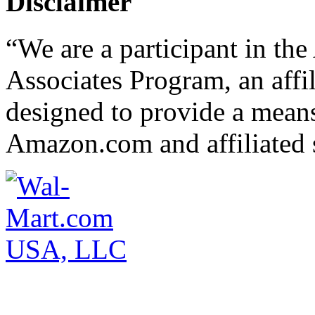
Disclaimer
“We are a participant in t
Associates Program, an affi
designed to provide a means 
Amazon.com and affiliated s