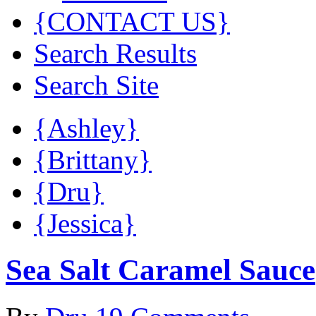
{CONTACT US}
Search Results
Search Site
{Ashley}
{Brittany}
{Dru}
{Jessica}
Sea Salt Caramel Sauce