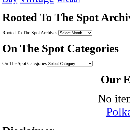
Rooted To The Spot Archi
Rooted To The Spot Archives
On The Spot Categories
On The Spot Categories
Our E
No ite
Polk