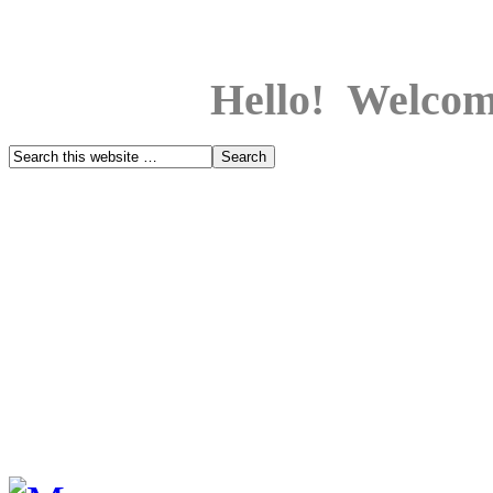
Hello! Welcom