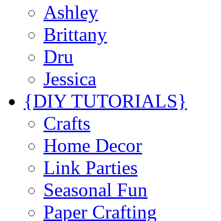
Ashley
Brittany
Dru
Jessica
{DIY TUTORIALS}
Crafts
Home Decor
Link Parties
Seasonal Fun
Paper Crafting