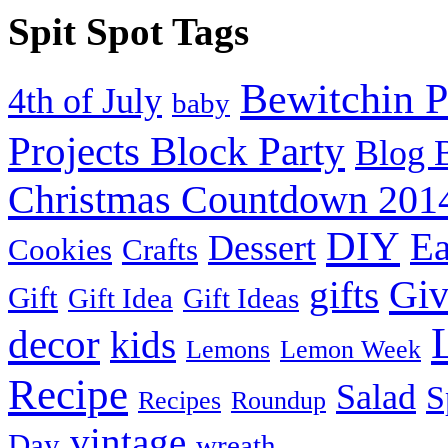
Spit Spot Tags
Bewitchin P
4th of July
baby
Projects Block Party
Blog 
Christmas Countdown 201
DIY
Ea
Dessert
Cookies
Crafts
Gi
gifts
Gift
Gift Idea
Gift Ideas
decor
kids
Lemons
Lemon Week
Recipe
Salad
S
Recipes
Roundup
vintage
Day
wreath