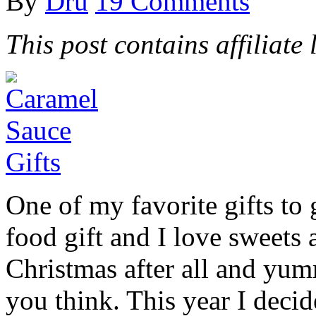
By
Dru
19 Comments
This post contains affiliate 
One of my favorite gifts to 
food gift and I love sweets a
Christmas after all and yum
you think. This year I decid