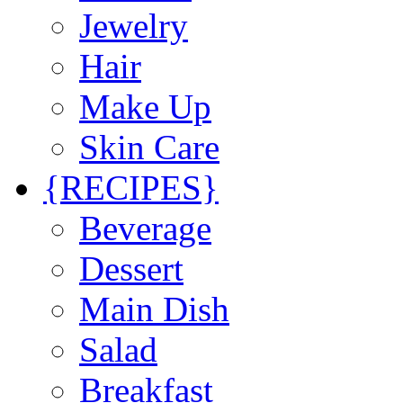
Jewelry
Hair
Make Up
Skin Care
{RECIPES}
Beverage
Dessert
Main Dish
Salad
Breakfast