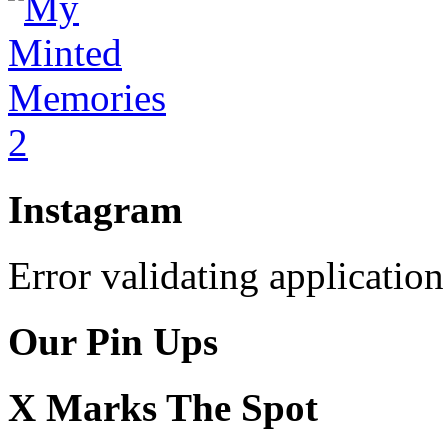
Instagram
Error validating application
Our Pin Ups
X Marks The Spot