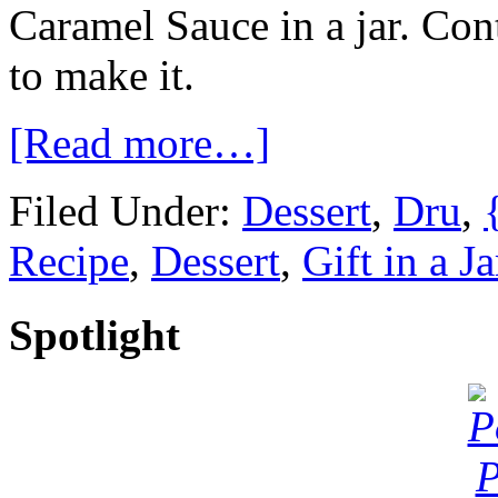
Caramel Sauce in a jar. Con
to make it.
[Read more…]
Filed Under:
Dessert
,
Dru
,
Recipe
,
Dessert
,
Gift in a Ja
Spotlight