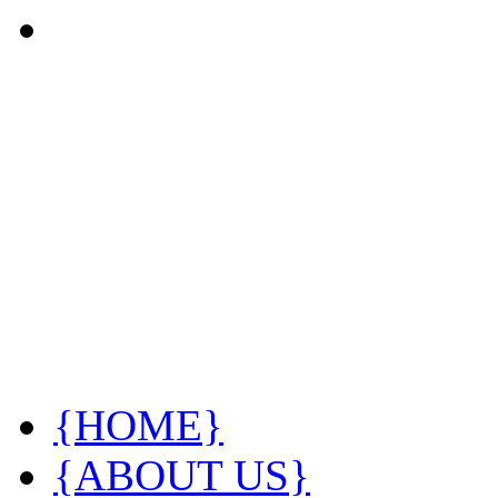
{HOME}
{ABOUT US}