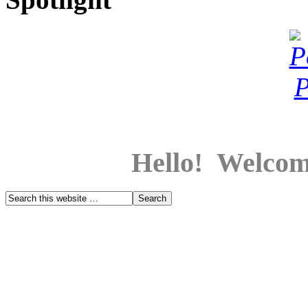
Hello! Welcom