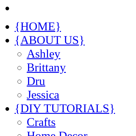
{HOME}
{ABOUT US}
Ashley
Brittany
Dru
Jessica
{DIY TUTORIALS}
Crafts
Home Decor