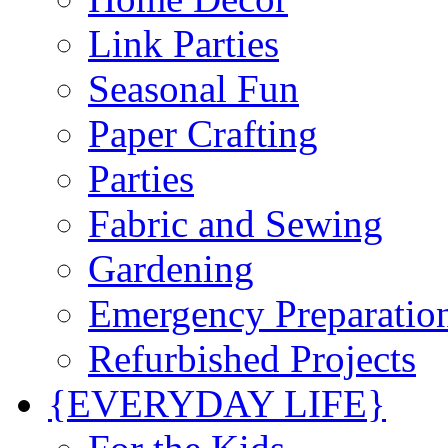
Link Parties
Seasonal Fun
Paper Crafting
Parties
Fabric and Sewing
Gardening
Emergency Preparatio
Refurbished Projects
{EVERYDAY LIFE}