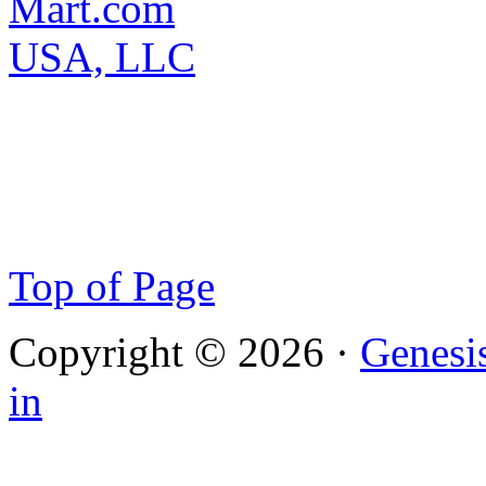
Top of Page
Copyright © 2026 ·
Genesi
in