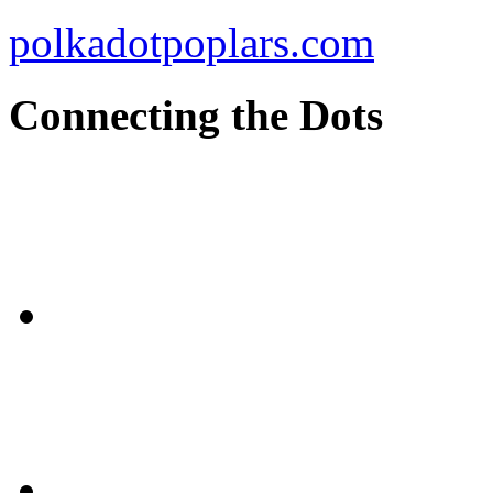
polkadotpoplars.com
Connecting the Dots