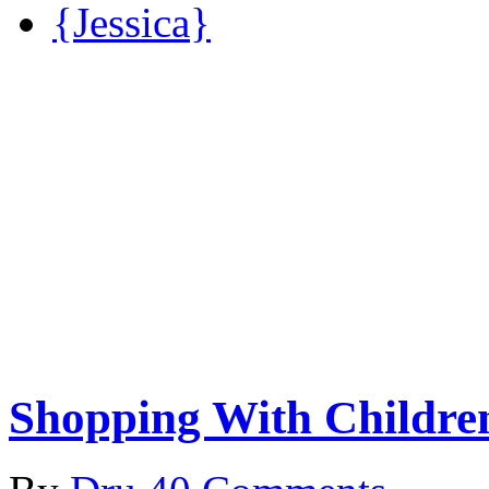
{Jessica}
Shopping With Childre