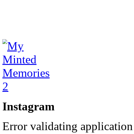
Instagram
Error validating application