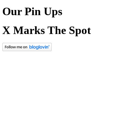
Our Pin Ups
X Marks The Spot