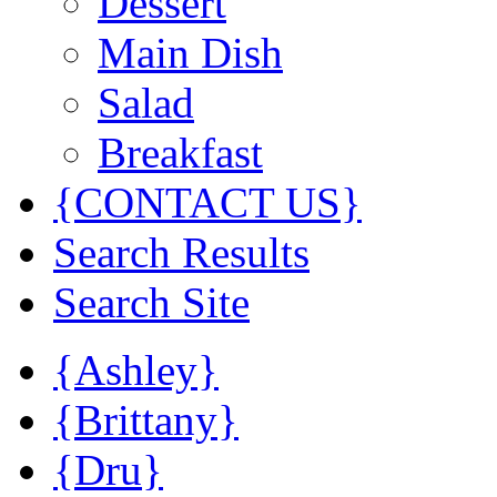
Dessert
Main Dish
Salad
Breakfast
{CONTACT US}
Search Results
Search Site
{Ashley}
{Brittany}
{Dru}