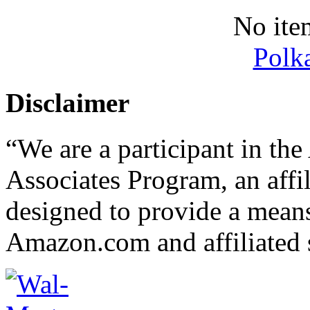
No ite
Polk
Disclaimer
“We are a participant in t
Associates Program, an affi
designed to provide a means 
Amazon.com and affiliated s