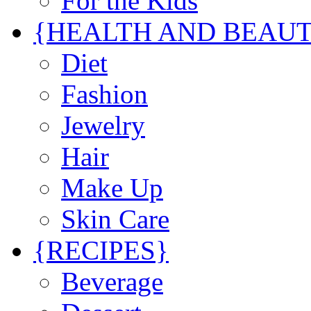
For the Kids
{HEALTH AND BEAU
Diet
Fashion
Jewelry
Hair
Make Up
Skin Care
{RECIPES}
Beverage