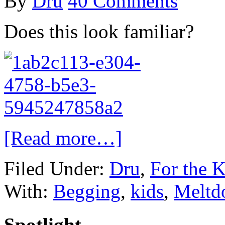
By
Dru
40 Comments
Does this look familiar?
[Read more…]
Filed Under:
Dru
,
For the K
With:
Begging
,
kids
,
Meltd
Spotlight