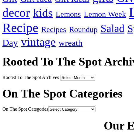
decor
kids
Lemons
Lemon Week
Recipe
Salad
S
Recipes
Roundup
vintage
Day
wreath
Rooted To The Spot Archi
Rooted To The Spot Archives
On The Spot Categories
On The Spot Categories
Our E