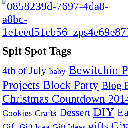
Spit Spot Tags
Bewitchin P
4th of July
baby
Projects Block Party
Blog 
Christmas Countdown 201
DIY
Ea
Dessert
Cookies
Crafts
Gi
gifts
Gift
Gift Idea
Gift Ideas