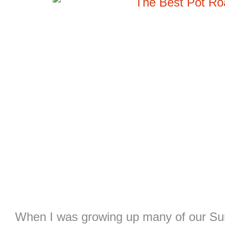
When I was growing up many of our Sun