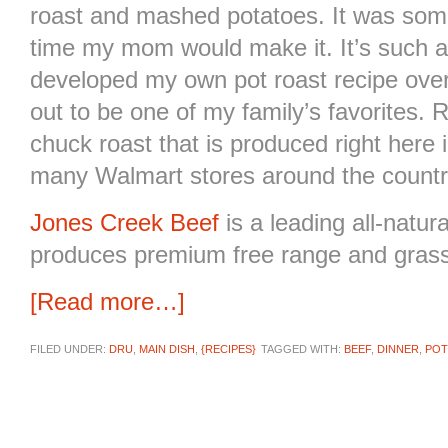
roast and mashed potatoes. It was some
time my mom would make it. It’s such a
developed my own pot roast recipe over 
out to be one of my family’s favorites. 
chuck roast that is produced right here
many Walmart stores around the count
Jones Creek Beef
is a leading all-natu
produces premium free range and grass
[Read more…]
FILED UNDER:
DRU
,
MAIN DISH
,
{RECIPES}
TAGGED WITH:
BEEF
,
DINNER
,
POT