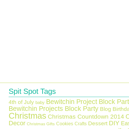
Spit Spot Tags
Bewitchin Project Block Par
4th of July
baby
Bewitchin Projects Block Party
Blog Birthd
Christmas
C
Christmas Countdown 2014
Decor
DIY
Ea
Dessert
Cookies
Crafts
Christmas Gifts