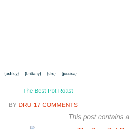
{HOME}
{ABOUT US}
{DIY TUTORIALS}
{EVERYD
{CONTACT US}
SEARCH RESULTS
SEARCH SI
{ashley}
{brittany}
{dru}
{jessica}
The Best Pot Roast
BY
DRU
17 COMMENTS
This post contains af