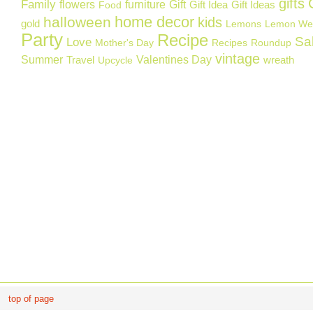
gifts
Family
flowers
furniture
Gift
Gift Idea
Gift Ideas
Food
home decor
halloween
kids
gold
Lemons
Lemon We
Party
Recipe
Sa
Love
Mother's Day
Recipes
Roundup
vintage
Summer
Valentines Day
Travel
wreath
Upcycle
top of page