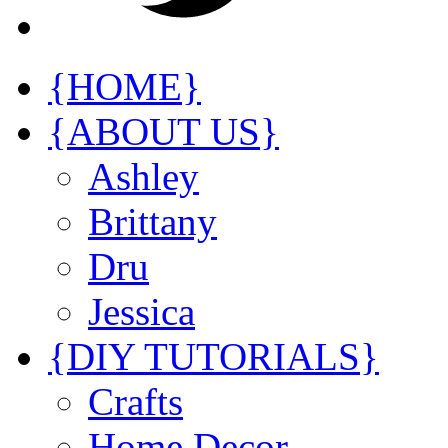
{HOME}
{ABOUT US}
Ashley
Brittany
Dru
Jessica
{DIY TUTORIALS}
Crafts
Home Decor