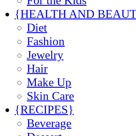
For the Kids
{HEALTH AND BEAU
Diet
Fashion
Jewelry
Hair
Make Up
Skin Care
{RECIPES}
Beverage