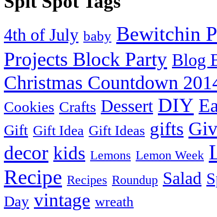
Spit Spot Tags
Bewitchin P
4th of July
baby
Projects Block Party
Blog 
Christmas Countdown 201
DIY
Ea
Dessert
Cookies
Crafts
Gi
gifts
Gift
Gift Idea
Gift Ideas
decor
kids
Lemons
Lemon Week
Recipe
Salad
S
Recipes
Roundup
vintage
Day
wreath