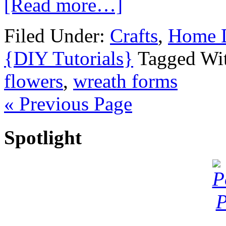
[Read more…]
Filed Under:
Crafts
,
Home 
{DIY Tutorials}
Tagged Wi
flowers
,
wreath forms
« Previous Page
Spotlight