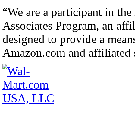
“We are a participant in t
Associates Program, an affi
designed to provide a means 
Amazon.com and affiliated s