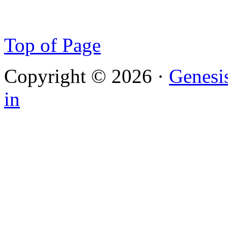
Top of Page
Copyright © 2026 ·
Genesi
in