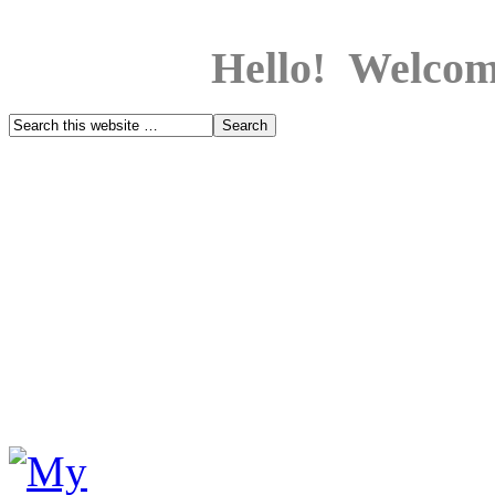
Hello! Welcom