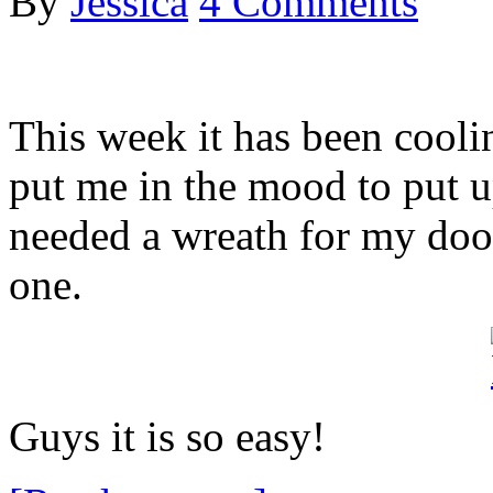
By
Jessica
4 Comments
This week it has been cool
put me in the mood to put 
needed a wreath for my doo
one.
Guys it is so easy!