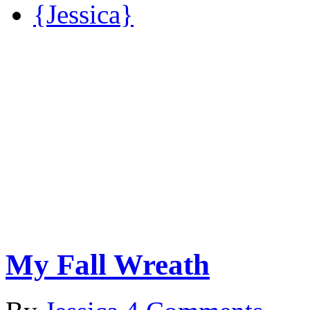
{Jessica}
My Fall Wreath