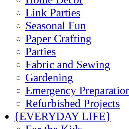
Link Parties
Seasonal Fun
Paper Crafting
Parties
Fabric and Sewing
Gardening
Emergency Preparatio
Refurbished Projects
{EVERYDAY LIFE}