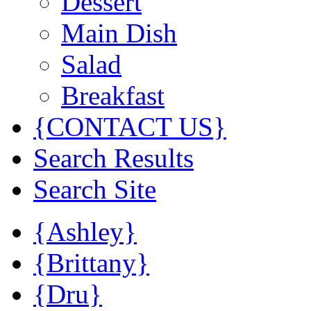
Dessert
Main Dish
Salad
Breakfast
{CONTACT US}
Search Results
Search Site
{Ashley}
{Brittany}
{Dru}