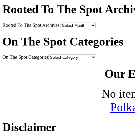
Rooted To The Spot Archi
Rooted To The Spot Archives
On The Spot Categories
On The Spot Categories
Our E
No ite
Polk
Disclaimer