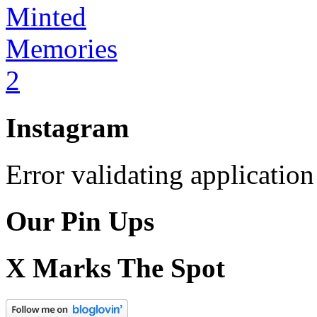
Instagram
Error validating application
Our Pin Ups
X Marks The Spot