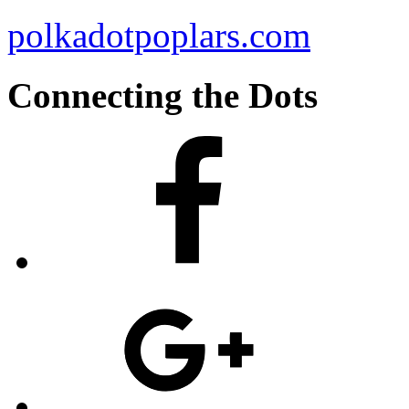
polkadotpoplars.com
Connecting the Dots