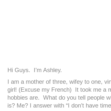
Hi Guys. I’m Ashley.
I am a mother of three, wifey to one, vin
girl! (Excuse my French) It took me a m
hobbies are. What do you tell people 
is? Me? I answer with “I don’t have tim