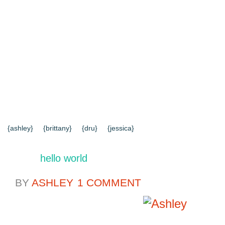
{HOME}
{ABOUT US}
{DIY TUTORIALS}
{EVERYD
{CONTACT US}
SEARCH RESULTS
SEARCH SI
{ashley}
{brittany}
{dru}
{jessica}
hello world
BY
ASHLEY
1 COMMENT