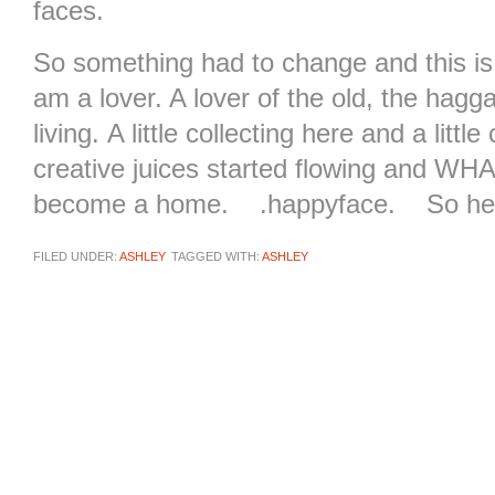
faces.
So something had to change and this is
am a lover. A lover of the old, the hagga
living. A little collecting here and a litt
creative juices started flowing and W
become a home. .happyface. So here i
FILED UNDER:
ASHLEY
TAGGED WITH:
ASHLEY