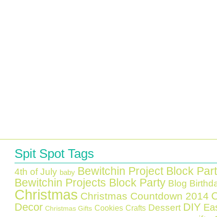
Spit Spot Tags
Bewitchin Project Block Par
4th of July
baby
Bewitchin Projects Block Party
Blog Birthd
Christmas
C
Christmas Countdown 2014
Decor
DIY
Ea
Dessert
Cookies
Crafts
Christmas Gifts