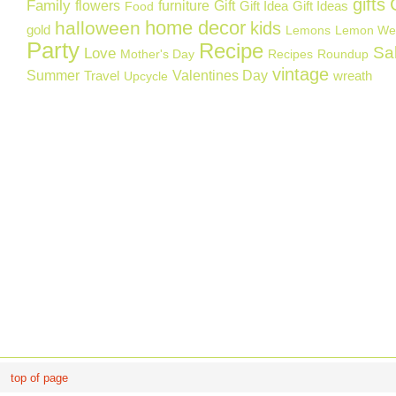
gifts
Family
flowers
furniture
Gift
Gift Idea
Gift Ideas
Food
home decor
halloween
kids
gold
Lemons
Lemon We
Party
Recipe
Sa
Love
Mother's Day
Recipes
Roundup
vintage
Summer
Valentines Day
Travel
wreath
Upcycle
top of page