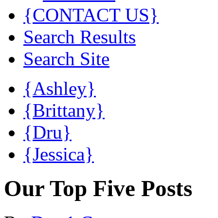
{CONTACT US}
Search Results
Search Site
{Ashley}
{Brittany}
{Dru}
{Jessica}
Our Top Five Posts