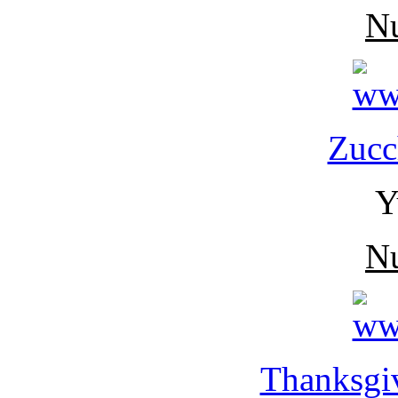
N
Zucc
Y
N
Thanksgiv