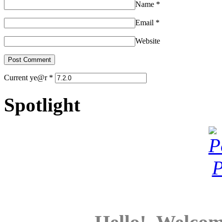
Name
*
Email
*
Website
Current ye@r
*
Spotlight