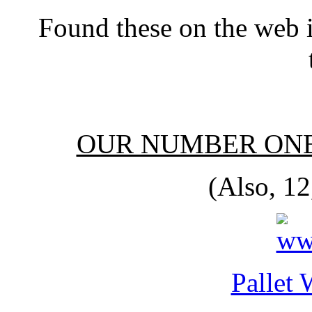
Found these on the web 
OUR NUMBER ONE
(Also, 12
Pallet