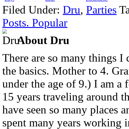
Filed Under:
Dru
,
Parties
T
Posts. Popular
About Dru
There are so many things I c
the basics. Mother to 4. Gr
under the age of 9.) I am a
15 years traveling around th
have seen so many places an
spent many years working in