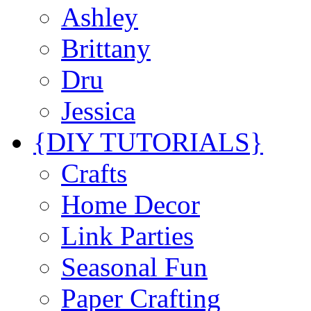
Ashley
Brittany
Dru
Jessica
{DIY TUTORIALS}
Crafts
Home Decor
Link Parties
Seasonal Fun
Paper Crafting