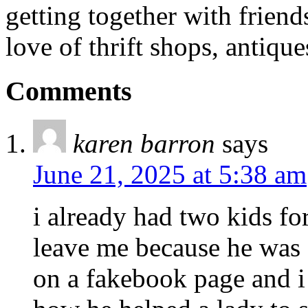
getting together with friend
love of thrift shops, antique
Comments
karen barron
says
June 21, 2025 at 5:38 am
i already had two kids f
leave me because he was
on a fakebook page and 