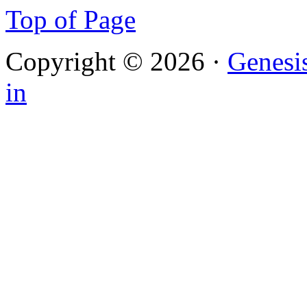
Top of Page
Copyright © 2026 ·
Genesi
in