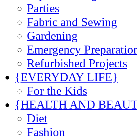
Parties
Fabric and Sewing
Gardening
Emergency Preparatio
Refurbished Projects
{EVERYDAY LIFE}
For the Kids
{HEALTH AND BEAU
Diet
Fashion