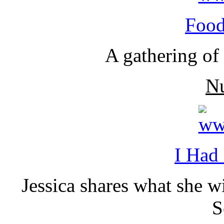
Food
A gathering of 
N
I Had
Jessica shares what she 
S