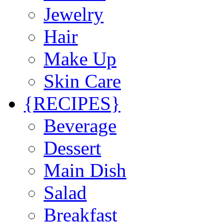
Jewelry
Hair
Make Up
Skin Care
{RECIPES}
Beverage
Dessert
Main Dish
Salad
Breakfast