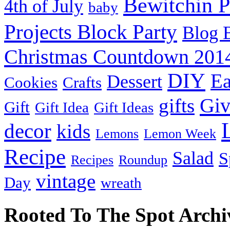
Bewitchin P
4th of July
baby
Projects Block Party
Blog 
Christmas Countdown 201
DIY
Ea
Dessert
Cookies
Crafts
Gi
gifts
Gift
Gift Idea
Gift Ideas
decor
kids
Lemons
Lemon Week
Recipe
Salad
S
Recipes
Roundup
vintage
Day
wreath
Rooted To The Spot Archi