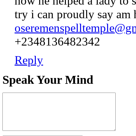
how he helped a lady to s
try i can proudly say am
oseremenspelltemple@g
+2348136482342
Reply
Speak Your Mind