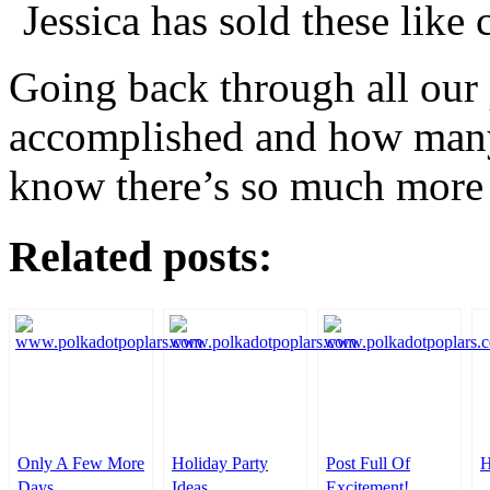
Jessica has sold these like 
Going back through all our p
accomplished and how many
know there’s so much more
Related posts:
Only A Few More
Holiday Party
Post Full Of
H
Days
Ideas
Excitement!