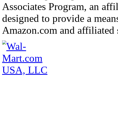
Associates Program, an affi
designed to provide a means 
Amazon.com and affiliated s