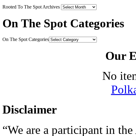
Rooted To The Spot Archives
On The Spot Categories
On The Spot Categories
Our E
No ite
Polk
Disclaimer
“We are a participant in t