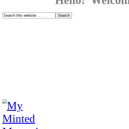
Hello! Welcom