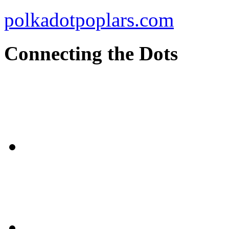
polkadotpoplars.com
Connecting the Dots