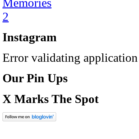
Instagram
Error validating application
Our Pin Ups
X Marks The Spot