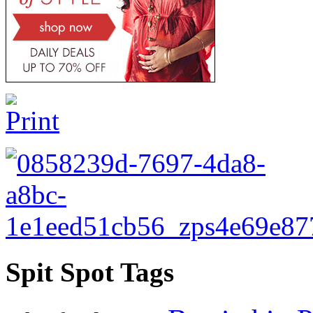
Spit Spot Tags