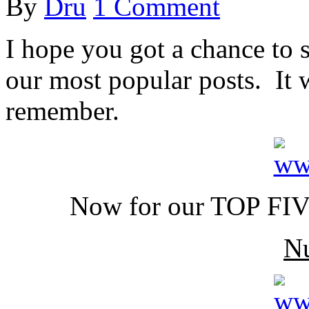
By
Dru
1 Comment
I hope you got a chance to 
our most popular posts. It 
remember.
Now for our TOP FIVE
N