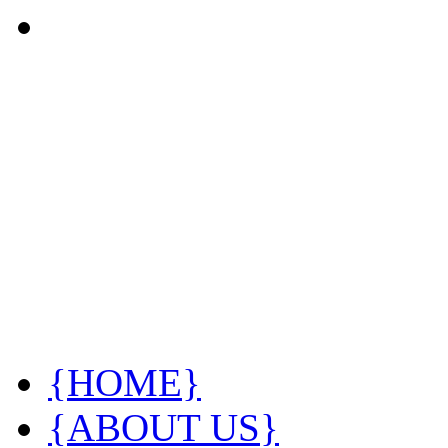
{HOME}
{ABOUT US}