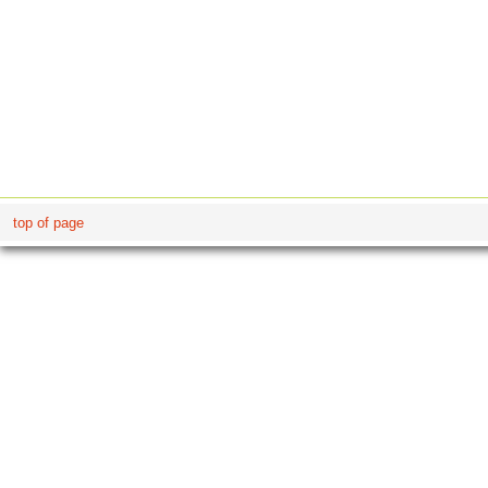
top of page