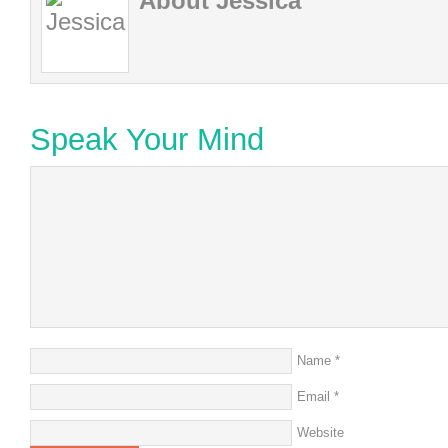
About Jessica
Speak Your Mind
Name
*
Email
*
Website