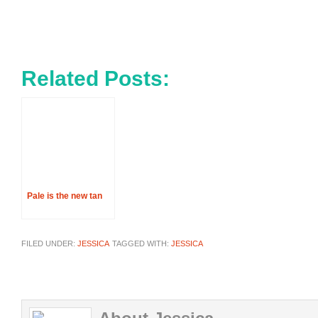
Related Posts:
Pale is the new tan
FILED UNDER:
JESSICA
TAGGED WITH:
JESSICA