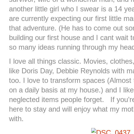
another little girl who I swear is a 14 y
are currently expecting our first little 
that adventure. (He has to come out som
building our first house and I cant wait 
so many ideas running through my head
I love all things classic. Movies, cloth
like Doris Day, Debbie Reynolds with mayb
too. I love to transform spaces (Almost
on a daily basis at my house.) and I like
neglected items people forget. If you’re
here to stay and will enjoy what my mo
with.