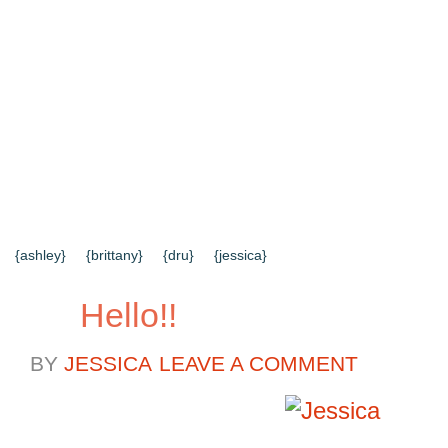
{HOME}
{ABOUT US}
{DIY TUTORIALS}
{EVERYD
{CONTACT US}
SEARCH RESULTS
SEARCH SI
{ashley}
{brittany}
{dru}
{jessica}
Hello!!
BY
JESSICA
LEAVE A COMMENT