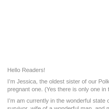
Hello Readers!
I’m Jessica, the oldest sister of our Po
pregnant one. (Yes there is only one in 
I’m am currently in the wonderful stat
survivor, wife of a wonderful man, and 