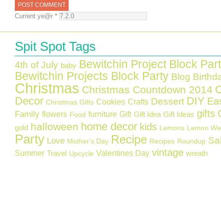
Current ye@r
*
Spit Spot Tags
Bewitchin Project Block Par
4th of July
baby
Bewitchin Projects Block Party
Blog Birthd
Christmas
C
Christmas Countdown 2014
Decor
DIY
Ea
Dessert
Cookies
Crafts
Christmas Gifts
gifts
Family
flowers
furniture
Gift
Gift Idea
Gift Ideas
Food
home decor
halloween
kids
gold
Lemons
Lemon We
Party
Recipe
Sa
Love
Mother's Day
Recipes
Roundup
vintage
Summer
Valentines Day
Travel
wreath
Upcycle