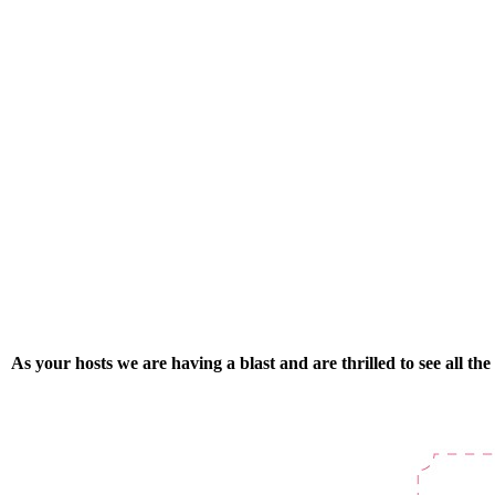
As your hosts we are having a blast and are thrilled to see all t