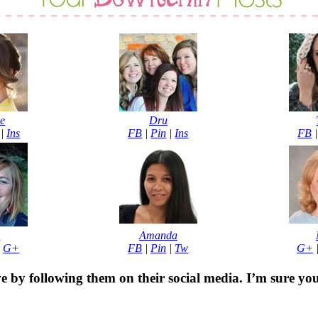
e
Dru
|
Ins
FB
|
Pin
|
Ins
FB
b
Amanda
|
G+
FB
|
Pin
|
Tw
G+
e by following them on their social media. I’m sure yo