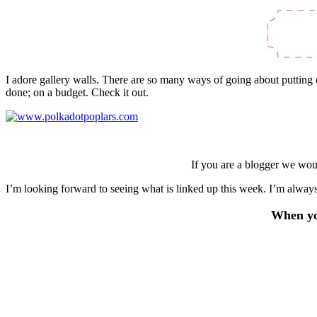
I adore gallery walls. There are so many ways of going about putting o
done; on a budget. Check it out.
If you are a blogger we wou
I’m looking forward to seeing what is linked up this week. I’m always
When you