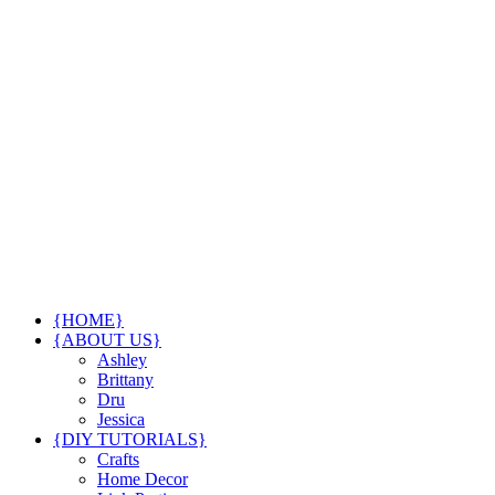
{HOME}
{ABOUT US}
Ashley
Brittany
Dru
Jessica
{DIY TUTORIALS}
Crafts
Home Decor