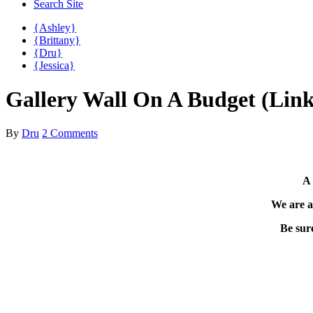
Search Site
{Ashley}
{Brittany}
{Dru}
{Jessica}
Gallery Wall On A Budget (Link
By
Dru
2 Comments
A 
We are a
Be sure