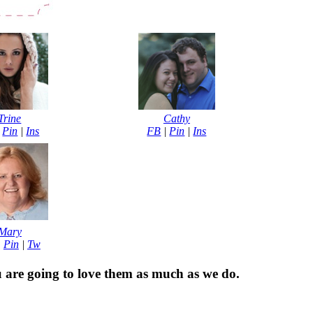
Trine
Cathy
|
Pin
|
Ins
FB
|
Pin
|
Ins
Mary
|
Pin
|
Tw
u are going to love them as much as we do.