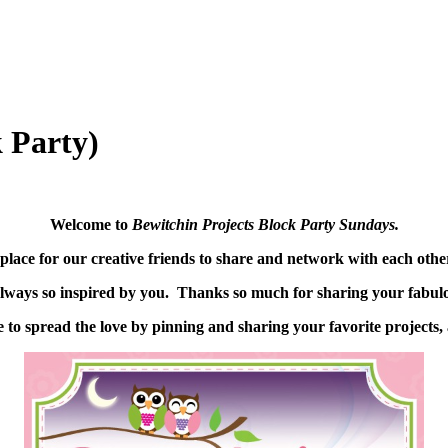
 Party)
Welcome to
Bewitchin Projects Block Party Sundays.
place for our creative friends to share and network with each oth
lways so inspired by you. Thanks so much for sharing your fabulo
 to spread the love by pinning and sharing your favorite projects, 