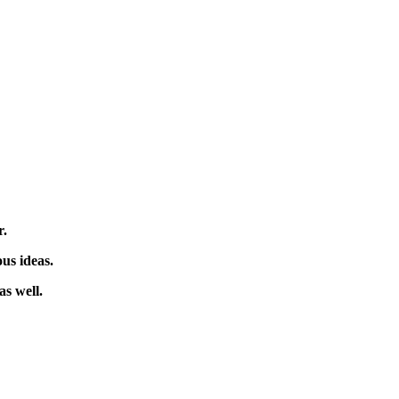
er.
us ideas.
as well.