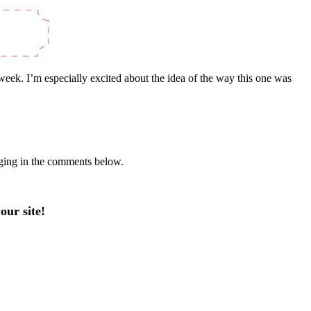
 week. I’m especially excited about the idea of the way this one was
gging in the comments below.
our site!