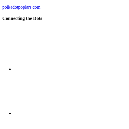
polkadotpoplars.com
Connecting the Dots