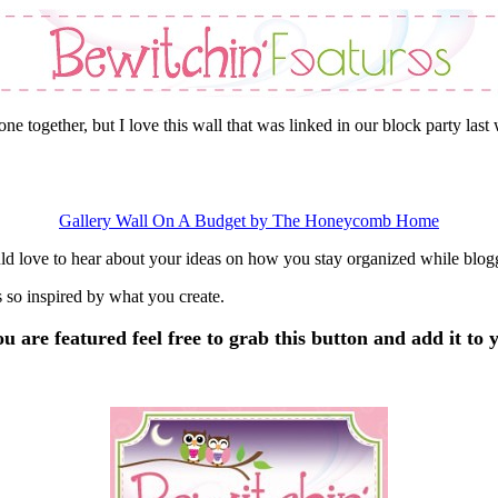
ne together, but I love this wall that was linked in our block party last
Gallery Wall On A Budget by The Honeycomb Home
ld love to hear about your ideas on how you stay organized while blo
 so inspired by what you create.
 are featured feel free to grab this button and add it to y