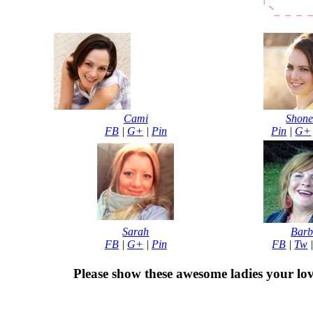
Cami
Shone
FB
|
G+
|
Pin
Pin
|
G+
Sarah
Bar
FB
|
G+
|
Pin
FB
|
Tw
Please show these awesome ladies your lov