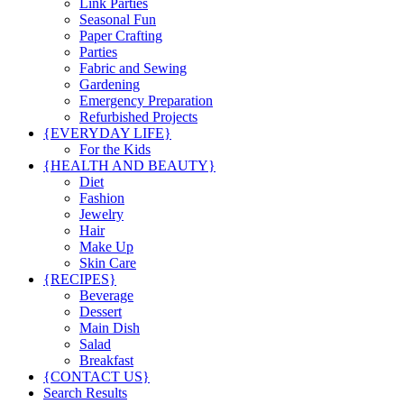
Link Parties
Seasonal Fun
Paper Crafting
Parties
Fabric and Sewing
Gardening
Emergency Preparation
Refurbished Projects
{EVERYDAY LIFE}
For the Kids
{HEALTH AND BEAUTY}
Diet
Fashion
Jewelry
Hair
Make Up
Skin Care
{RECIPES}
Beverage
Dessert
Main Dish
Salad
Breakfast
{CONTACT US}
Search Results