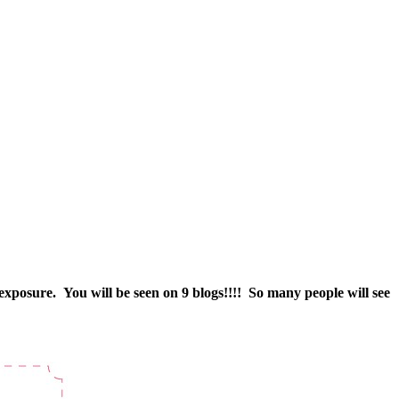
 exposure. You will be seen on 9 blogs!!!! So many people will see