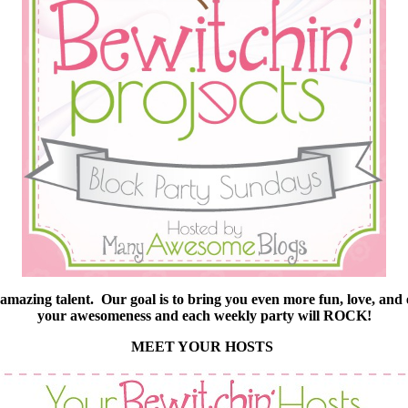
he amazing talent. Our goal is to bring you even more fun, love, and
your awesomeness and each weekly party will ROCK!
MEET YOUR HOSTS