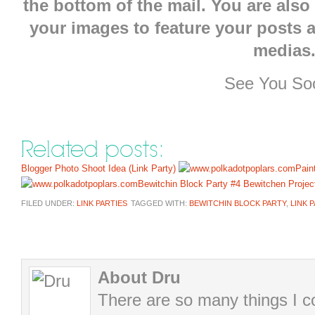
the bottom of the mail. You are also
your images to feature your posts 
medias
See You Soo
Related posts:
Blogger Photo Shoot Idea (Link Party)
Pain
Bewitchin Block Party #4
Bewitchen Projec
FILED UNDER:
LINK PARTIES
TAGGED WITH:
BEWITCHIN BLOCK PARTY
,
LINK 
About Dru
There are so many things I cou