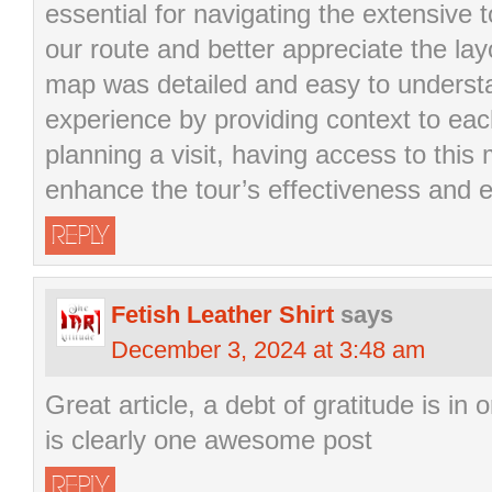
essential for navigating the extensive t
our route and better appreciate the la
map was detailed and easy to underst
experience by providing context to eac
planning a visit, having access to thi
enhance the tour’s effectiveness and 
REPLY
Fetish Leather Shirt
says
December 3, 2024 at 3:48 am
Great article, a debt of gratitude is in 
is clearly one awesome post
REPLY