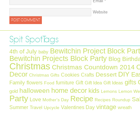
Email
*
Website
Spit Spot Tags
Bewitchin Project Block Par
4th of July
baby
Bewitchin Projects Block Party
Blog Birthd
Christmas
C
Christmas Countdown 2014
Decor
DIY
Ea
Dessert
Cookies
Crafts
Christmas Gifts
gifts
Family
flowers
furniture
Gift
Gift Idea
Gift Ideas
Food
home decor
halloween
kids
gold
Lemons
Lemon We
Party
Recipe
Sa
Love
Mother's Day
Recipes
Roundup
vintage
Summer
Valentines Day
Travel
wreath
Upcycle