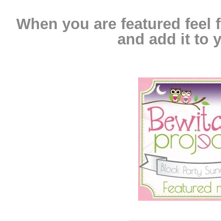
When you are featured feel f
and add it to y