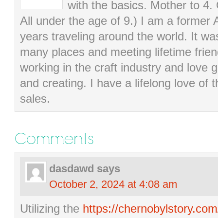
with the basics. Mother to 4.
All under the age of 9.) I am a former
years traveling around the world. It wa
many places and meeting lifetime frie
working in the craft industry and love g
and creating. I have a lifelong love of 
sales.
Comments
dasdawd
says
October 2, 2024 at 4:08 am
Utilizing the
https://chernobylstory.co