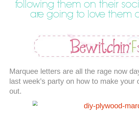
following them on their soci
are going to love them
Marquee letters are all the rage now day
last week’s party on how to make your 
out.