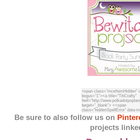
Be sure to also follow us on
Pinter
projects linke