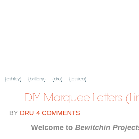
{HOME}
{ABOUT US}
{DIY TUTORIALS}
{EVERYDAY 
SEARCH RESULTS
SEARCH SITE
{ashley}
{brittany}
{dru}
{jessica}
DIY Marquee Letters (Li
BY
DRU
4 COMMENTS
Welcome to
Bewitchin Project