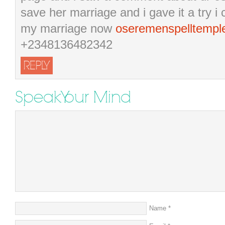
save her marriage and i gave it a try 
my marriage now
oseremenspelltemp
+2348136482342
REPLY
Speak Your Mind
Name
*