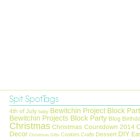
Spit Spot Tags
Bewitchin Project Block Par
4th of July
baby
Bewitchin Projects Block Party
Blog Birthd
Christmas
C
Christmas Countdown 2014
Decor
DIY
Ea
Dessert
Cookies
Crafts
Christmas Gifts