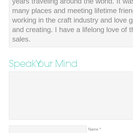
years traveling around the world. It wa
many places and meeting lifetime frie
working in the craft industry and love g
and creating. I have a lifelong love of 
sales.
Speak Your Mind
Name
*