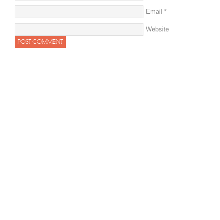
Email
*
Website