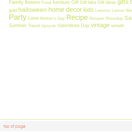
gifts
Family
flowers
furniture
Gift
Gift Idea
Gift Ideas
Food
home decor
halloween
kids
gold
Lemons
Lemon We
Party
Recipe
Sa
Love
Mother's Day
Recipes
Roundup
vintage
Summer
Valentines Day
Travel
wreath
Upcycle
top of page