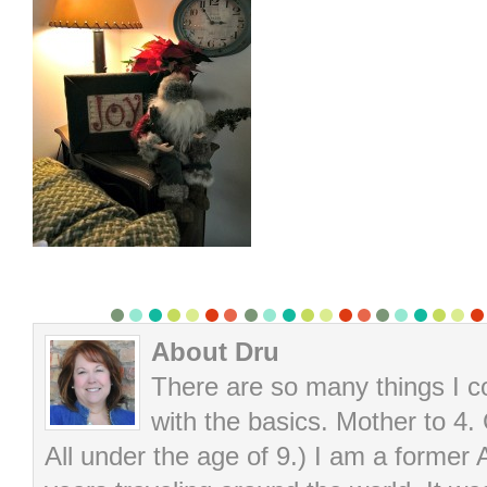
About Dru
There are so many things I cou
with the basics. Mother to 4.
All under the age of 9.) I am a former