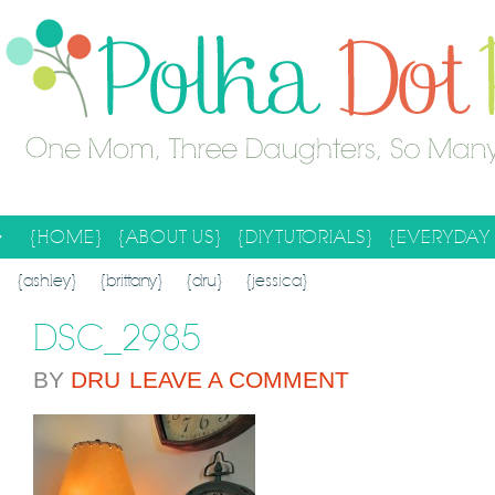
{HOME}
{ABOUT US}
{DIY TUTORIALS}
{EVERYDAY 
SEARCH RESULTS
SEARCH SITE
{ashley}
{brittany}
{dru}
{jessica}
DSC_2985
BY
DRU
LEAVE A COMMENT