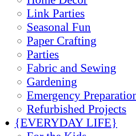
Link Parties
Seasonal Fun
Paper Crafting
Parties
Fabric and Sewing
Gardening
Emergency Preparatio
Refurbished Projects
{EVERYDAY LIFE}