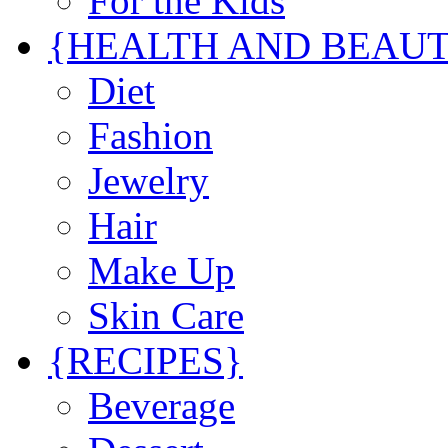
For the Kids
{HEALTH AND BEAU
Diet
Fashion
Jewelry
Hair
Make Up
Skin Care
{RECIPES}
Beverage