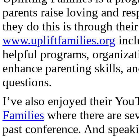
parents raise loving and res
they do this is through the
www.upliftfamilies.org
incl
helpful programs, organizat
enhance parenting skills, a
questions.
I’ve also enjoyed their Yo
Families
where there are sev
past conference. And speaki