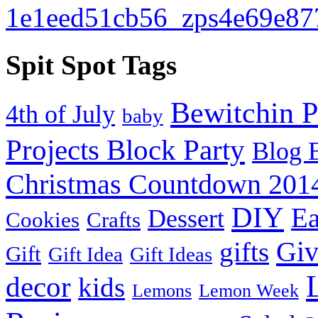
Spit Spot Tags
Bewitchin P
4th of July
baby
Projects Block Party
Blog 
Christmas Countdown 201
DIY
Ea
Dessert
Cookies
Crafts
Gi
gifts
Gift
Gift Idea
Gift Ideas
decor
kids
Lemons
Lemon Week