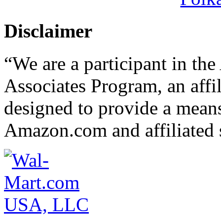
Disclaimer
“We are a participant in t
Associates Program, an affi
designed to provide a means 
Amazon.com and affiliated s