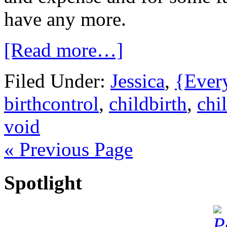
have any more.
[Read more…]
Filed Under:
Jessica
,
{Ever
birthcontrol
,
childbirth
,
chi
void
« Previous Page
Spotlight