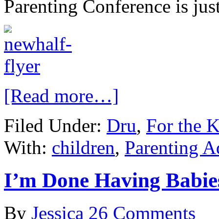
Parenting Conference is jus
[Read more…]
Filed Under:
Dru
,
For the K
With:
children
,
Parenting A
I’m Done Having Babie
By
Jessica
26 Comments