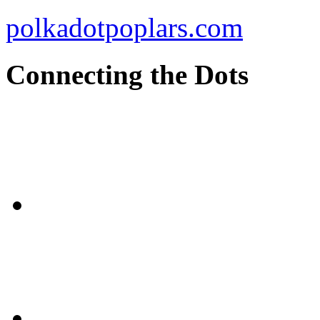
polkadotpoplars.com
Connecting the Dots