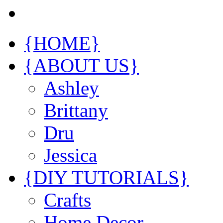
{HOME}
{ABOUT US}
Ashley
Brittany
Dru
Jessica
{DIY TUTORIALS}
Crafts
Home Decor