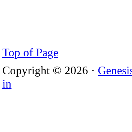
Top of Page
Copyright © 2026 ·
Genesi
in