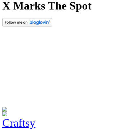
X Marks The Spot