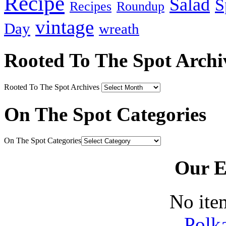
Recipe
Salad
S
Recipes
Roundup
vintage
Day
wreath
Rooted To The Spot Archi
Rooted To The Spot Archives
On The Spot Categories
On The Spot Categories
Our E
No ite
Polk