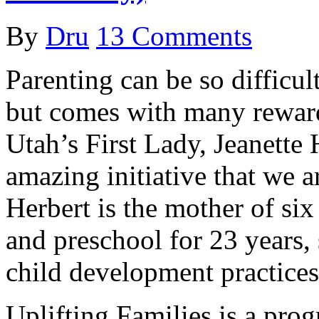
By
Dru
13 Comments
Parenting can be so difficu
but comes with many rewardi
Utah’s First Lady, Jeanette
amazing initiative that we ar
Herbert is the mother of si
and preschool for 23 years,
child development practices
Uplifting Families is a prog