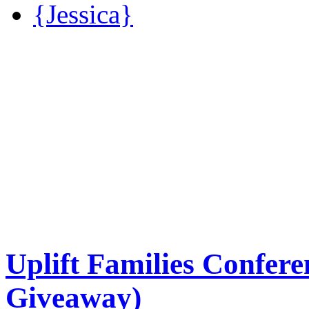
{Jessica}
Uplift Families Confere
Giveaway)