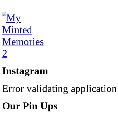
Instagram
Error validating application
Our Pin Ups