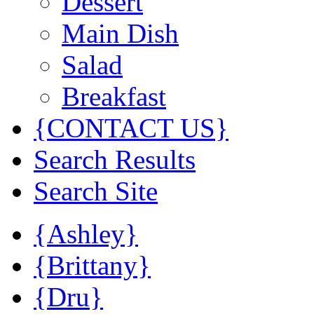
Dessert
Main Dish
Salad
Breakfast
{CONTACT US}
Search Results
Search Site
{Ashley}
{Brittany}
{Dru}