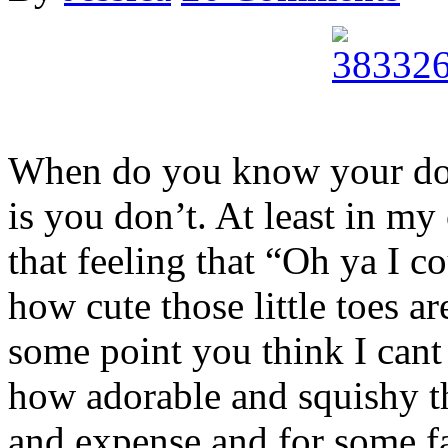
When do you know your don
is you don’t. At least in my 
that feeling that “Oh ya I 
how cute those little toes a
some point you think I cant
how adorable and squishy th
and expense and for some fam