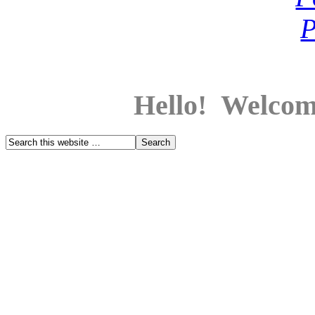
Hello! Welcom