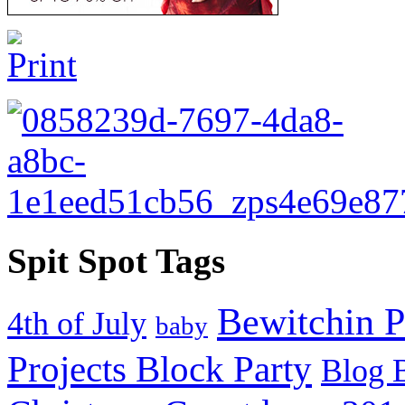
Spit Spot Tags
Bewitchin P
4th of July
baby
Projects Block Party
Blog 