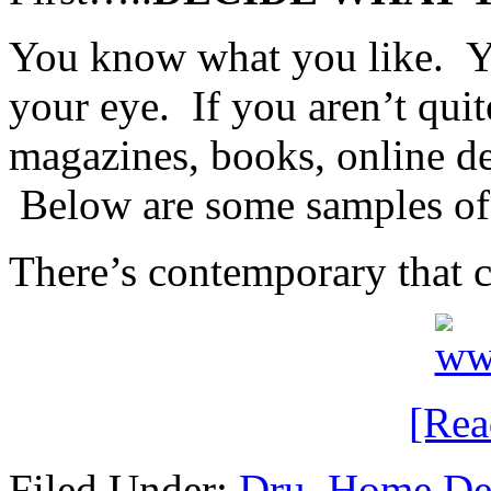
You know what you like. Y
your eye. If you aren’t qui
magazines, books, online de
Below are some samples of d
There’s contemporary that c
[Re
Filed Under:
Dru
,
Home De