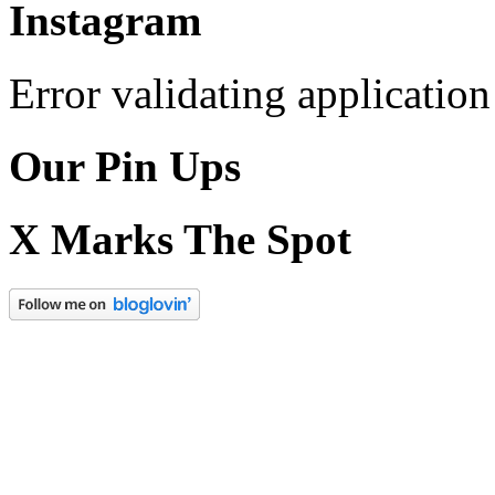
Instagram
Error validating application
Our Pin Ups
X Marks The Spot