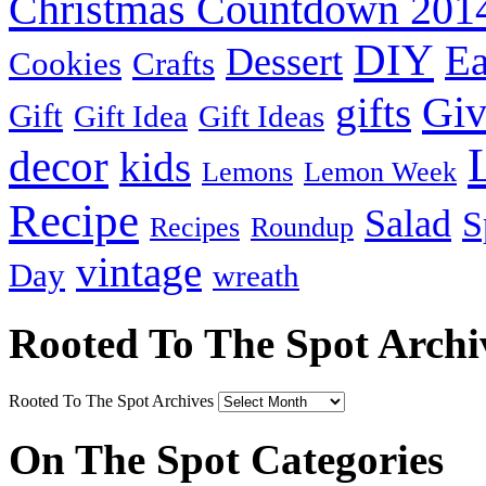
Christmas Countdown 201
DIY
Ea
Dessert
Cookies
Crafts
Gi
gifts
Gift
Gift Idea
Gift Ideas
decor
kids
Lemons
Lemon Week
Recipe
Salad
S
Recipes
Roundup
vintage
Day
wreath
Rooted To The Spot Archi
Rooted To The Spot Archives
On The Spot Categories