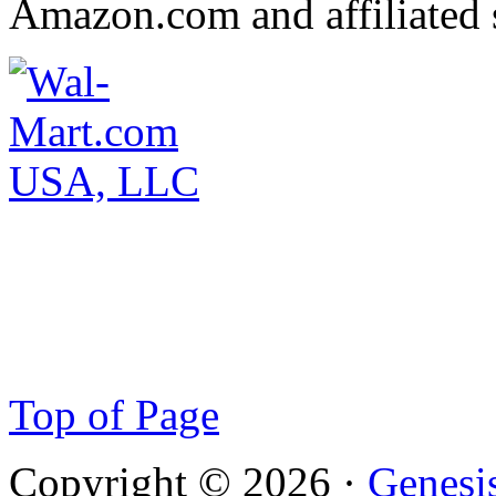
Amazon.com and affiliated s
Top of Page
Copyright © 2026 ·
Genesi