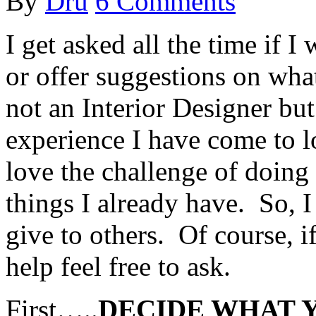
By
Dru
6 Comments
I get asked all the time if
or offer suggestions on wha
not an Interior Designer but
experience I have come to l
love the challenge of doing
things I already have. So, 
give to others. Of course, if
help feel free to ask.
First…..
DECIDE WHAT Y