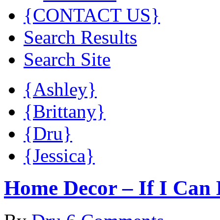
{CONTACT US}
Search Results
Search Site
{Ashley}
{Brittany}
{Dru}
{Jessica}
Home Decor – If I Can 