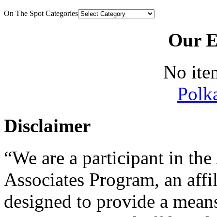
On The Spot Categories
Our E
No ite
Polk
Disclaimer
“We are a participant in t
Associates Program, an affi
designed to provide a means 