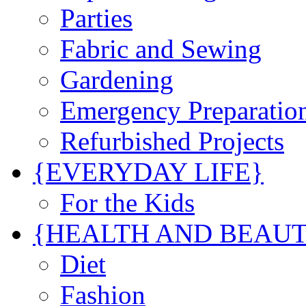
Parties
Fabric and Sewing
Gardening
Emergency Preparatio
Refurbished Projects
{EVERYDAY LIFE}
For the Kids
{HEALTH AND BEAU
Diet
Fashion