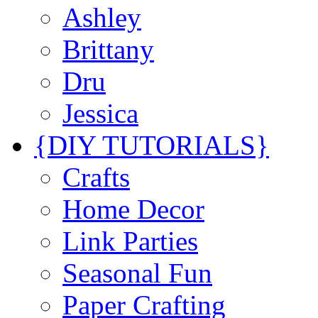
Ashley
Brittany
Dru
Jessica
{DIY TUTORIALS}
Crafts
Home Decor
Link Parties
Seasonal Fun
Paper Crafting