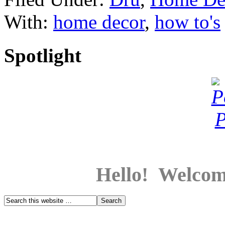
With:
home decor
,
how to's
Spotlight
Hello! Welcom