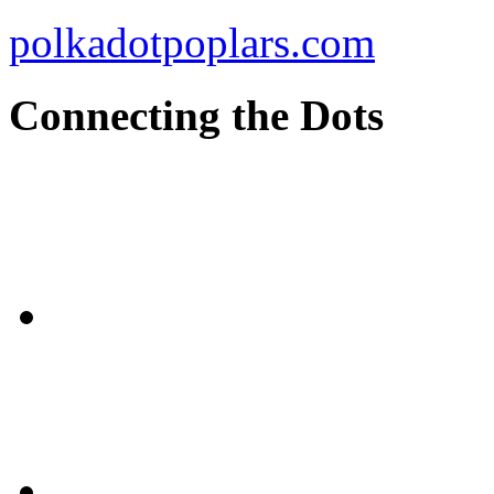
polkadotpoplars.com
Connecting the Dots