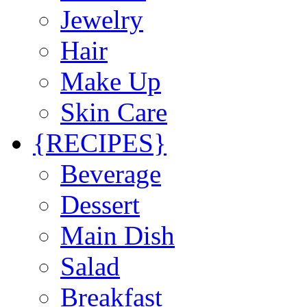
Jewelry
Hair
Make Up
Skin Care
{RECIPES}
Beverage
Dessert
Main Dish
Salad
Breakfast