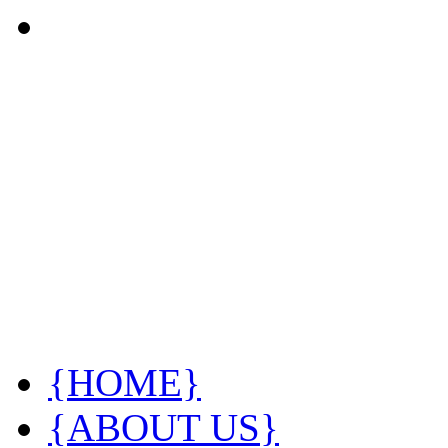
{HOME}
{ABOUT US}