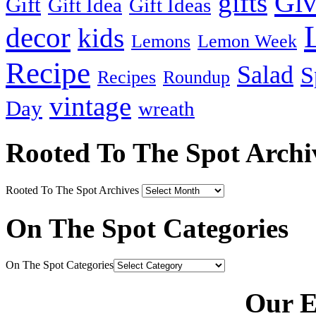
Gi
gifts
Gift
Gift Idea
Gift Ideas
decor
kids
Lemons
Lemon Week
Recipe
Salad
S
Recipes
Roundup
vintage
Day
wreath
Rooted To The Spot Archi
Rooted To The Spot Archives
On The Spot Categories
On The Spot Categories
Our E