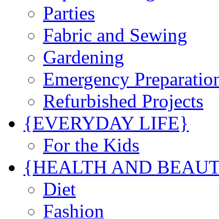
Parties
Fabric and Sewing
Gardening
Emergency Preparatio
Refurbished Projects
{EVERYDAY LIFE}
For the Kids
{HEALTH AND BEAU
Diet
Fashion