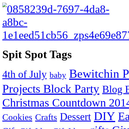
Spit Spot Tags
Bewitchin P
4th of July
baby
Projects Block Party
Blog 
Christmas Countdown 201
DIY
Ea
Dessert
Cookies
Crafts