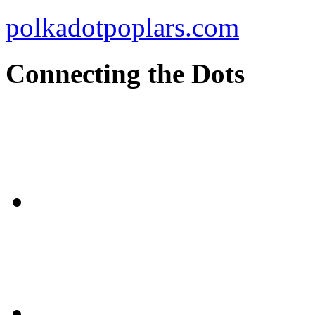
polkadotpoplars.com
Connecting the Dots