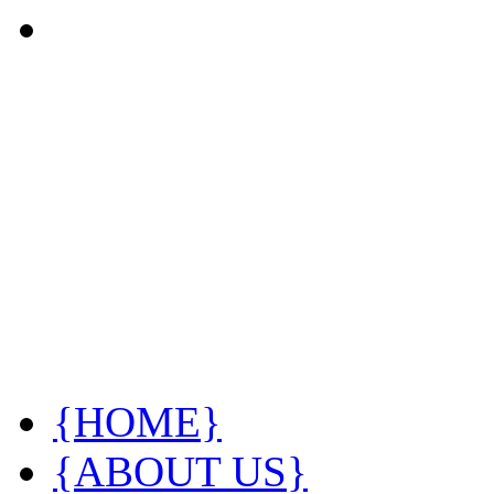
{HOME}
{ABOUT US}