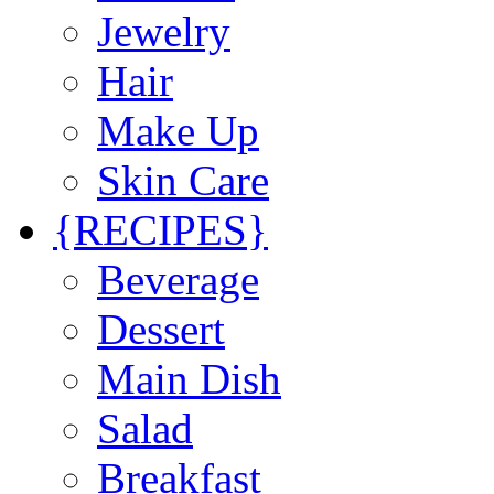
Jewelry
Hair
Make Up
Skin Care
{RECIPES}
Beverage
Dessert
Main Dish
Salad
Breakfast