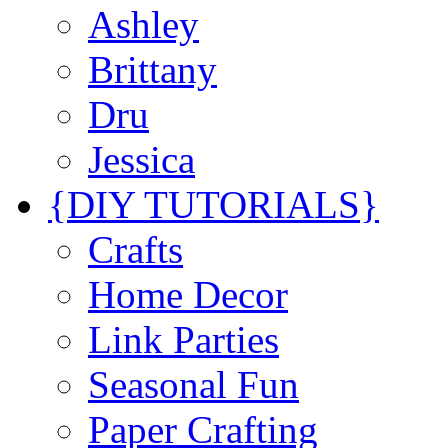
Ashley
Brittany
Dru
Jessica
{DIY TUTORIALS}
Crafts
Home Decor
Link Parties
Seasonal Fun
Paper Crafting