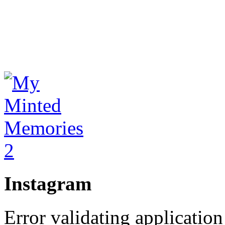
Instagram
Error validating application