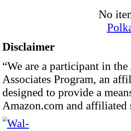
No ite
Polk
Disclaimer
“We are a participant in t
Associates Program, an affi
designed to provide a means 
Amazon.com and affiliated s