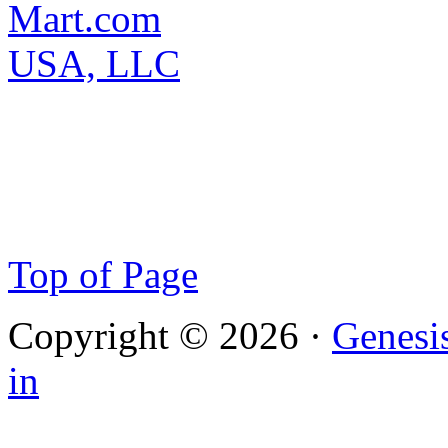
Top of Page
Copyright © 2026 ·
Genesi
in