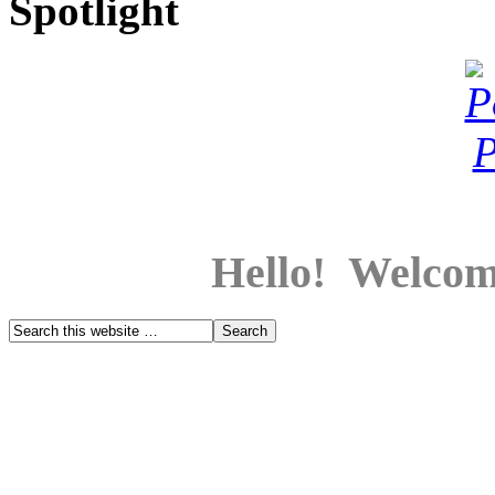
Spotlight
Hello! Welcom