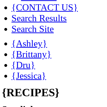
{CONTACT US}
Search Results
Search Site
{Ashley}
{Brittany}
{Dru}
{Jessica}
{RECIPES}