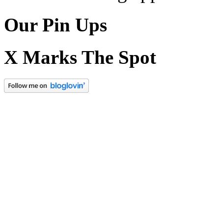
Our Pin Ups
X Marks The Spot