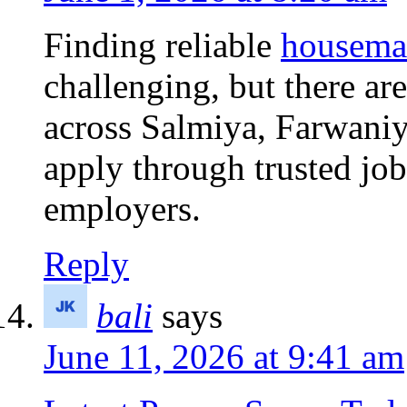
Finding reliable
housema
challenging, but there ar
across Salmiya, Farwani
apply through trusted job
employers.
Reply
bali
says
June 11, 2026 at 9:41 am