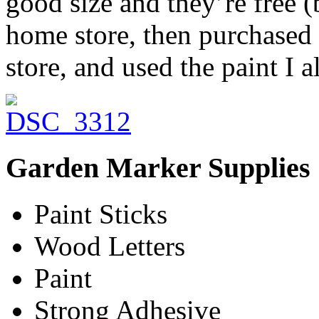
good size and they’re free 
home store, then purchased 
store, and used the paint I 
Garden Marker Supplies
Paint Sticks
Wood Letters
Paint
Strong Adhesive