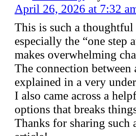
April 26, 2026 at 7:32 a
This is such a thoughtful 
especially the “one step 
makes overwhelming chal
The connection between a
explained in a very under
I also came across a help
options that breaks thin
Thanks for sharing such 