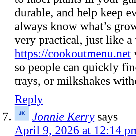
durable, and help keep e
always know what’s growi
very practical, just like
https://cookoutmenu.net
w
so people can quickly fin
trays, or milkshakes wit
Reply
Jonnie Kerry
says
April 9, 2026 at 12:14 p