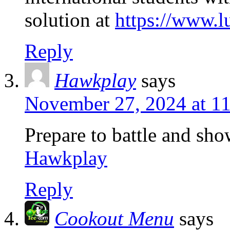
solution at
https://www.
Reply
Hawkplay
says
November 27, 2024 at 1
Prepare to battle and sh
Hawkplay
Reply
Cookout Menu
says