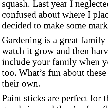
squash. Last year I neglect
confused about where I plac
decided to make some mark
Gardening is a great family 
watch it grow and then harve
include your family when 
too. What’s fun about these 
their own.
Paint sticks are perfect for 