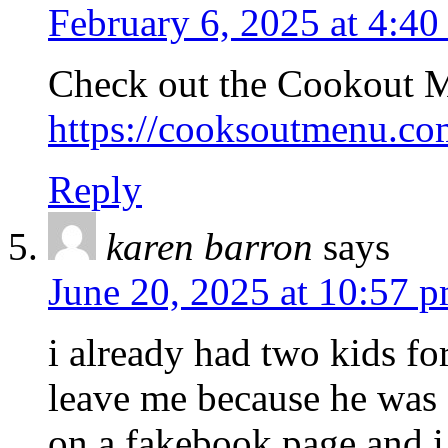
February 6, 2025 at 4:40
Check out the Cookout 
https://cooksoutmenu.co
Reply
karen barron
says
June 20, 2025 at 10:57 
i already had two kids f
leave me because he was
on a fakebook page and 