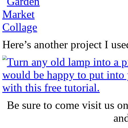
Here’s another project I used
Be sure to come visit us o
an