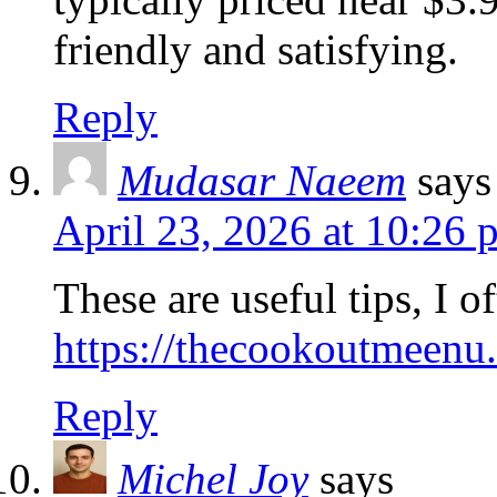
friendly and satisfying.
Reply
Mudasar Naeem
says
April 23, 2026 at 10:26 
These are useful tips, I 
https://thecookoutmeenu.
Reply
Michel Joy
says