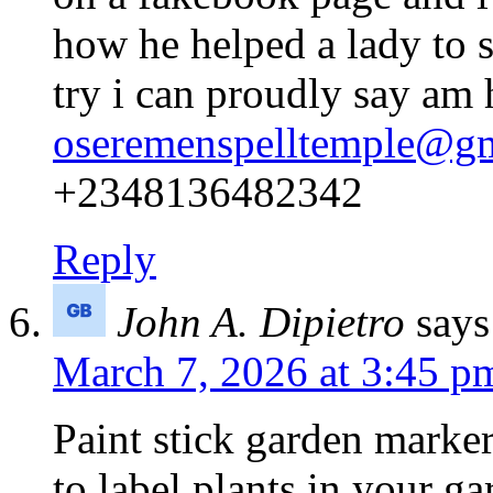
how he helped a lady to s
try i can proudly say am
oseremenspelltemple@g
+2348136482342
Reply
John A. Dipietro
says
March 7, 2026 at 3:45 p
Paint stick garden marker
to label plants in your g