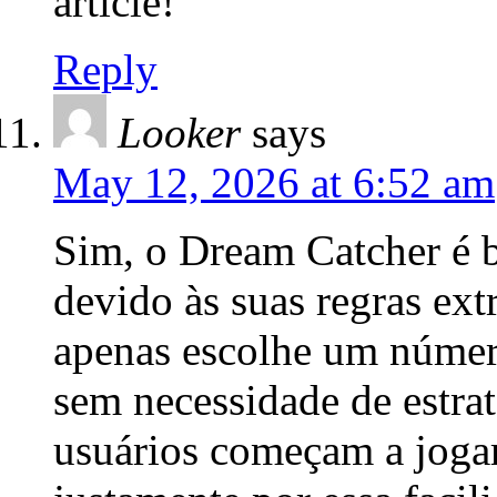
article!
Reply
Looker
says
May 12, 2026 at 6:52 am
Sim, o Dream Catcher é b
devido às suas regras ex
apenas escolhe um número
sem necessidade de estra
usuários começam a jogar