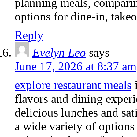
planning meals, comparin
options for dine-in, takeo
Reply
Evelyn Leo
says
June 17, 2026 at 8:37 am
explore restaurant meals
i
flavors and dining experi
delicious lunches and sati
a wide variety of options