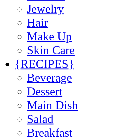
Jewelry
Hair
Make Up
Skin Care
{RECIPES}
Beverage
Dessert
Main Dish
Salad
Breakfast