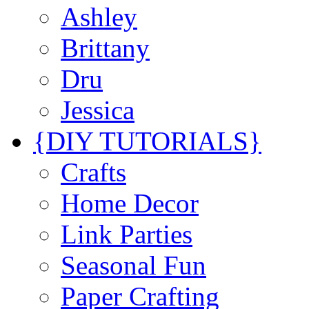
Ashley
Brittany
Dru
Jessica
{DIY TUTORIALS}
Crafts
Home Decor
Link Parties
Seasonal Fun
Paper Crafting