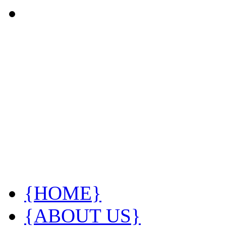
{HOME}
{ABOUT US}