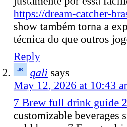
justamente por essa faci
https://dream-catcher-bra
show também torna a expe
técnica do que outros jog
Reply
qali
says
May 12, 2026 at 10:43 
7 Brew full drink guide 
customizable beverages s