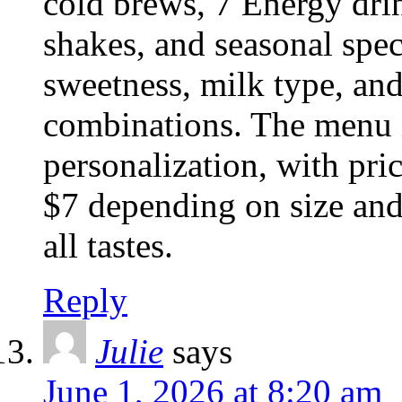
cold brews, 7 Energy dri
shakes, and seasonal spec
sweetness, milk type, and
combinations. The menu i
personalization, with pri
$7 depending on size and 
all tastes.
Reply
Julie
says
June 1, 2026 at 8:20 am