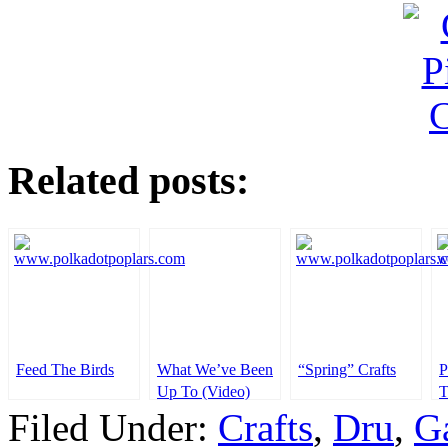
Related posts:
Feed The Birds
What We’ve Been
“Spring” Crafts
P
Up To (Video)
T
Plus A Giveaway
Filed Under:
Crafts
,
Dru
,
G