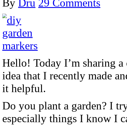
By
Dru
29 Comments
Hello! Today I’m sharing a
idea that I recently made 
it helpful.
Do you plant a garden? I tr
especially things I know I c