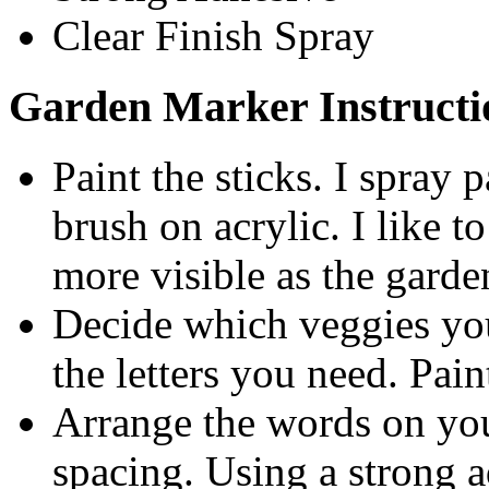
Clear Finish Spray
Garden Marker Instructi
Paint the sticks. I spray
brush on acrylic. I like t
more visible as the garde
Decide which veggies yo
the letters you need. Pain
Arrange the words on your
spacing. Using a strong ad