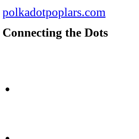
polkadotpoplars.com
Connecting the Dots