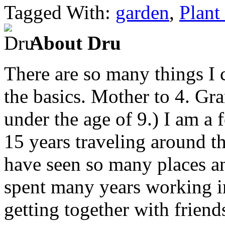
Tagged With:
garden
,
Plant
About Dru
There are so many things I c
the basics. Mother to 4. Gr
under the age of 9.) I am a
15 years traveling around th
have seen so many places an
spent many years working in
getting together with friend