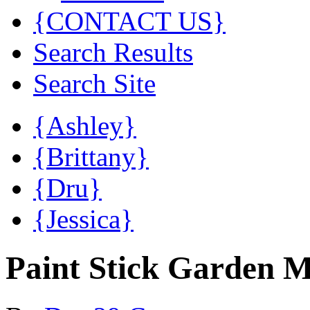
{CONTACT US}
Search Results
Search Site
{Ashley}
{Brittany}
{Dru}
{Jessica}
Paint Stick Garden 