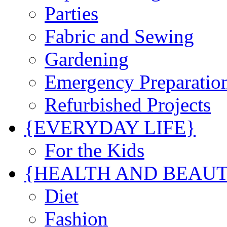
Parties
Fabric and Sewing
Gardening
Emergency Preparatio
Refurbished Projects
{EVERYDAY LIFE}
For the Kids
{HEALTH AND BEAU
Diet
Fashion