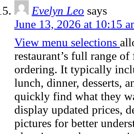
Evelyn Leo
says
June 13, 2026 at 10:15 
View menu selections
al
restaurant’s full range o
ordering. It typically inc
lunch, dinner, desserts, 
quickly find what they w
display updated prices, d
pictures for better unders