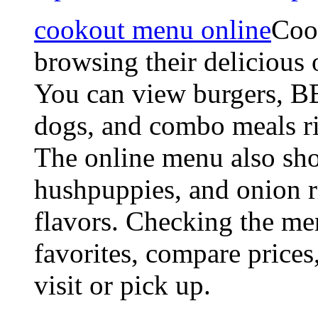
cookout menu online
Coo
browsing their delicious 
You can view burgers, B
dogs, and combo meals r
The online menu also show
hushpuppies, and onion r
flavors. Checking the me
favorites, compare prices
visit or pick up.