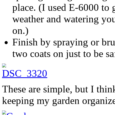
place. (I used E-6000 to 
weather and watering you
on.)
Finish by spraying or bru
two coats on just to be sa
These are simple, but I think
keeping my garden organiz