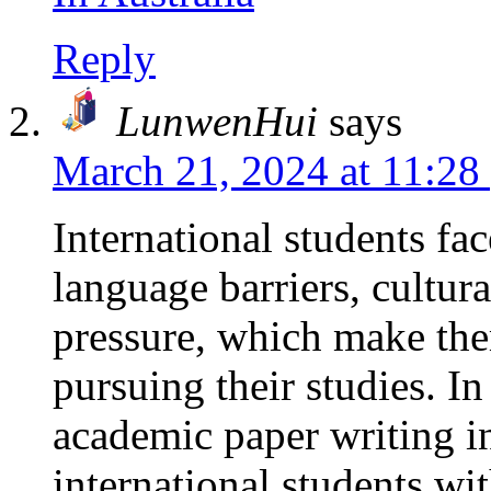
Reply
LunwenHui
says
March 21, 2024 at 11:28
International students fa
language barriers, cultur
pressure, which make th
pursuing their studies. I
academic paper writing i
international students wi