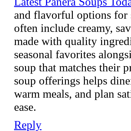
Latest Panera Soups Tod
and flavorful options for
often include creamy, sav
made with quality ingred
seasonal favorites alongs
soup that matches their p
soup offerings helps dine
warm meals, and plan sat
ease.
Reply