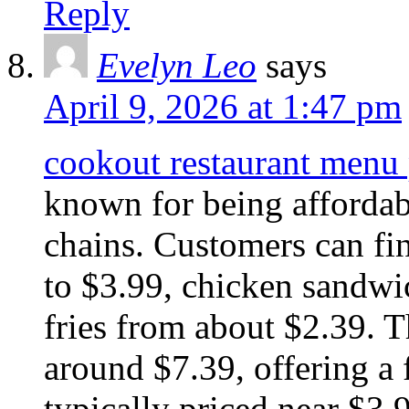
Reply
Evelyn Leo
says
April 9, 2026 at 1:47 pm
cookout restaurant menu
known for being afforda
chains. Customers can fi
to $3.99, chicken sandwic
fries from about $2.39. 
around $7.39, offering a
typically priced near $3