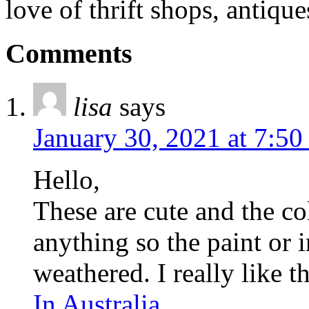
love of thrift shops, antique
Comments
lisa
says
January 30, 2021 at 7:50
Hello,
These are cute and the co
anything so the paint or 
weathered. I really like th
In Australia