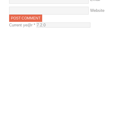
Website
Current ye@r
*