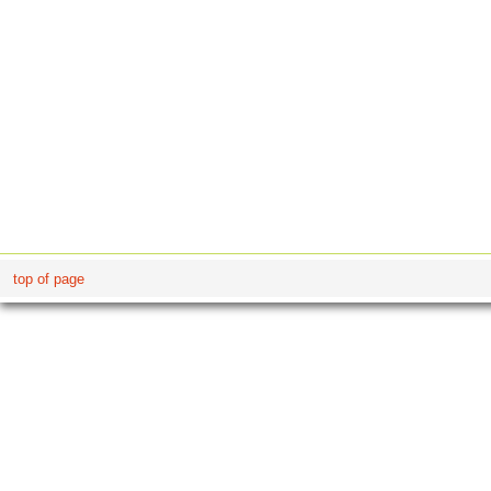
top of page