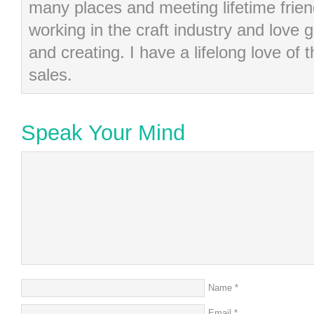
many places and meeting lifetime frie
working in the craft industry and love g
and creating. I have a lifelong love of 
sales.
Speak Your Mind
Name
*
Email
*