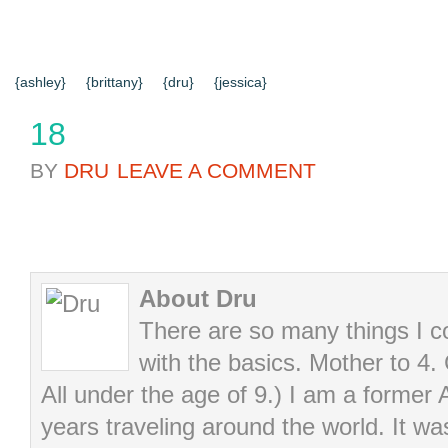
{HOME}
{ABOUT US}
{DIY TUTORIALS}
{EVERYD
{CONTACT US}
SEARCH RESULTS
SEARCH SI
{ashley}
{brittany}
{dru}
{jessica}
18
BY
DRU
LEAVE A COMMENT
About Dru
There are so many things I cou
with the basics. Mother to 4.
All under the age of 9.) I am a former
years traveling around the world. It wa