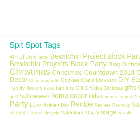
Spit Spot Tags
Bewitchin Project Block Par
4th of July
baby
Bewitchin Projects Block Party
Blog Birthd
Christmas
C
Christmas Countdown 2014
Decor
DIY
Ea
Dessert
Cookies
Crafts
Christmas Gifts
gifts
Family
flowers
furniture
Gift
Gift Idea
Gift Ideas
Food
home decor
halloween
kids
gold
Lemons
Lemon We
Party
Recipe
Sa
Love
Mother's Day
Recipes
Roundup
vintage
Summer
Valentines Day
Travel
wreath
Upcycle