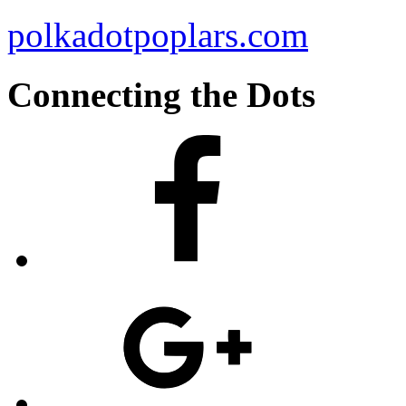
polkadotpoplars.com
Connecting the Dots