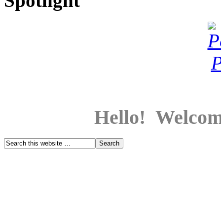
Spotlight
Hello! Welcom