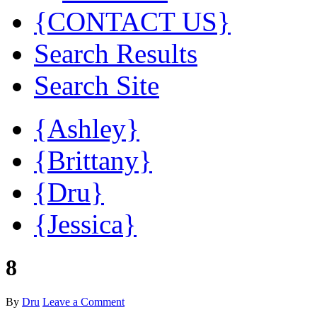
{CONTACT US}
Search Results
Search Site
{Ashley}
{Brittany}
{Dru}
{Jessica}
8
By
Dru
Leave a Comment