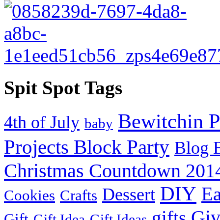
Spit Spot Tags
Bewitchin P
4th of July
baby
Projects Block Party
Blog 
Christmas Countdown 201
DIY
Ea
Dessert
Cookies
Crafts
Gi
gifts
Gift
Gift Idea
Gift Ideas