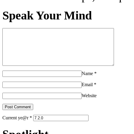
Speak Your Mind
Name
*
Email
*
Website
Current ye@r
*