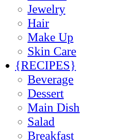
Jewelry
Hair
Make Up
Skin Care
{RECIPES}
Beverage
Dessert
Main Dish
Salad
Breakfast