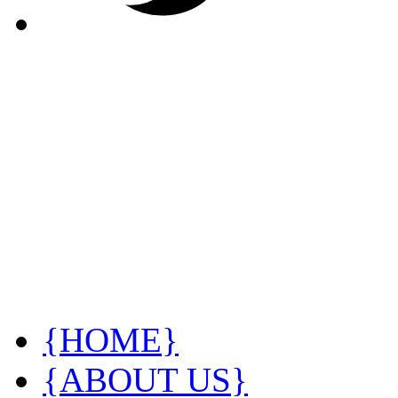
{HOME}
{ABOUT US}