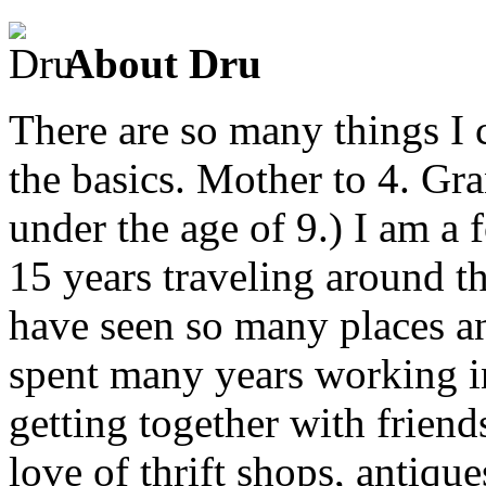
About Dru
There are so many things I c
the basics. Mother to 4. Gr
under the age of 9.) I am a
15 years traveling around th
have seen so many places an
spent many years working in
getting together with friend
love of thrift shops, antique