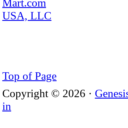
Top of Page
Copyright © 2026 ·
Genesi
in