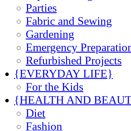
Parties
Fabric and Sewing
Gardening
Emergency Preparatio
Refurbished Projects
{EVERYDAY LIFE}
For the Kids
{HEALTH AND BEAU
Diet
Fashion