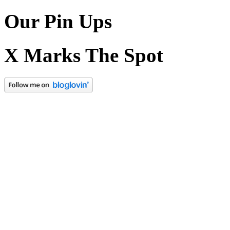
Our Pin Ups
X Marks The Spot