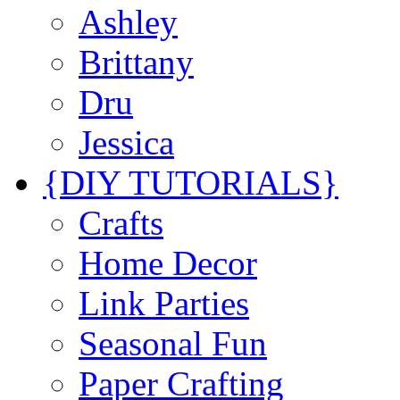
Ashley
Brittany
Dru
Jessica
{DIY TUTORIALS}
Crafts
Home Decor
Link Parties
Seasonal Fun
Paper Crafting