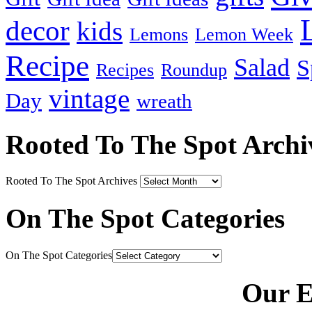
decor
kids
Lemons
Lemon Week
Recipe
Salad
S
Recipes
Roundup
vintage
Day
wreath
Rooted To The Spot Archi
Rooted To The Spot Archives
On The Spot Categories
On The Spot Categories
Our E