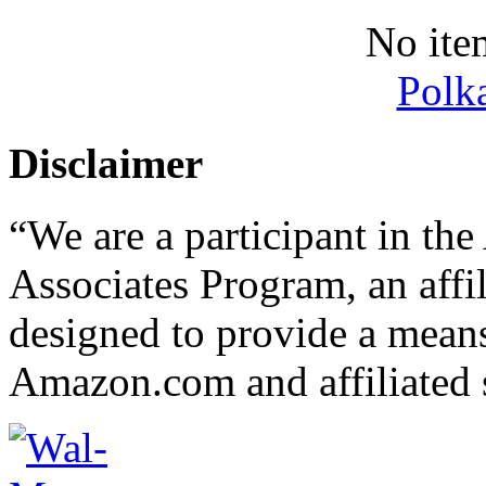
No ite
Polk
Disclaimer
“We are a participant in t
Associates Program, an affi
designed to provide a means 
Amazon.com and affiliated s