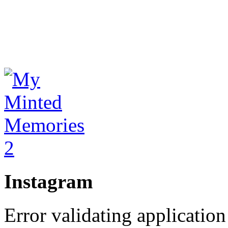
Instagram
Error validating application