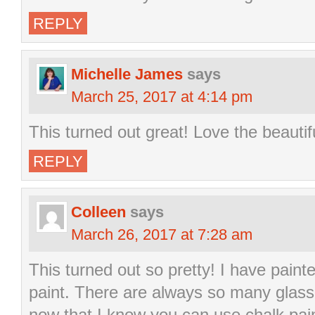
REPLY
Michelle James
says
March 25, 2017 at 4:14 pm
This turned out great! Love the beautif
REPLY
Colleen
says
March 26, 2017 at 7:28 am
This turned out so pretty! I have paint
paint. There are always so many glass 
now that I know you can use chalk paint