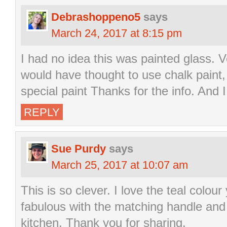
Debrashoppeno5
says
March 24, 2017 at 8:15 pm
I had no idea this was painted glass. V
would have thought to use chalk paint
special paint Thanks for the info. And I
REPLY
Sue Purdy
says
March 25, 2017 at 10:07 am
This is so clever. I love the teal colou
fabulous with the matching handle and 
kitchen. Thank you for sharing.