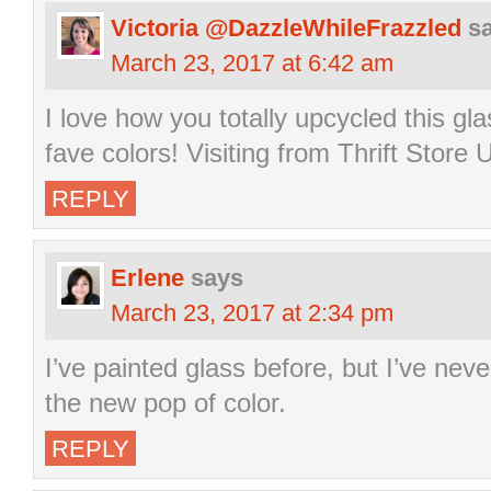
Victoria @DazzleWhileFrazzled
s
March 23, 2017 at 6:42 am
I love how you totally upcycled this gla
fave colors! Visiting from Thrift Store 
REPLY
Erlene
says
March 23, 2017 at 2:34 pm
I’ve painted glass before, but I’ve never
the new pop of color.
REPLY