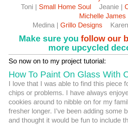
Toni |
Small Home Soul
Jeanie |
C
Michelle James
Medina |
Grillo Designs
Karen
Make sure you
follow our 
more upcycled deco
So now on to my project tutorial:
How To Paint On Glass With C
I love that I was able to find this piece 
chips or problems. I have always enjoye
cookies around to nibble on for my famil
fresher longer. I’ve been adding some br
and thought it would be fun to include th