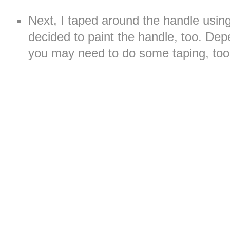
Next, I taped around the handle usin
decided to paint the handle, too. Dep
you may need to do some taping, too