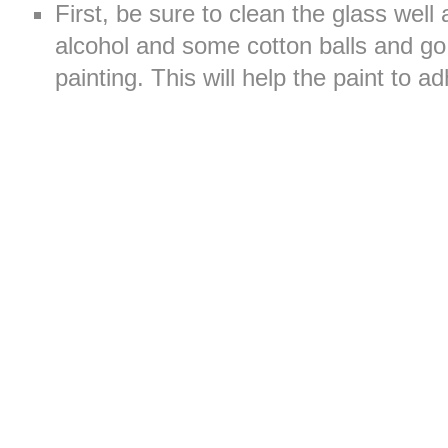
First, be sure to clean the glass well
alcohol and some cotton balls and go 
painting. This will help the paint to a