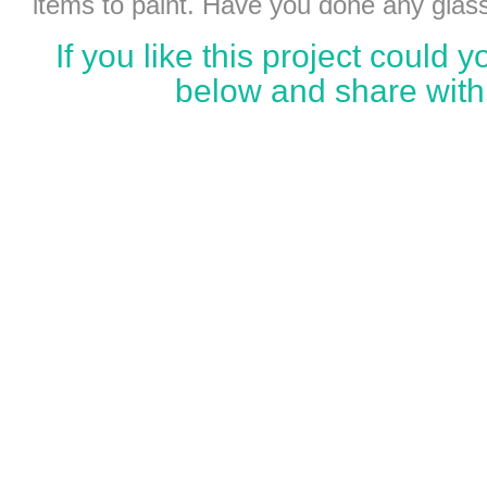
items to paint. Have you done any glass
If you like this project could
below and share with 