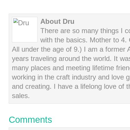
About Dru
There are so many things I cou
with the basics. Mother to 4.
All under the age of 9.) I am a former
years traveling around the world. It wa
many places and meeting lifetime frie
working in the craft industry and love g
and creating. I have a lifelong love of 
sales.
Comments