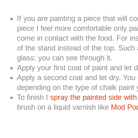
If you are painting a piece that will c
piece I feel more comfortable only pai
come in contact with the food. For in
of the stand instead of the top. Such 
glass; you can see through it.
Apply your first coat of paint and let
Apply a second coat and let dry. You
depending on the type of chalk paint 
To finish I
spray the painted side with
brush on a liquid varnish like
Mod Po