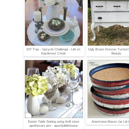
DIY Tray - Upcycle Challenge - Life on
Ugly Brown Dresser Turned
Kaydeross Creek
Beauty
Easter Table Setting using thrift store
Americana Mason Jar Lid 
apothecary jars - apurdylittlehouse