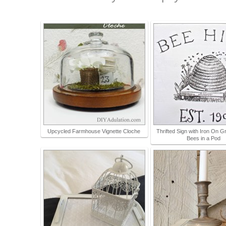
Upcycled Farmhouse Vignette Cloche
Thrifted Sign with Iron On G
Bees in a Pod