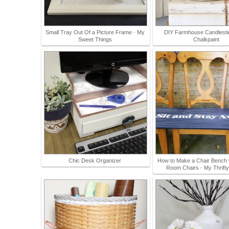
Small Tray Out Of a Picture Frame · My
DIY Farmhouse Candlesti
Sweet Things
Chalkpaint
Chic Desk Organizer
How to Make a Chair Bench w
Room Chairs - My Thrift