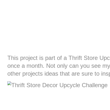
This project is part of a Thrift Store Upc
once a month. Not only can you see my
other projects ideas that are sure to ins