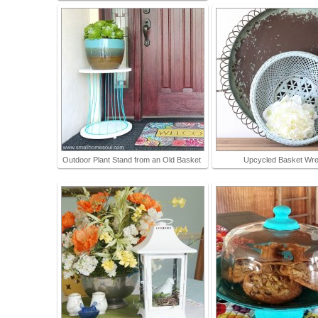
Outdoor Plant Stand from an Old Basket
Upcycled Basket Wre