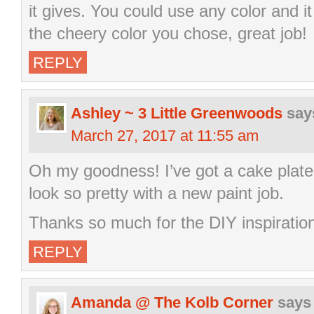
it gives. You could use any color and it
the cheery color you chose, great job!
REPLY
Ashley ~ 3 Little Greenwoods
say
March 27, 2017 at 11:55 am
Oh my goodness! I’ve got a cake plate j
look so pretty with a new paint job.
Thanks so much for the DIY inspiratio
REPLY
Amanda @ The Kolb Corner
says