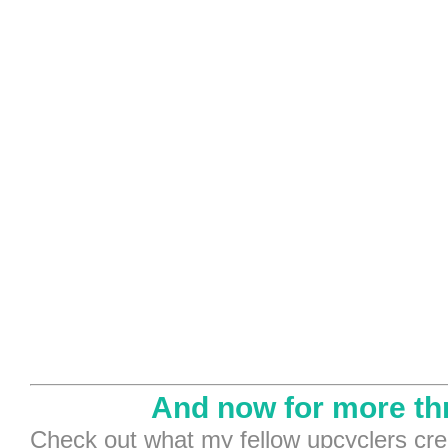
And now for more th
Check out what my fellow upcyclers cre