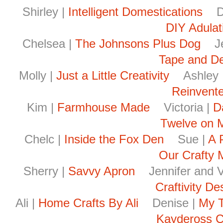
Shirley |
Intelligent Domestications
De
DIY Adulat
Chelsea |
The Johnsons Plus Dog
Je
Tape and D
Molly |
Just a Little Creativity
Ashley 
Reinvent
Kim |
Farmhouse Made
Victoria |
D
Twelve on 
Chelc |
Inside the Fox Den
Sue |
A 
Our Crafty
Sherry |
Savvy Apron
Jennifer and Vi
Craftivity De
Ali |
Home Crafts By Ali
Denise |
My T
Kaydeross C