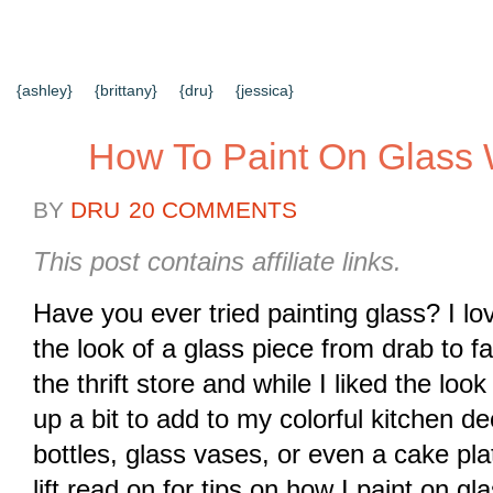
{HOME}
{ABOUT US}
{DIY TUTORIALS}
{EVERYD
{CONTACT US}
SEARCH RESULTS
SEARCH SI
{ashley}
{brittany}
{dru}
{jessica}
How To Paint On Glass 
BY
DRU
20 COMMENTS
This post contains affiliate links.
Have you ever tried painting glass? I lo
the look of a glass piece from drab to fa
the thrift store and while I liked the look
up a bit to add to my colorful kitchen de
bottles, glass vases, or even a cake plat
lift read on for tips on how I paint on gl