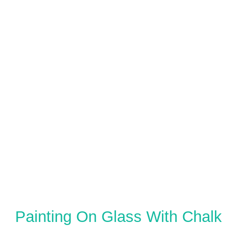
Painting On Glass With Chalk 