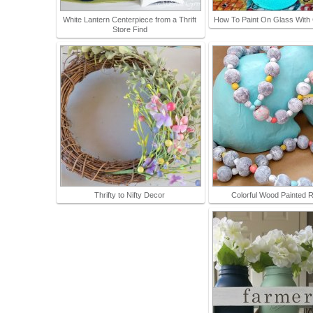
White Lantern Centerpiece from a Thrift
How To Paint On Glass With 
Store Find
Thrifty to Nifty Decor
Colorful Wood Painted 