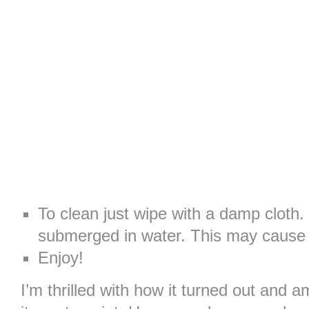
To clean just wipe with a damp cloth.
submerged in water. This may cause t
Enjoy!
I’m thrilled with how it turned out and 