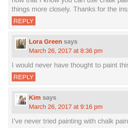
things more closely. Thanks for the ins
REPLY
Lora Green
says
March 26, 2017 at 8:36 pm
I would never have thought to paint th
REPLY
Kim
says
March 26, 2017 at 9:16 pm
I’ve never tried painting with chalk pain