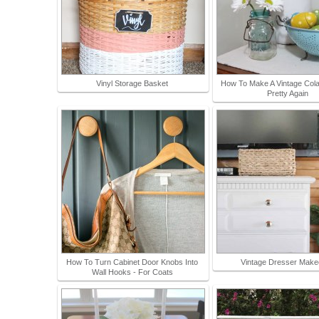
Vinyl Storage Basket
How To Make A Vintage Col
Pretty Again
How To Turn Cabinet Door Knobs Into
Vintage Dresser Make
Wall Hooks - For Coats