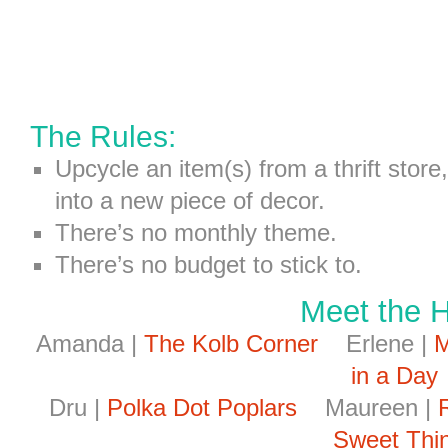
The Rules:
Upcycle an item(s) from a thrift store
into a new piece of decor.
There’s no monthly theme.
There’s no budget to stick to.
Meet the 
Amanda |
The Kolb Corner
Erlene |
M
in a Day
Dru |
Polka Dot Poplars
Maureen |
Sweet Thi