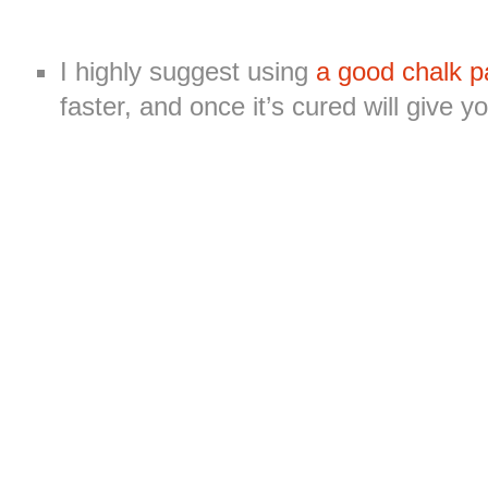
I highly suggest using
a good chalk p
faster, and once it’s cured will give 