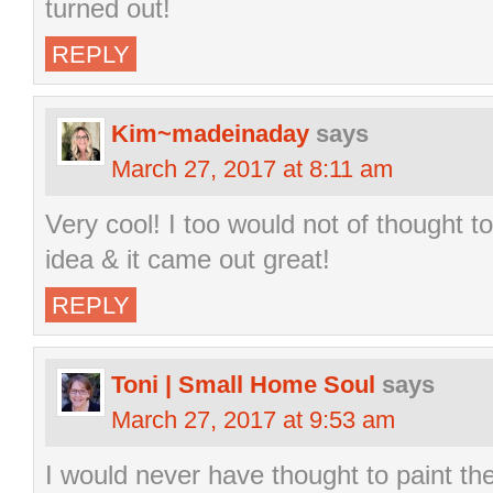
turned out!
REPLY
Kim~madeinaday
says
March 27, 2017 at 8:11 am
Very cool! I too would not of thought t
idea & it came out great!
REPLY
Toni | Small Home Soul
says
March 27, 2017 at 9:53 am
I would never have thought to paint the 