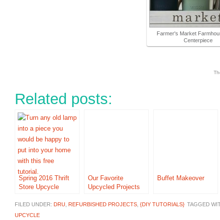
Farmer's Market Farmhou
Centerpiece
Th
Related posts:
Spring 2016 Thrift
Our Favorite
Buffet Makeover
Store Upcycle
Upcycled Projects
FILED UNDER:
DRU
,
REFURBISHED PROJECTS
,
{DIY TUTORIALS}
TAGGED WI
UPCYCLE