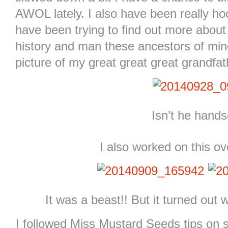
AWOL lately. I also have been really h
have been trying to find out more abou
history and man these ancestors of mine 
picture of my great great great grandf
Isn’t he hand
I also worked on this o
It was a beast!! But it turned out 
I followed Miss Mustard Seeds tips on 