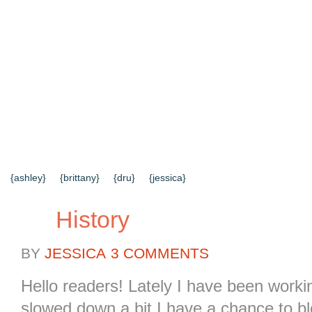
{HOME}
{ABOUT US}
{DIY TUTORIALS}
{EVERYD
{CONTACT US}
SEARCH RESULTS
SEARCH SI
{ashley}
{brittany}
{dru}
{jessica}
History
BY
JESSICA
3 COMMENTS
Hello readers! Lately I have been workin
slowed down a bit I have a chance to 