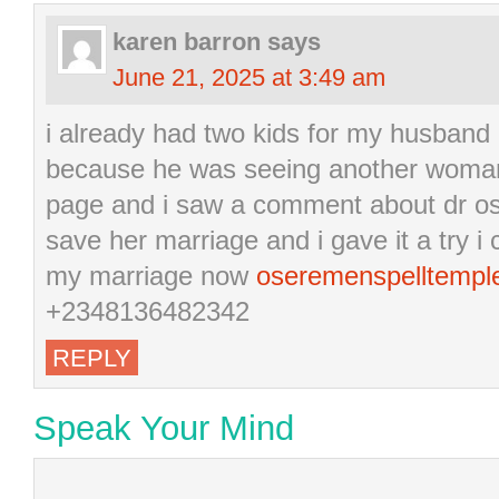
karen barron
says
June 21, 2025 at 3:49 am
i already had two kids for my husband
because he was seeing another woman
page and i saw a comment about dr os
save her marriage and i gave it a try 
my marriage now
oseremenspelltemp
+2348136482342
REPLY
Speak Your Mind