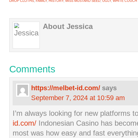
DROP CLOTHS
,
FAMILY
,
HISTORY
,
MISS MUSTARD SEED
,
UGLY
,
WHITE COUCH
About Jessica
Comments
https://melbet-id.com/
says
September 7, 2024 at 10:59 am
I’m always looking for new platforms t
id.com/
Indonesian Casino has become a
most was how easy and fast everythin