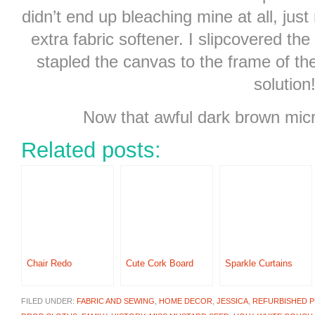
didn’t end up bleaching mine at all, just
extra fabric softener. I slipcovered the
stapled the canvas to the frame of t
solution
Now that awful dark brown micro
Related posts:
Chair Redo
Cute Cork Board
Sparkle Curtains
FILED UNDER:
FABRIC AND SEWING
,
HOME DECOR
,
JESSICA
,
REFURBISHED 