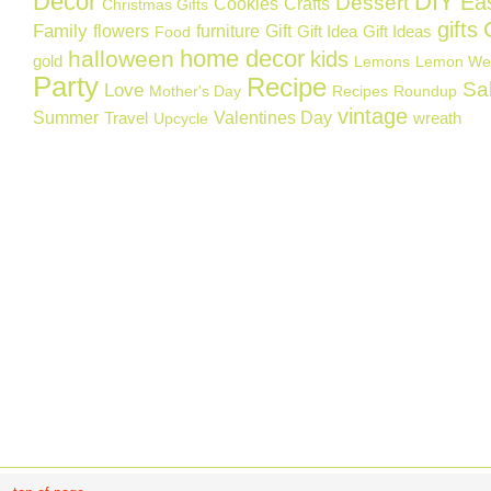
Decor
DIY
Ea
Dessert
Cookies
Crafts
Christmas Gifts
gifts
Family
flowers
furniture
Gift
Gift Idea
Gift Ideas
Food
home decor
halloween
kids
gold
Lemons
Lemon We
Party
Recipe
Sa
Love
Mother's Day
Recipes
Roundup
vintage
Summer
Valentines Day
Travel
wreath
Upcycle