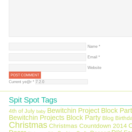
Name
*
Email
*
Website
Current ye@r
*
Spit Spot Tags
Bewitchin Project Block Par
4th of July
baby
Bewitchin Projects Block Party
Blog Birthd
Christmas
C
Christmas Countdown 2014