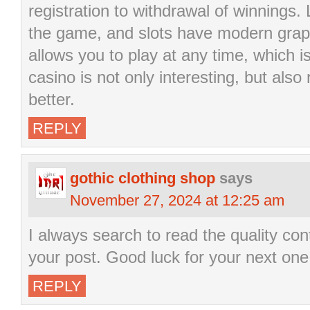
registration to withdrawal of winnings.
the game, and slots have modern grap
allows you to play at any time, which i
casino is not only interesting, but also
better.
REPLY
gothic clothing shop
says
November 27, 2024 at 12:25 am
I always search to read the quality cont
your post. Good luck for your next one
REPLY