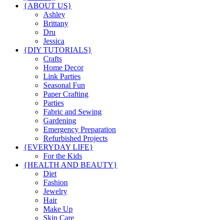
{ABOUT US}
Ashley
Brittany
Dru
Jessica
{DIY TUTORIALS}
Crafts
Home Decor
Link Parties
Seasonal Fun
Paper Crafting
Parties
Fabric and Sewing
Gardening
Emergency Preparation
Refurbished Projects
{EVERYDAY LIFE}
For the Kids
{HEALTH AND BEAUTY}
Diet
Fashion
Jewelry
Hair
Make Up
Skin Care