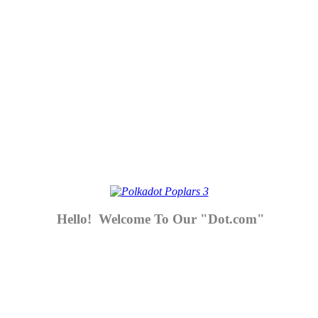
Hello! Welcome To Our "Dot.com"