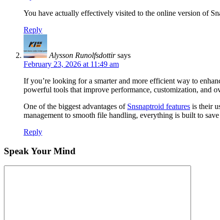
You have actually effectively visited to the online version of
Reply
Alysson Runolfsdottir
says
February 23, 2026 at 11:49 am
If you’re looking for a smarter and more efficient way to enhan
powerful tools that improve performance, customization, and ove
One of the biggest advantages of
Snsnaptroid features
is their 
management to smooth file handling, everything is built to save
Reply
Speak Your Mind