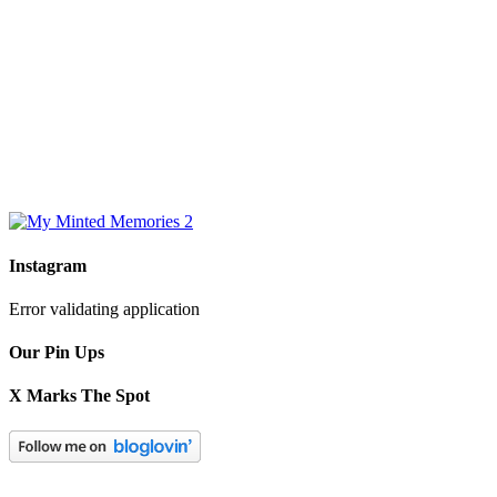
Instagram
Error validating application
Our Pin Ups
X Marks The Spot