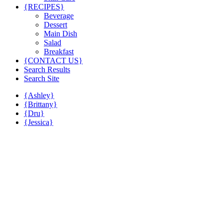
{RECIPES}
Beverage
Dessert
Main Dish
Salad
Breakfast
{CONTACT US}
Search Results
Search Site
{Ashley}
{Brittany}
{Dru}
{Jessica}