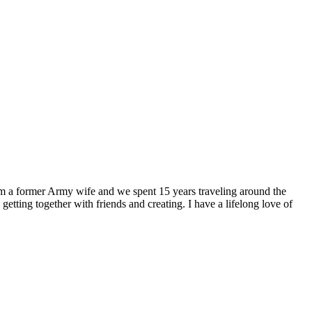
I am a former Army wife and we spent 15 years traveling around the
getting together with friends and creating. I have a lifelong love of