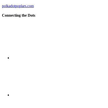
polkadotpoplars.com
Connecting the Dots