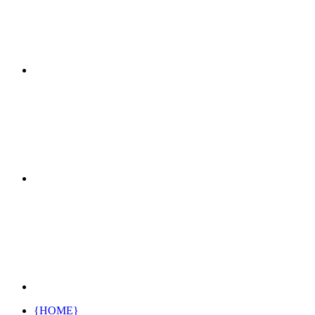
{HOME}