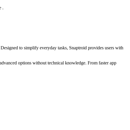
 .
. Designed to simplify everyday tasks, Snaptroid provides users with
ss advanced options without technical knowledge. From faster app