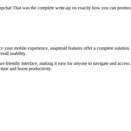
 Snapchat That was the complete write-up on exactly how you can produce
ce your mobile experience, snaptroid features offer a complete solution
rall usability.
user-friendly interface, making it easy for anyone to navigate and acce
 time and boost productivity.