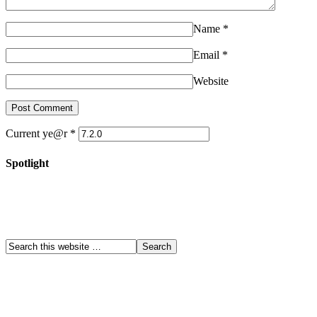
Name
*
Email
*
Website
Current ye@r
*
Spotlight