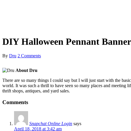
DIY Halloween Pennant Banne
By
Dru
2 Comments
About Dru
There are so many things I could say but I will just start with the ba
world. It was such a thrill to have seen so many places and meeting lif
thrift shops, antiques, and yard sales.
Comments
Snapchat Online Login
says
April 18, 2018 at 3:42 am