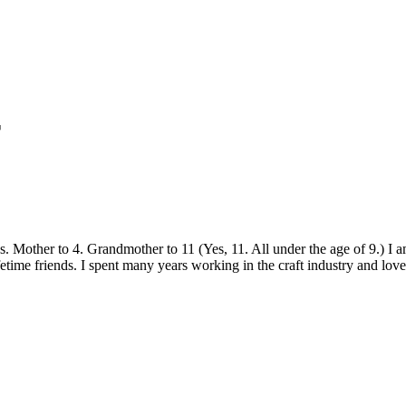
r
sics. Mother to 4. Grandmother to 11 (Yes, 11. All under the age of 9.) 
etime friends. I spent many years working in the craft industry and love 