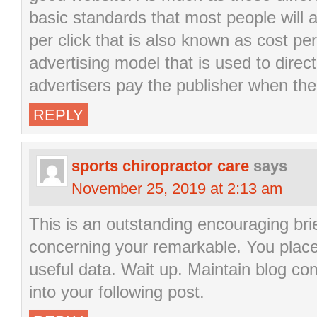
basic standards that most people will
per click that is also known as cost per 
advertising model that is used to direct
advertisers pay the publisher when the 
REPLY
sports chiropractor care
says
November 25, 2019 at 2:13 am
This is an outstanding encouraging brie
concerning your remarkable. You placed 
useful data. Wait up. Maintain blog c
into your following post.