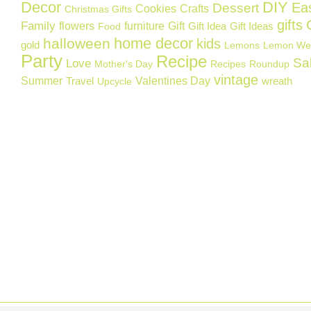
Decor
DIY
Ea
Dessert
Cookies
Crafts
Christmas Gifts
gifts
Family
flowers
furniture
Gift
Gift Idea
Gift Ideas
Food
home decor
halloween
kids
gold
Lemons
Lemon We
Party
Recipe
Sa
Love
Mother's Day
Recipes
Roundup
vintage
Summer
Valentines Day
Travel
wreath
Upcycle