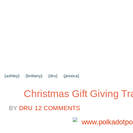
{HOME}
{ABOUT US}
{DIY TUTORIALS}
{EVERYD
{CONTACT US}
SEARCH RESULTS
SEARCH SI
{ashley}
{brittany}
{dru}
{jessica}
Christmas Gift Giving Tr
BY
DRU
12 COMMENTS