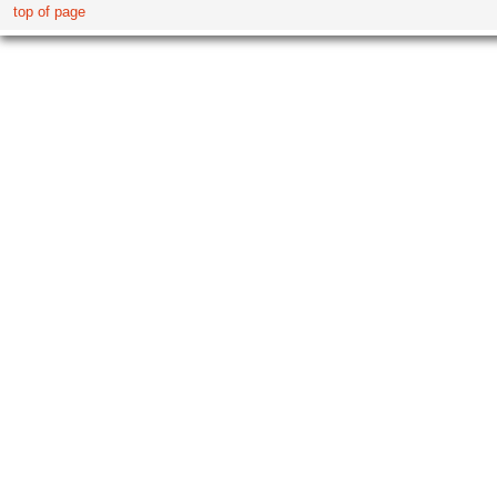
top of page