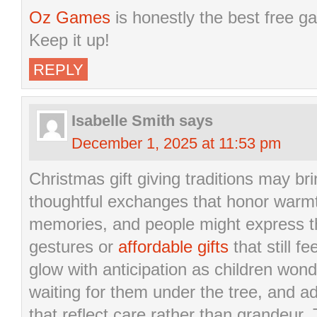
Oz Games
is honestly the best free ga
Keep it up!
REPLY
Isabelle Smith
says
December 1, 2025 at 11:53 pm
Christmas gift giving traditions may br
thoughtful exchanges that honor warmt
memories, and people might express thi
gestures or
affordable gifts
that still 
glow with anticipation as children won
waiting for them under the tree, and 
that reflect care rather than grandeur.