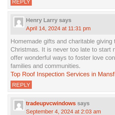
REPLY
Henry Larry
says
April 14, 2024 at 11:31 pm
Homemade gifts and charitable giving tr
Christmas. It is never too late to start
offer wonderful ways to foster love co
families and communities.
Top Roof Inspection Services in Mansf
REPLY
tradeupvcwindows
says
September 4, 2024 at 2:03 am