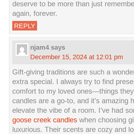
deserve to be more than just remembe
again, forever.
REPLY
njam4
says
December 15, 2024 at 12:01 pm
Gift-giving traditions are such a wond
extra special. I always try to find pre
comfort to my loved ones—things they’
candles are a go-to, and it’s amazing
elevate the vibe of a room. I’ve had s
goose creek candles
when choosing gif
luxurious. Their scents are cozy and l