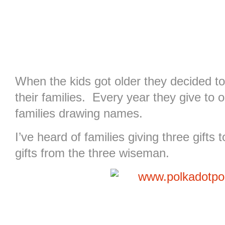
When the kids got older they decided to 
their families. Every year they give to o
families drawing names.
I’ve heard of families giving three gifts
gifts from the three wiseman.