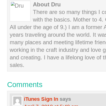
About Dru
There are so many things I cou
with the basics. Mother to 4.
All under the age of 9.) I am a former
years traveling around the world. It wa
many places and meeting lifetime frie
working in the craft industry and love g
and creating. I have a lifelong love of 
sales.
Comments
iTunes Sign In
says