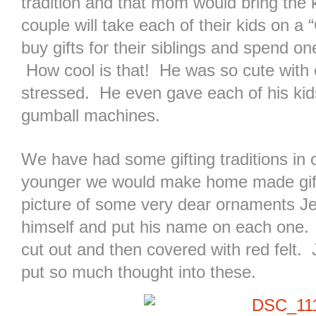
tradition and that mom would bring the 
couple will take each of their kids on a
buy gifts for their siblings and spend o
How cool is that! He was so cute with 
stressed. He even gave each of his kid
gumball machines.
We have had some gifting traditions in
younger we would make home made gifts
picture of some very dear ornaments J
himself and put his name on each one. E
cut out and then covered with red felt
put so much thought into these.