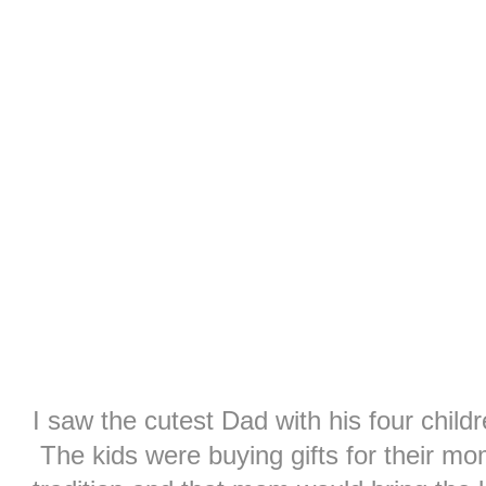
I saw the cutest Dad with his four childre
The kids were buying gifts for their m