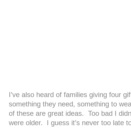
I’ve also heard of families giving four g
something they need, something to wea
of these are great ideas. Too bad I didn
were older. I guess it’s never too late 