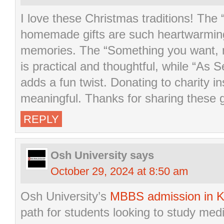
I love these Christmas traditions! The
homemade gifts are such heartwarming
memories. The “Something you want, 
is practical and thoughtful, while “As 
adds a fun twist. Donating to charity ins
meaningful. Thanks for sharing these g
REPLY
Osh University
says
October 29, 2024 at 8:50 am
Osh University’s
MBBS admission in K
path for students looking to study medi