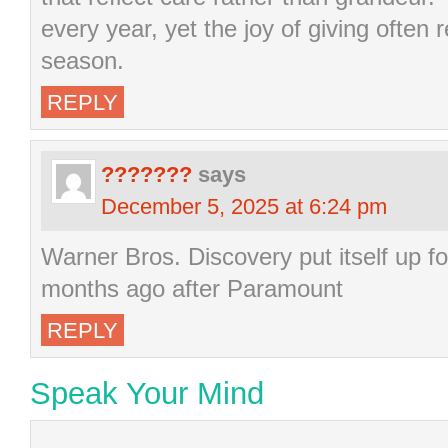
every year, yet the joy of giving often
season.
REPLY
???????
says
December 5, 2025 at 6:24 pm
Warner Bros. Discovery put itself up f
months ago after Paramount
REPLY
Speak Your Mind