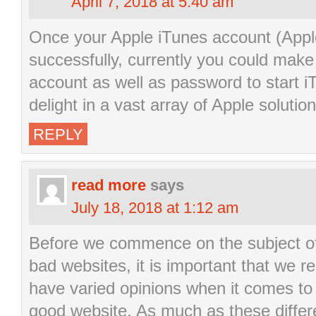
April 7, 2018 at 5:40 am
Once your Apple iTunes account (Appl
successfully, currently you could make 
account as well as password to start iT
delight in a vast array of Apple solution
REPLY
read more
says
July 18, 2018 at 1:12 am
Before we commence on the subject of
bad websites, it is important that we re
have varied opinions when it comes to e
good website. As much as these differ