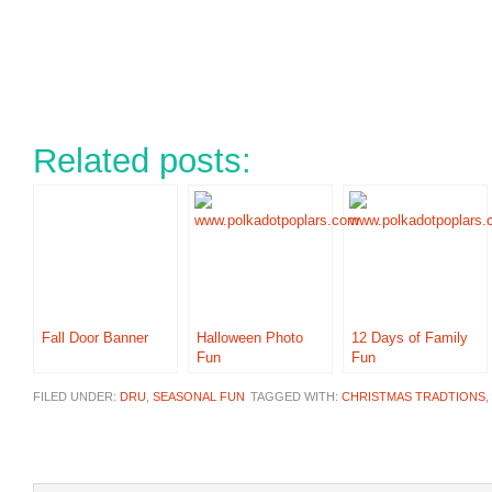
Related posts:
Fall Door Banner
Halloween Photo
12 Days of Family
Fun
Fun
FILED UNDER:
DRU
,
SEASONAL FUN
TAGGED WITH:
CHRISTMAS TRADTIONS
,