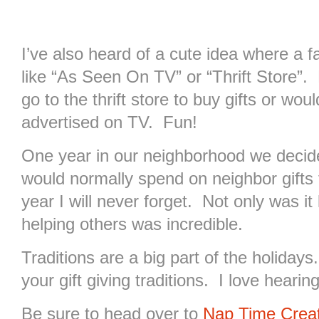
I’ve also heard of a cute idea where a 
like “As Seen On TV” or “Thrift Store”
go to the thrift store to buy gifts or wou
advertised on TV. Fun!
One year in our neighborhood we deci
would normally spend on neighbor gifts 
year I will never forget. Not only was it 
helping others was incredible.
Traditions are a big part of the holidays
your gift giving traditions. I love heari
Be sure to head over to
Nap Time Crea