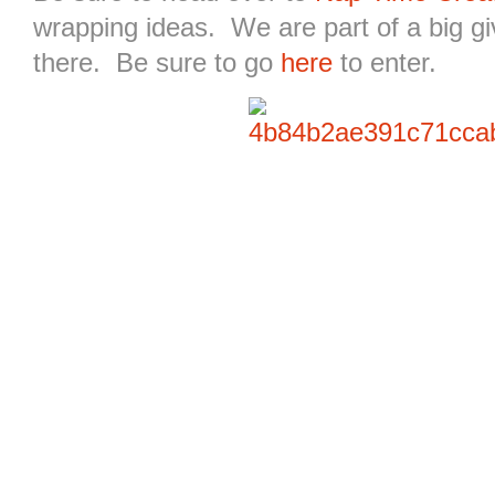
wrapping ideas. We are part of a big g
there. Be sure to go
here
to enter.