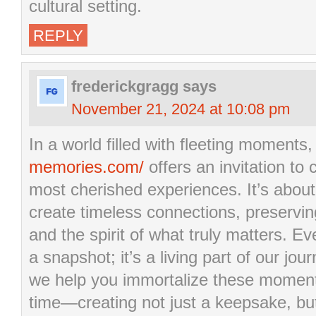
cultural setting.
REPLY
frederickgragg
says
November 21, 2024 at 10:08 pm
In a world filled with fleeting moments
memories.com/
offers an invitation to 
most cherished experiences. It’s about
create timeless connections, preservin
and the spirit of what truly matters. E
a snapshot; it’s a living part of our j
we help you immortalize these moment
time—creating not just a keepsake, b