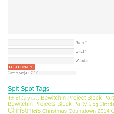
Name
*
Email
*
Website
Current ye@r
*
Spit Spot Tags
Bewitchin Project Block Par
4th of July
baby
Bewitchin Projects Block Party
Blog Birthd
Christmas
C
Christmas Countdown 2014