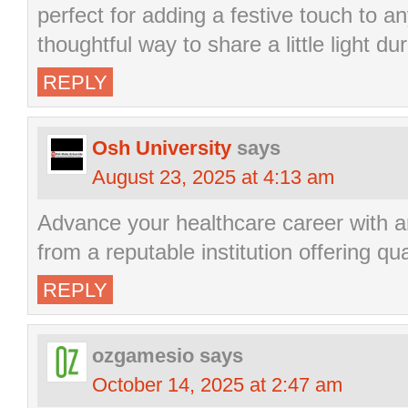
perfect for adding a festive touch to a
thoughtful way to share a little light d
REPLY
Osh University
says
August 23, 2025 at 4:13 am
Advance your healthcare career with 
from a reputable institution offering qu
REPLY
ozgamesio
says
October 14, 2025 at 2:47 am