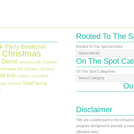
Rooted To The S
k Party
Bewitchin
Rooted To The Spot Archives
Christmas
n
On The Spot Cat
 Decor
Cookies
Christmas Gifts
furniture
Gift
Gift Idea
Gift Ideas
d
On The Spot Categories
or
kids
Lemons
Lemon Week
Salad
Spring
Ou
cipes
Roundup
h
Disclaimer
“We are a participant in the Amazon
program designed to provide a mean
affiliated sites.”