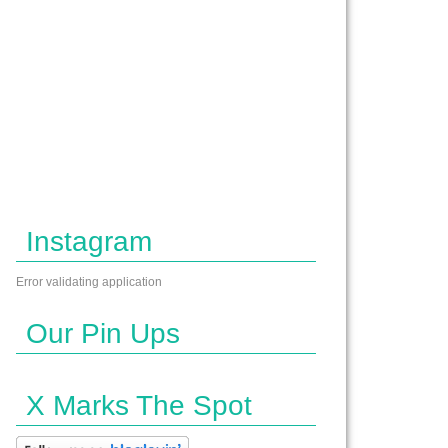
Instagram
Error validating application
Our Pin Ups
X Marks The Spot