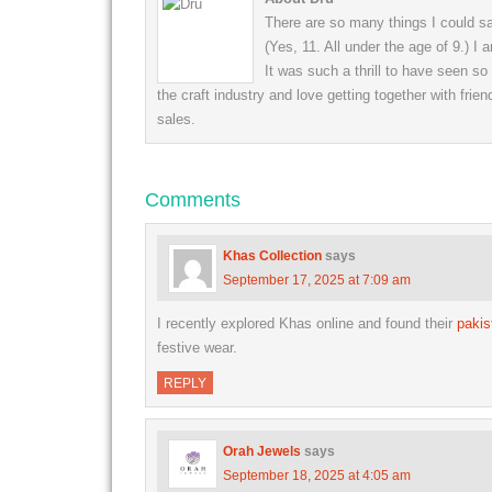
There are so many things I could say
(Yes, 11. All under the age of 9.) I
It was such a thrill to have seen s
the craft industry and love getting together with frien
sales.
Comments
Khas Collection
says
September 17, 2025 at 7:09 am
I recently explored Khas online and found their
pakis
festive wear.
REPLY
Orah Jewels
says
September 18, 2025 at 4:05 am