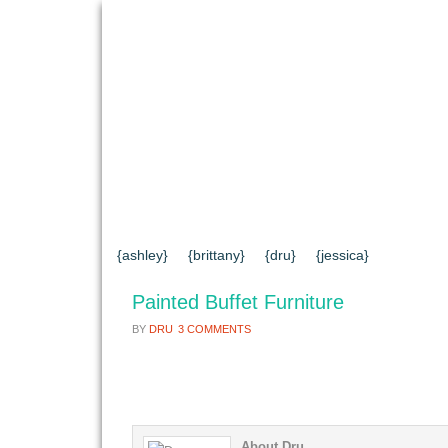
{HOME}
{ABOUT US}
{DIY TUTORIAL
{CONTACT US}
SEARCH RESULTS
{ashley}
{brittany}
{dru}
{jessica}
Painted Buffet Furniture
BY
DRU
3 COMMENTS
About Dru