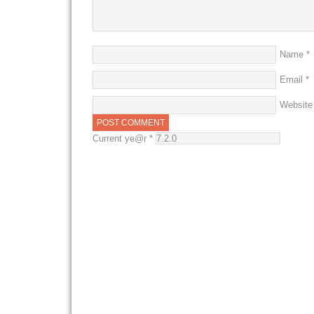
Name
*
Email
*
Website
Current ye@r
*