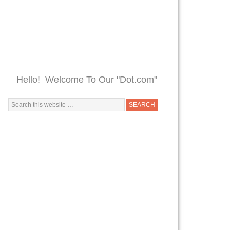
Hello! Welcome To Our "Dot.com"