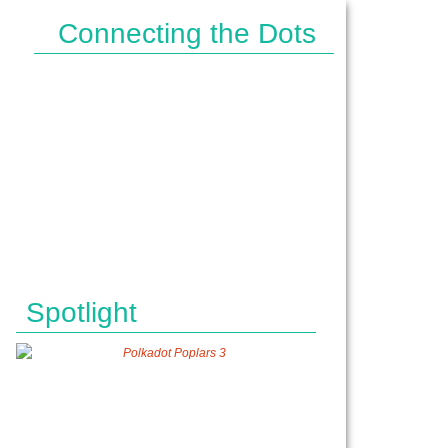
Connecting the Dots
IPES}
Spotlight