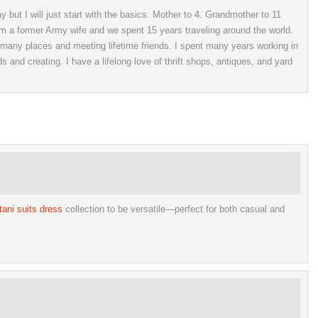
 but I will just start with the basics. Mother to 4. Grandmother to 11
 am a former Army wife and we spent 15 years traveling around the world.
o many places and meeting lifetime friends. I spent many years working in
ds and creating. I have a lifelong love of thrift shops, antiques, and yard
tani suits dress
collection to be versatile—perfect for both casual and