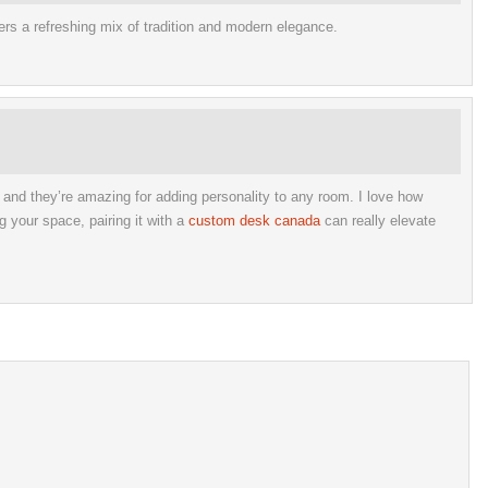
fers a refreshing mix of tradition and modern elegance.
, and they’re amazing for adding personality to any room. I love how
g your space, pairing it with a
custom desk canada
can really elevate