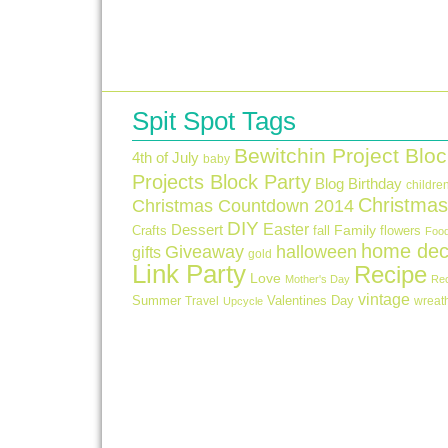
Spit Spot Tags
Bewitchin Project Bloc
4th of July
baby
Projects Block Party
Blog Birthday
childre
Christmas
Christmas Countdown 2014
DIY
Easter
Dessert
Crafts
fall
Family
flowers
Foo
home dec
Giveaway
halloween
gifts
gold
Link Party
Recipe
Love
Mother's Day
Re
vintage
Summer
Valentines Day
Travel
wreat
Upcycle