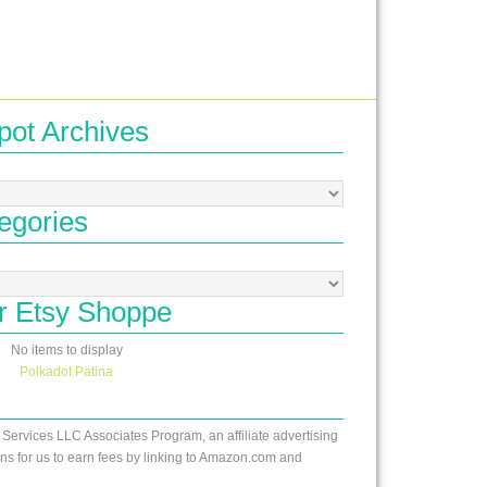
pot Archives
egories
r Etsy Shoppe
No items to display
Polkadot Patina
 Services LLC Associates Program, an affiliate advertising
s for us to earn fees by linking to Amazon.com and