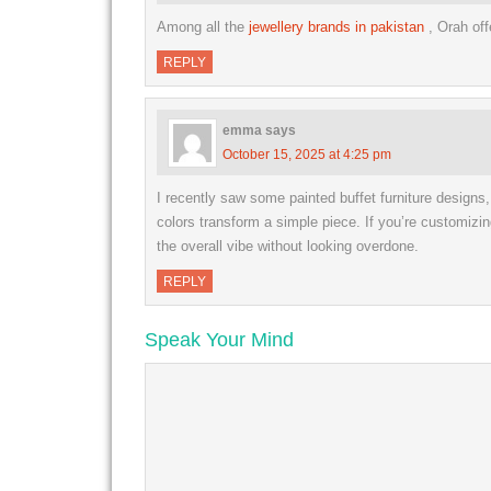
Among all the
jewellery brands in pakistan
, Orah of
REPLY
emma
says
October 15, 2025 at 4:25 pm
I recently saw some painted buffet furniture designs
colors transform a simple piece. If you’re customizin
the overall vibe without looking overdone.
REPLY
Speak Your Mind