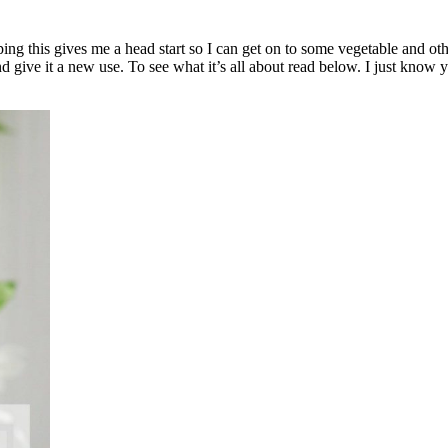
ing this gives me a head start so I can get on to some vegetable and ot
and give it a new use. To see what it’s all about read below. I just know y