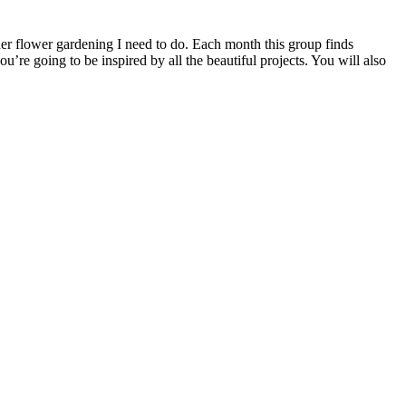
her flower gardening I need to do. Each month this group finds
ou’re going to be inspired by all the beautiful projects. You will also