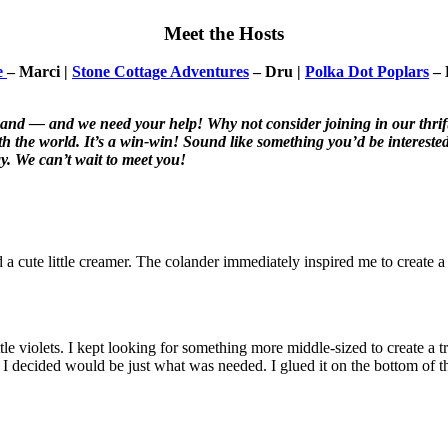
Meet the Hosts
e
– Marci |
Stone Cottage Adventures
– Dru |
Polka Dot Poplars
– 
pand — and we need your help! Why not consider joining in our thrif
the world. It’s a win-win! Sound like something you’d be interested 
y. We can’t wait to meet you!
 a cute little creamer. The colander immediately inspired me to create a 
tle violets. I kept looking for something more middle-sized to create a t
hat I decided would be just what was needed. I glued it on the bottom of