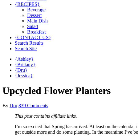
{RECIPES}
Beverage
Dessert
Main Dish
Salad
Breakfast
{CONTACT US}
Search Results
Search Site
{Ashley}
{Brittany}
{Dru}
{Jessica}
Upcycled Flower Planters
By
Dru
839 Comments
This post contains affiliate links.
I’m so excited that Spring has arrived. At least on the calendar 
get outside more and do some planting. In the meantime I’ve bee