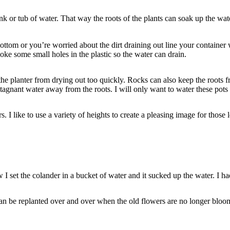
nk or tub of water. That way the roots of the plants can soak up the wate
ttom or you’re worried about the dirt draining out line your container w
ke some small holes in the plastic so the water can drain.
 the planter from drying out too quickly. Rocks can also keep the roots 
tagnant water away from the roots. I will only want to water these pots l
s. I like to use a variety of heights to create a pleasing image for those l
I set the colander in a bucket of water and it sucked up the water. I had t
can be replanted over and over when the old flowers are no longer bloom