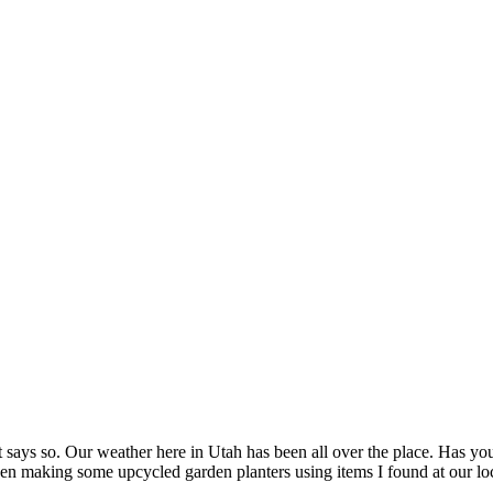
it says so. Our weather here in Utah has been all over the place. Has your
n making some upcycled garden planters using items I found at our local