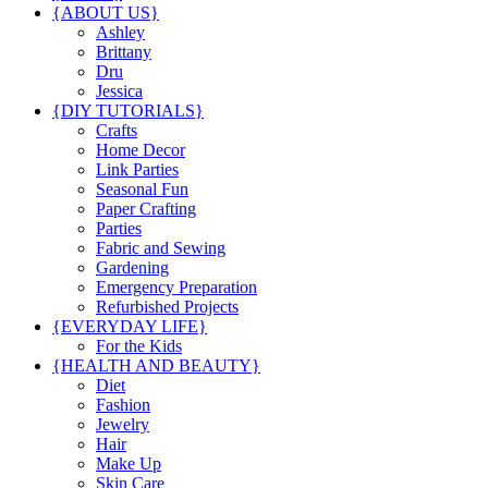
{ABOUT US}
Ashley
Brittany
Dru
Jessica
{DIY TUTORIALS}
Crafts
Home Decor
Link Parties
Seasonal Fun
Paper Crafting
Parties
Fabric and Sewing
Gardening
Emergency Preparation
Refurbished Projects
{EVERYDAY LIFE}
For the Kids
{HEALTH AND BEAUTY}
Diet
Fashion
Jewelry
Hair
Make Up
Skin Care