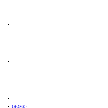
{HOME}