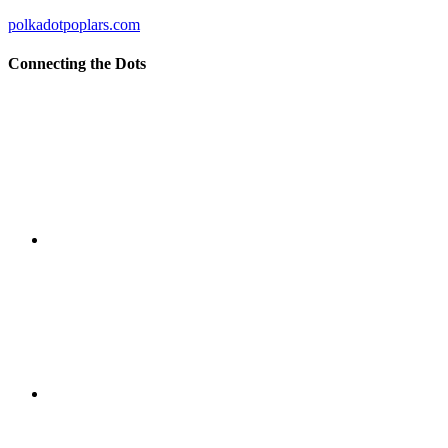
polkadotpoplars.com
Connecting the Dots