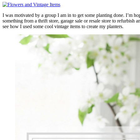
I was motivated by a group I am in to get some planting done. I’m hop
something from a thrift store, garage sale or resale store to refurbish 
see how I used some cool vintage items to create my planters.