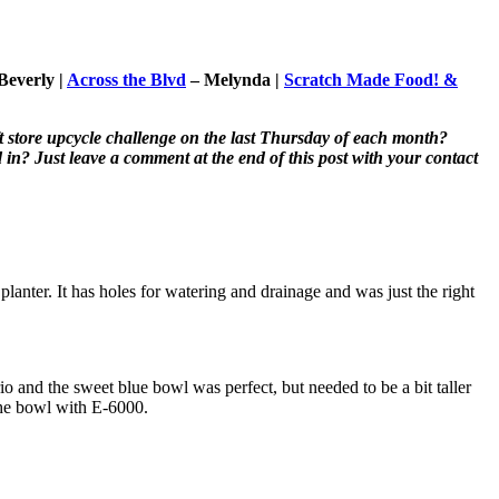
Beverly |
Across the Blvd
– Melynda |
Scratch Made Food! &
t store upcycle challenge on the last Thursday of each month?
in? Just leave a comment at the end of this post with your contact
planter. It has holes for watering and drainage and was just the right
rio and the sweet blue bowl was perfect, but needed to be a bit taller
 the bowl with E-6000.