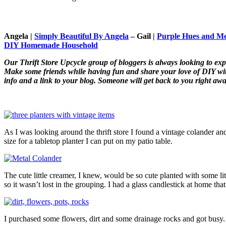
Angela |
Simply Beautiful By Angela
–
Gail |
Purple Hues and M
DIY Homemade Household
Our Thrift Store Upcycle group of bloggers is always looking to ex
Make some friends while having fun and share your love of DIY with 
info and a link to your blog. Someone will get back to you right awa
As I was looking around the thrift store I found a vintage colander and
size for a tabletop planter I can put on my patio table.
The cute little creamer, I knew, would be so cute planted with some lit
so it wasn’t lost in the grouping. I had a glass candlestick at home t
I purchased some flowers, dirt and some drainage rocks and got busy.