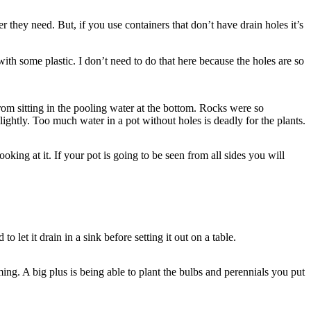
r they need. But, if you use containers that don’t have drain holes it’s
ith some plastic. I don’t need to do that here because the holes are so
from sitting in the pooling water at the bottom. Rocks were so
ightly. Too much water in a pot without holes is deadly for the plants.
ooking at it. If your pot is going to be seen from all sides you will
o let it drain in a sink before setting it out on a table.
ing. A big plus is being able to plant the bulbs and perennials you put