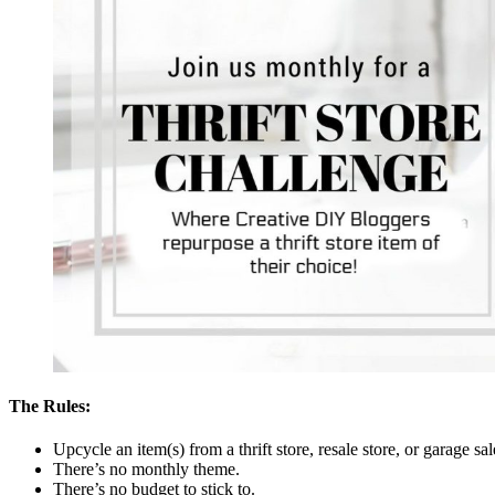
The Rules:
Upcycle an item(s) from a thrift store, resale store, or garage sa
There’s no monthly theme.
There’s no budget to stick to.