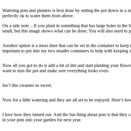
Watering pots and planters is best done by setting the pot down in a si
perfectly ok to water them from above.
On a side note…If you plant in something that has large holes in the bo
small, but this image shows what can be done. You will also need to po
Another option is a moss liner that can be set in the container to keep
important to put into my two smaller containers to help with keeping s
Now all you got to do is add a bit of dirt and start planting your flower
want to turn the pot and make sure everything looks even.
Isn’t this creamer so sweet.
Now for a little watering and they are all set to be enjoyed. Here’s how 
I love how they turned out. And the fun thing about pots is that they 
in your pots into your garden for next year.