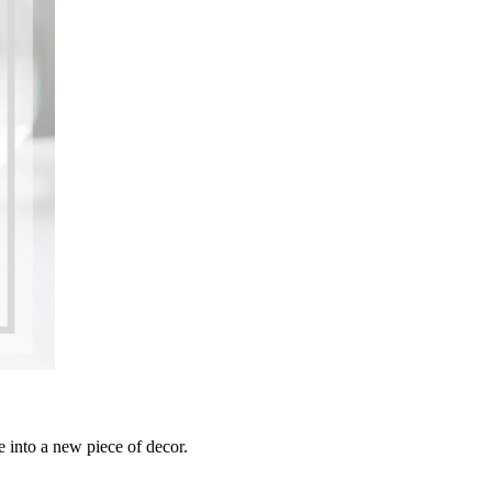
le into a new piece of decor.