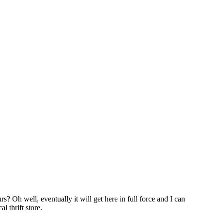
s? Oh well, eventually it will get here in full force and I can
 thrift store.