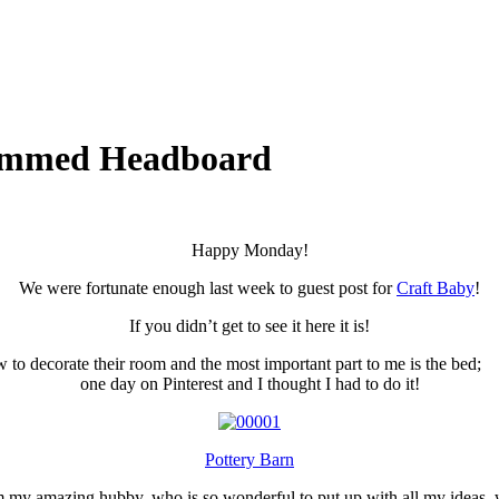
rammed Headboard
Happy Monday!
We were fortunate enough last week to guest post for
Craft Baby
!
If you didn’t get to see it here it is!
 how to decorate their room and the most important part to me is the 
one day on Pinterest and I thought I had to do it!
Pottery Barn
rom my amazing hubby, who is so wonderful to put up with all my ideas, 