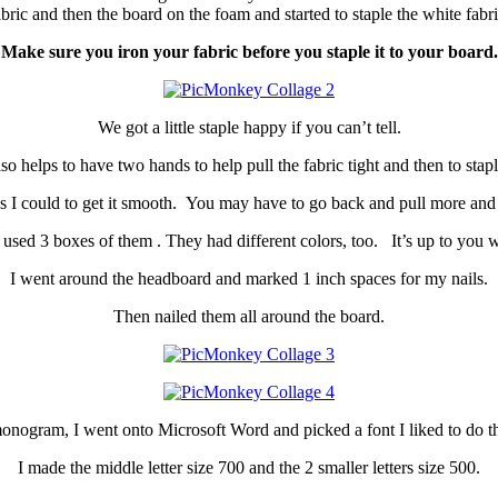
bric and then the board on the foam and started to staple the white fabri
Make sure you iron your fabric before you staple it to your board.
We got a little staple happy if you can’t tell.
also helps to have two hands to help pull the fabric tight and then to staple
 I could to get it smooth. You may have to go back and pull more and st
 used 3 boxes of them . They had different colors, too. It’s up to you wh
I went around the headboard and marked 1 inch spaces for my nails.
Then nailed them all around the board.
onogram, I went onto Microsoft Word and picked a font I liked to do the
I made the middle letter size 700 and the 2 smaller letters size 500.