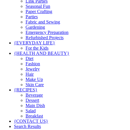
Link Parties
Seasonal Fun
Paper Crafting
Parties
Fabric and Sewing
Gardening
Emergency Preparation
Refurbished Projects
{EVERYDAY LIFE}
For the Kids
{HEALTH AND BEAUTY}
Diet
Fashion
Jewelry
Hair
Make Up
Skin Care
{RECIPES}
Beverage
Dessert
Main Dish
Salad
Breakfast
{CONTACT US}
Search Results