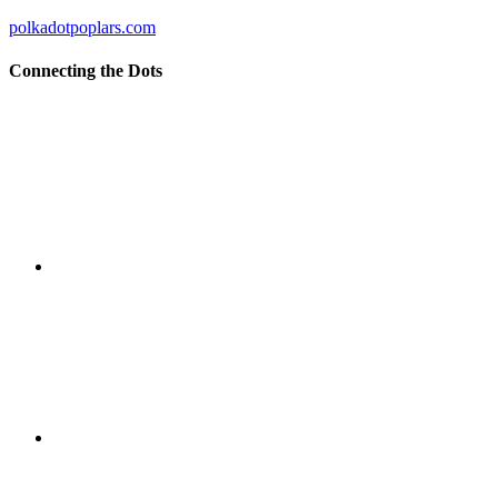
polkadotpoplars.com
Connecting the Dots