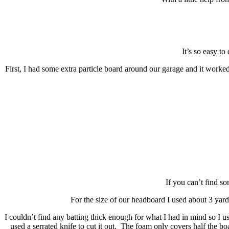
It’s so easy to
First, I had some extra particle board around our garage an
If you can’t find so
For the size of our headboard I used about 3 yard
I couldn’t find any batting thick enough for what I had in mind so I
used a serrated knife to cut it out. The foam only covers half the bo