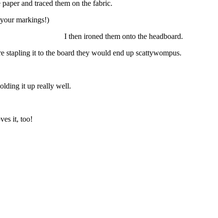
e paper and traced them on the fabric.
 your markings!)
e headboard. I then ironed them onto the headboard.
fore stapling it to the board they would end up scattywompus.
olding it up really well.
ves it, too!