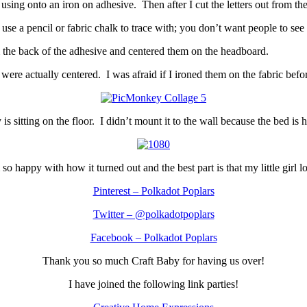
using onto an iron on adhesive. Then after I cut the letters out from th
use a pencil or fabric chalk to trace with; you don’t want people to see
paper from the back of the adhesive and centered them on th
rs were actually centered. I was afraid if I ironed them on the fabric be
s sitting on the floor. I didn’t mount it to the wall because the bed is h
 so happy with how it turned out and the best part is that my little girl lo
Pinterest – Polkadot Poplars
Twitter – @polkadotpoplars
Facebook – Polkadot Poplars
Thank you so much Craft Baby for having us over!
I have joined the following link parties!