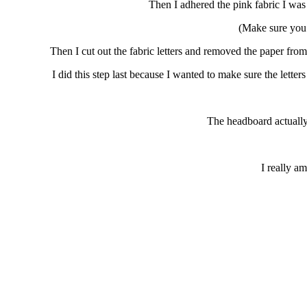
Then I adhered the pink fabric I was 
(Make sure you 
Then I cut out the fabric letters and removed the 
I did this step last because I wanted to make sure the lette
The headboard actually i
I really am