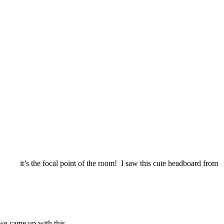
bed; it’s the focal point of the room! I saw this cute headboard from
we came up with this.