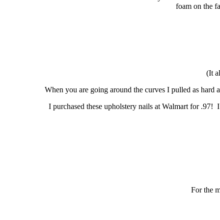
foam on the fa
(It 
When you are going around the curves I pulled as hard as
I purchased these upholstery nails at Walmart for .97! I
For the m