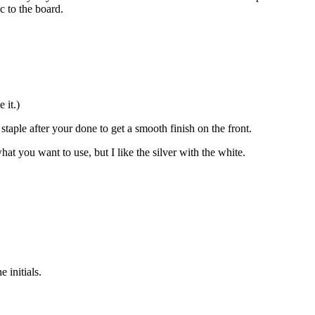
c to the board.
 it.)
aple after your done to get a smooth finish on the front.
at you want to use, but I like the silver with the white.
 initials.