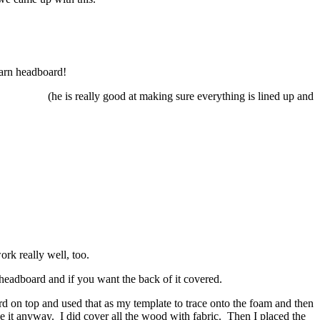
 Barn headboard!
(he is really good at making sure everything is lined up and
ork really well, too.
 headboard and if you want the back of it covered.
d on top and used that as my template to trace onto the foam and then
see it anyway. I did cover all the wood with fabric. Then I placed the