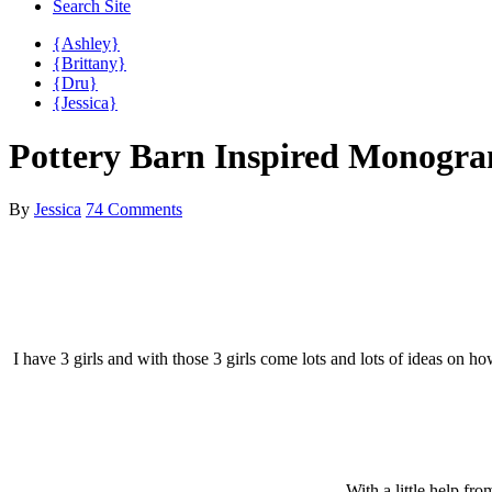
Search Site
{Ashley}
{Brittany}
{Dru}
{Jessica}
Pottery Barn Inspired Monog
By
Jessica
74 Comments
I have 3 girls and with those 3 girls come lots and lots of ideas on
With a little help f