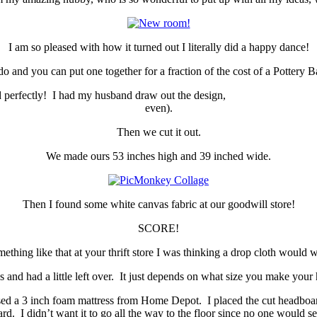
I am so pleased with how it turned out I literally did a happy dance!
 do and you can put one together for a fraction of the cost of a Pottery
d it worked perfectly! I had my husband draw out the design, 
even).
Then we cut it out.
We made ours 53 inches high and 39 inched wide.
Then I found some white canvas fabric at our goodwill store!
SCORE!
mething like that at your thrift store I was thinking a drop cloth would w
s and had a little left over. It just depends on what size you make your
 used a 3 inch foam mattress from Home Depot. I placed the cut headboar
ard. I didn’t want it to go all the way to the floor since no one would 