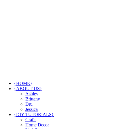
{HOME}
{ABOUT US}
Ashley
Brittany
Dru
Jessica
{DIY TUTORIALS}
Crafts
Home Decor